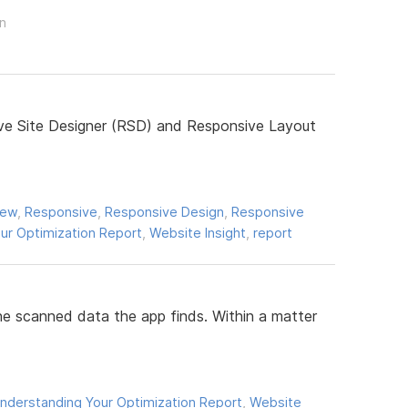
on
ive Site Designer (RSD) and Responsive Layout
iew
,
Responsive
,
Responsive Design
,
Responsive
ur Optimization Report
,
Website Insight
,
report
he scanned data the app finds. Within a matter
nderstanding Your Optimization Report
,
Website