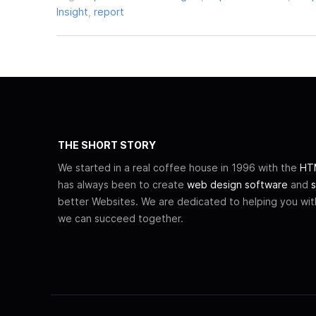
Insight
,
report
THE SHORT STORY
We started in a real coffee house in 1996 with the
HTM
has always been to create
web design software
and
s
better Websites. We are dedicated to helping you wi
we can succeed together.