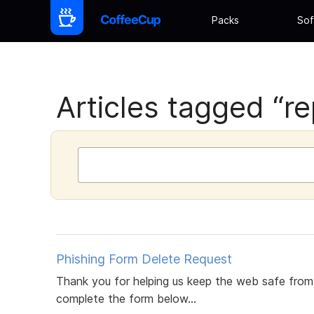
Packs
Sof
Articles tagged “re
Phishing Form Delete Request
Thank you for helping us keep the web safe from p
complete the form below...