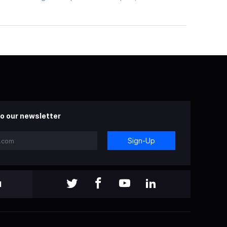
o our newsletter
Sign-Up
l