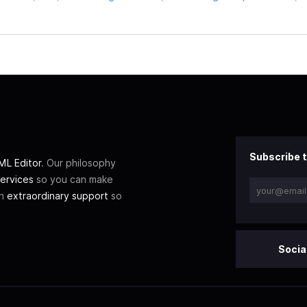
Subscribe t
L Editor
. Our philosophy
ervices
so you can make
th
extraordinary support
so
Socia