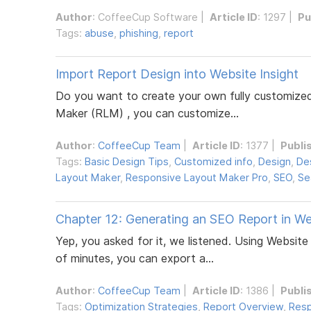
Author
:
CoffeeCup Software
|
Article ID
: 1297 |
Pu
Tags:
abuse
,
phishing
,
report
Import Report Design into Website Insight
Do you want to create your own fully customized
Maker (RLM) , you can customize...
Author
:
CoffeeCup Team
|
Article ID
: 1377 |
Publi
Tags:
Basic Design Tips
,
Customized info
,
Design
,
De
Layout Maker
,
Responsive Layout Maker Pro
,
SEO
,
Se
Chapter 12: Generating an SEO Report in We
Yep, you asked for it, we listened. Using Websit
of minutes, you can export a...
Author
:
CoffeeCup Team
|
Article ID
: 1386 |
Publi
Tags:
Optimization Strategies
,
Report Overview
,
Resp