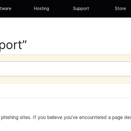
tware
Hosting
Support
Store
port”
hishing sites. If you believe you’ve encountered a page desi