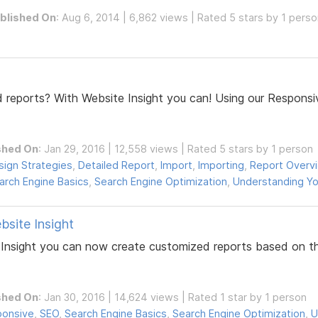
blished On
: Aug 6, 2014 | 6,862 views | Rated 5 stars by 1 pers
 reports? With Website Insight you can! Using our Respons
shed On
: Jan 29, 2016 | 12,558 views | Rated 5 stars by 1 person
sign Strategies
,
Detailed Report
,
Import
,
Importing
,
Report Overv
arch Engine Basics
,
Search Engine Optimization
,
Understanding Yo
bsite Insight
e Insight you can now create customized reports based on t
shed On
: Jan 30, 2016 | 14,624 views | Rated 1 star by 1 person
onsive
,
SEO
,
Search Engine Basics
,
Search Engine Optimization
,
U