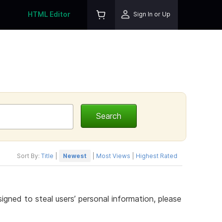
HTML Editor
Sign In or Up
Sort By:
Title
|
Newest
|
Most Views
|
Highest Rated
gned to steal users’ personal information, please