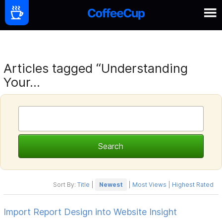
Articles tagged “Understanding
Your...
Sort By:
Title
|
Newest
|
Most Views
|
Highest Rated
Import Report Design into Website Insight