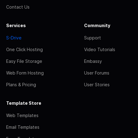
Contact Us
Services
Community
S-Drive
Support
One Click Hosting
Video Tutorials
Easy File Storage
Embassy
Web Form Hosting
User Forums
Plans & Pricing
User Stories
Template Store
Web Templates
Email Templates