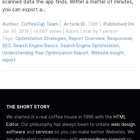
scanned data the app finds. Within a matter of minutes,
you can export a...
Author
:
CoffeeCup Team
|
Article ID
: 1386 |
Published On
:
Jan 30, 2016 | 14,667 views | Rated 1 star by 1 person
Tags:
Optimization Strategies
,
Report Overview
,
Responsive
,
SEO
,
Search Engine Basics
,
Search Engine Optimization
,
Understanding Your Optimization Report
,
Website Insight
,
report
THE SHORT STORY
We started in a real coffee house in 1996 with the
HTML
Editor
. Our philosophy has always been to create
web design
software
and
services
so you can make better Websites. We
are dedicated to helping you with
extraordinary support
so