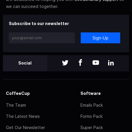
we can succeed together.
Subscribe to our newsletter
Sign-Up
Social
CoffeeCup
Software
The Team
Emails Pack
The Latest News
Forms Pack
Get Our Newsletter
Super Pack