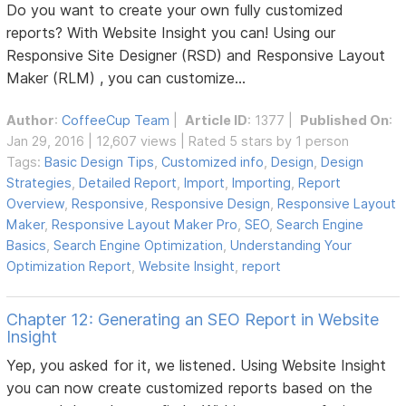
Do you want to create your own fully customized
reports? With Website Insight you can! Using our
Responsive Site Designer (RSD) and Responsive Layout
Maker (RLM) , you can customize...
Author
:
CoffeeCup Team
|
Article ID
: 1377 |
Published On
:
Jan 29, 2016 | 12,607 views | Rated 5 stars by 1 person
Tags:
Basic Design Tips
,
Customized info
,
Design
,
Design
Strategies
,
Detailed Report
,
Import
,
Importing
,
Report
Overview
,
Responsive
,
Responsive Design
,
Responsive Layout
Maker
,
Responsive Layout Maker Pro
,
SEO
,
Search Engine
Basics
,
Search Engine Optimization
,
Understanding Your
Optimization Report
,
Website Insight
,
report
Chapter 12: Generating an SEO Report in Website
Insight
Yep, you asked for it, we listened. Using Website Insight
you can now create customized reports based on the