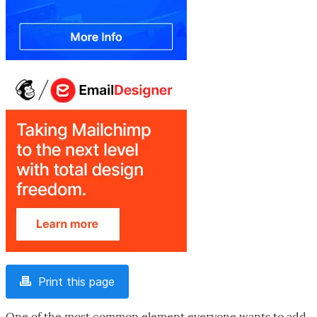
Print this page
One of the most common element everyone wants to add