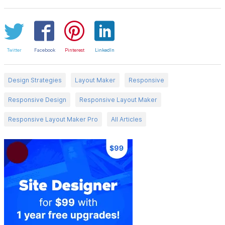
Twitter
Facebook
Pinterest
LinkedIn
Design Strategies
Layout Maker
Responsive
Responsive Design
Responsive Layout Maker
Responsive Layout Maker Pro
All Articles