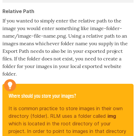
Relative Path
If you wanted to simply enter the relative path to the
image you would enter something like image-folder-
name/image-file-name.png. Using a relative path to an
images means whichever folder name you supply in the
Export Path needs to also be in your exported project
files. If the folder does not exist, you need to create a
folder for your images in your local exported website
folder.
Where should you store your images?
It is common practice to store images in their own
directory (folder). RLM uses a folder called
img
which is located in the root directory of your
project. In order to point to images in that directory