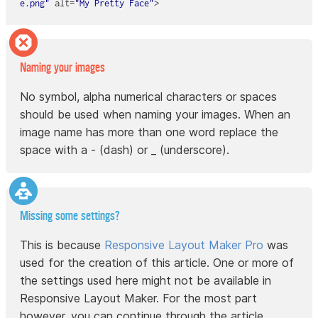
e.png"
alt
=
"My Pretty Face"
Naming your images
No symbol, alpha numerical characters or spaces
should be used when naming your images. When an
image name has more than one word replace the
space with a - (dash) or _ (underscore).
Missing some settings?
This is because
Responsive Layout Maker Pro
was
used for the creation of this article. One or more of
the settings used here might not be available in
Responsive Layout Maker. For the most part
however, you can continue through the article