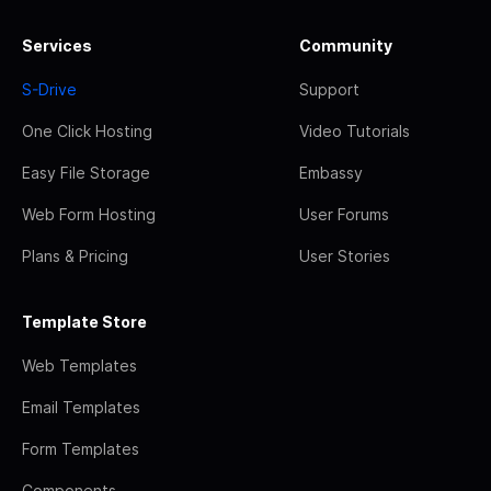
Services
Community
S-Drive
Support
One Click Hosting
Video Tutorials
Easy File Storage
Embassy
Web Form Hosting
User Forums
Plans & Pricing
User Stories
Template Store
Web Templates
Email Templates
Form Templates
Components