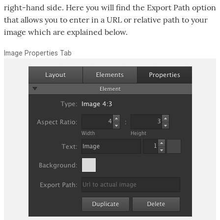
right-hand side. Here you will find the Export Path option
that allows you to enter in a URL or relative path to your
image which are explained below.
Image Properties Tab