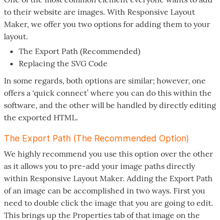
to their website are images. With Responsive Layout
Maker, we offer you two options for adding them to your
layout.
The Export Path (Recommended)
Replacing the SVG Code
In some regards, both options are similar; however, one
offers a ‘quick connect’ where you can do this within the
software, and the other will be handled by directly editing
the exported HTML.
The Export Path (The Recommended Option)
We highly recommend you use this option over the other
as it allows you to pre-add your image paths directly
within Responsive Layout Maker. Adding the Export Path
of an image can be accomplished in two ways. First you
need to double click the image that you are going to edit.
This brings up the Properties tab of that image on the