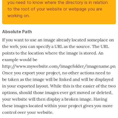
you need to know where the directory is in relation
to the root of your website or webpage you are
working on.
Absolute Path
If you want to use an image already located someplace on
the web, you can specify a URL as the source. The URL
points to the location where the image is stored. An
example would be
http://www.mywebsite.com/imagefolder/imagename.png
Once you export your project, no other actions need to
be taken as the image will be linked and will be displayed
in your exported layout. While this is the easier of the two
options, should those images ever get moved or deleted,
your website will then display a broken image. Having
these images located within your project gives you more
control over your website.