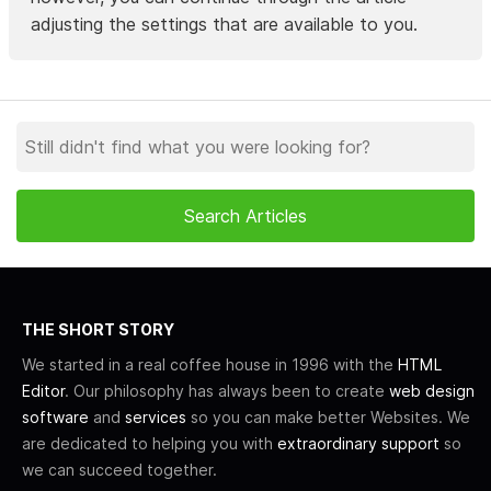
adjusting the settings that are available to you.
THE SHORT STORY
We started in a real coffee house in 1996 with the
HTML
Editor
. Our philosophy has always been to create
web design
software
and
services
so you can make better Websites. We
are dedicated to helping you with
extraordinary support
so
we can succeed together.