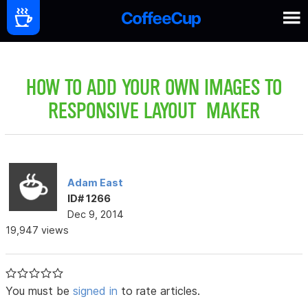
HOW TO ADD YOUR OWN IMAGES TO
RESPONSIVE LAYOUT MAKER
Adam East
ID# 1266
Dec 9, 2014
19,947 views
You must be
signed in
to rate articles.