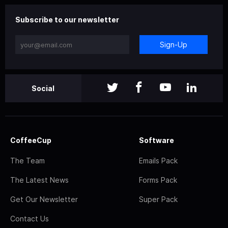
Subscribe to our newsletter
Sign-Up
Social
CoffeeCup
Software
The Team
Emails Pack
The Latest News
Forms Pack
Get Our Newsletter
Super Pack
Contact Us