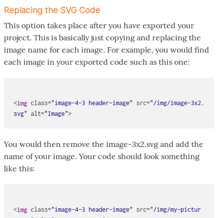
Replacing the SVG Code
This option takes place after you have exported your
project. This is basically just copying and replacing the
image name for each image. For example, you would find
each image in your exported code such as this one:
<
class
=
"image-4-3 header-image"
src
=
"/img/image-3x2.
img
svg"
alt
=
"Image"
You would then remove the image-3x2.svg and add the
name of your image. Your code should look something
like this:
<
class
=
"image-4-3 header-image"
src
=
"/img/my-pictur
img