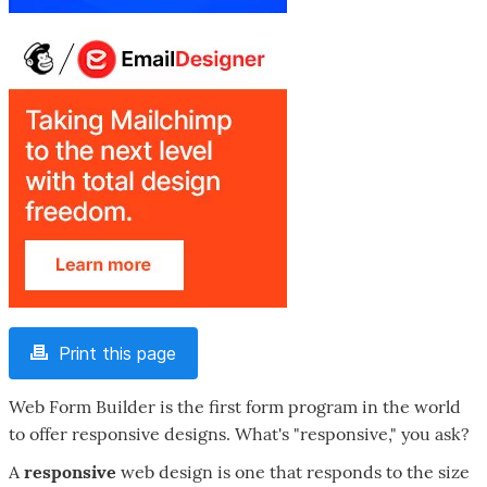
Print this page
Web Form Builder is the first form program in the world
to offer responsive designs. What's "responsive," you ask?
A
responsive
web design is one that responds to the size