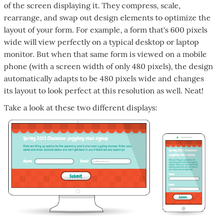
of the screen displaying it. They compress, scale,
rearrange, and swap out design elements to optimize the
layout of your form. For example, a form that's 600 pixels
wide will view perfectly on a typical desktop or laptop
monitor. But when that same form is viewed on a mobile
phone (with a screen width of only 480 pixels), the design
automatically adapts to be 480 pixels wide and changes
its layout to look perfect at this resolution as well. Neat!
Take a look at these two different displays: