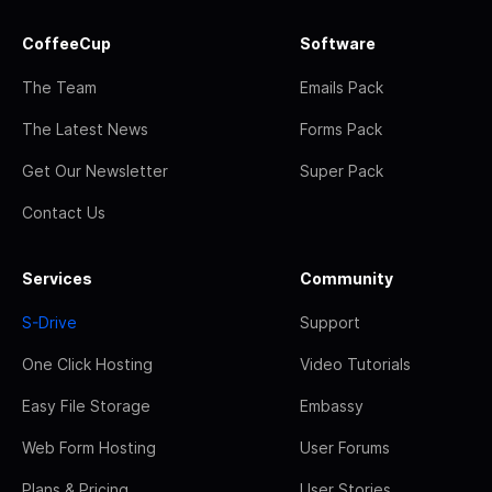
CoffeeCup
Software
The Team
Emails Pack
The Latest News
Forms Pack
Get Our Newsletter
Super Pack
Contact Us
Services
Community
S-Drive
Support
One Click Hosting
Video Tutorials
Easy File Storage
Embassy
Web Form Hosting
User Forums
Plans & Pricing
User Stories