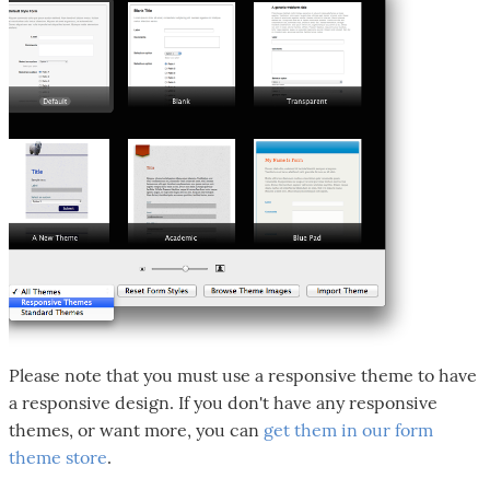
Please note that you must use a responsive theme to have
a responsive design. If you don't have any responsive
themes, or want more, you can
get them in our form
theme store
.