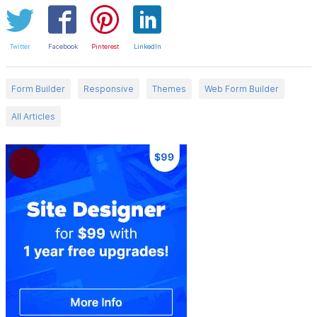
Twitter
Facebook
Pinterest
LinkedIn
Form Builder
Responsive
Themes
Web Form Builder
All Articles