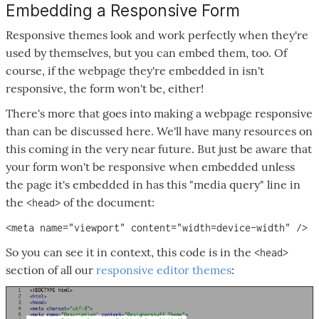
Embedding a Responsive Form
Responsive themes look and work perfectly when they're
used by themselves, but you can embed them, too. Of
course, if the webpage they're embedded in isn't
responsive, the form won't be, either!
There's more that goes into making a webpage responsive
than can be discussed here. We'll have many resources on
this coming in the very near future. But just be aware that
your form won't be responsive when embedded unless
the page it's embedded in has this "media query" line in
the
of the document:
<head>
<meta name="viewport" content="width=device-width" />
So you can see it in context, this code is in the
<head>
section of all our
responsive editor themes
: