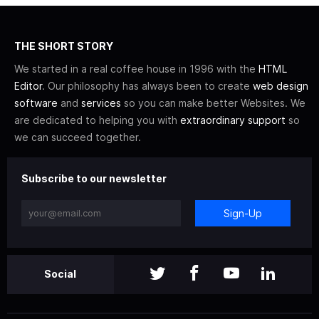
THE SHORT STORY
We started in a real coffee house in 1996 with the
HTML
Editor
. Our philosophy has always been to create
web design
software
and
services
so you can make better Websites. We
are dedicated to helping you with
extraordinary support
so
we can succeed together.
Subscribe to our newsletter
Sign-Up
Social