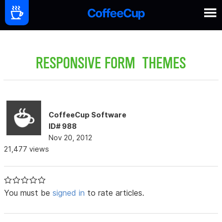
RESPONSIVE FORM THEMES
CoffeeCup Software
ID# 988
Nov 20, 2012
21,477 views
You must be
signed in
to rate articles.