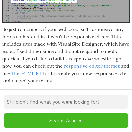
So just remember: if your webpage isn't responsive, any
forms embedded in it won't be responsive either. This
includes sites made with Visual Site Designer, which have
exact, fixed dimensions and do not respond to media
queries. If you'd like to build a responsive website right
now, you can check out the
responsive editor themes
and
use
The HTML Editor
to create your new responsive site
and embed your forms.