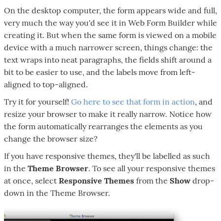
On the desktop computer, the form appears wide and full,
very much the way you'd see it in Web Form Builder while
creating it. But when the same form is viewed on a mobile
device with a much narrower screen, things change: the
text wraps into neat paragraphs, the fields shift around a
bit to be easier to use, and the labels move from left-
aligned to top-aligned.
Try it for yourself!
Go here to see that form in action
, and
resize your browser to make it really narrow. Notice how
the form automatically rearranges the elements as you
change the browser size?
If you have responsive themes, they'll be labelled as such
in the
Theme Browser
. To see all your responsive themes
at once, select
Responsive Themes
from the
Show
drop-
down in the Theme Browser.