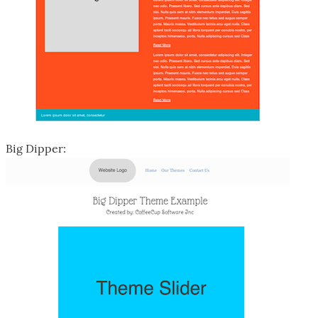
Big Dipper: