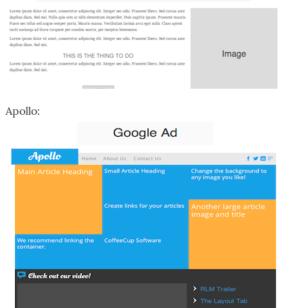
Apollo: