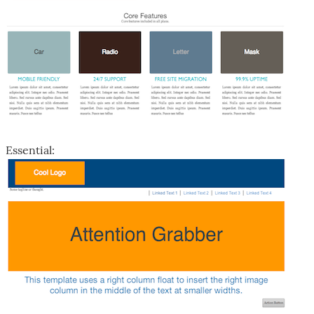
Essential: