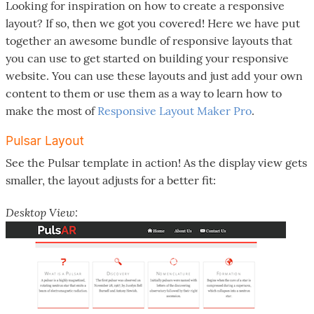
Looking for inspiration on how to create a responsive
layout? If so, then we got you covered! Here we have put
together an awesome bundle of responsive layouts that
you can use to get started on building your responsive
website. You can use these layouts and just add your own
content to them or use them as a way to learn how to
make the most of
Responsive Layout Maker Pro
.
Pulsar Layout
See the Pulsar template in action! As the display view gets
smaller, the layout adjusts for a better fit:
Desktop View: