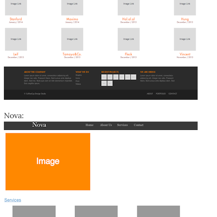
Nova: