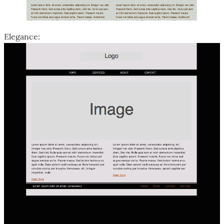
Elegance: