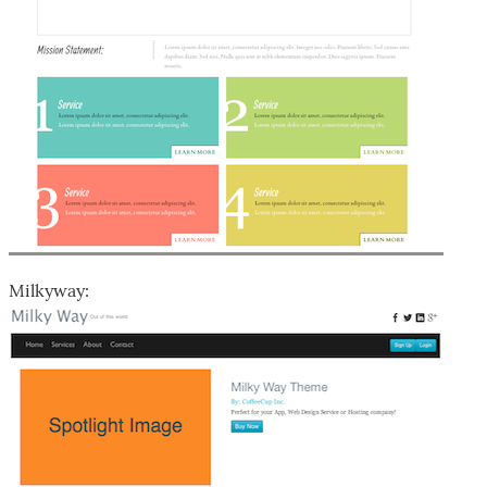
Milkyway: