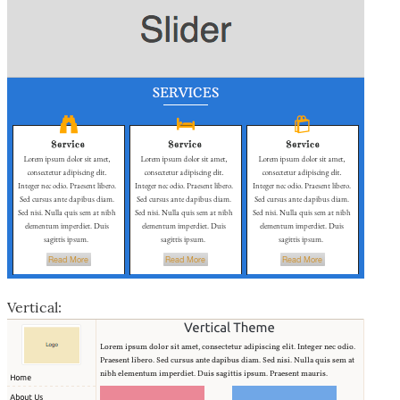
Vertical: