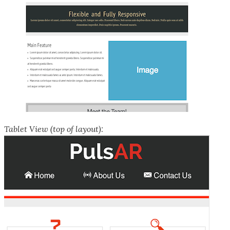
Tablet View (top of layout):