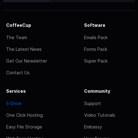
CoffeeCup
Software
The Team
Emails Pack
The Latest News
Forms Pack
Get Our Newsletter
Super Pack
Contact Us
Services
Community
S-Drive
Support
One Click Hosting
Video Tutorials
Easy File Storage
Embassy