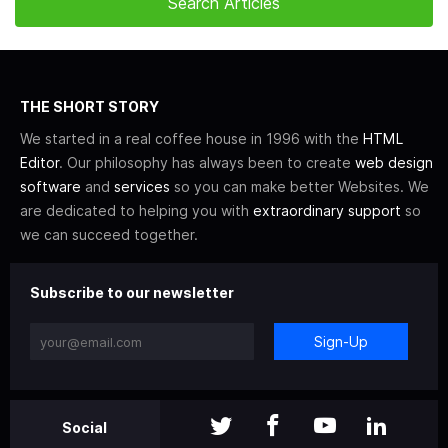
THE SHORT STORY
We started in a real coffee house in 1996 with the
HTML
Editor
. Our philosophy has always been to create
web design
software
and
services
so you can make better Websites. We
are dedicated to helping you with
extraordinary support
so
we can succeed together.
Subscribe to our newsletter
Sign-Up
Social