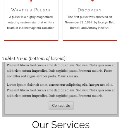
Tablet View (bottom of layout):