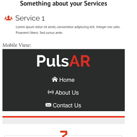
Mobile View: