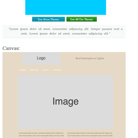
Canvas: