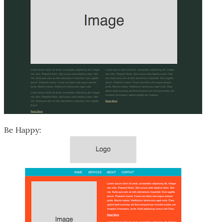
Be Happy: