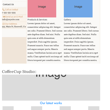
CoffeeCup Studio::