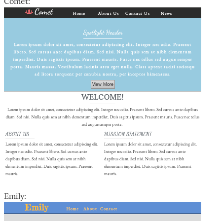
Comet:
Emily: