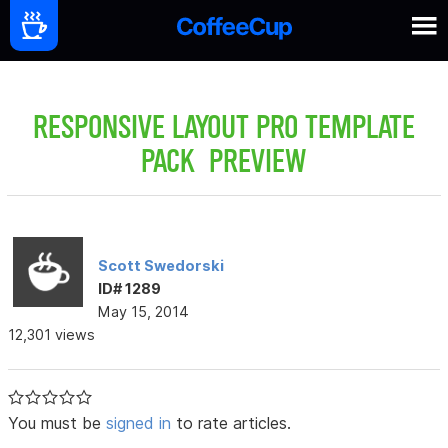
RESPONSIVE LAYOUT PRO TEMPLATE
PACK PREVIEW
Scott Swedorski
ID# 1289
May 15, 2014
12,301 views
You must be
signed in
to rate articles.