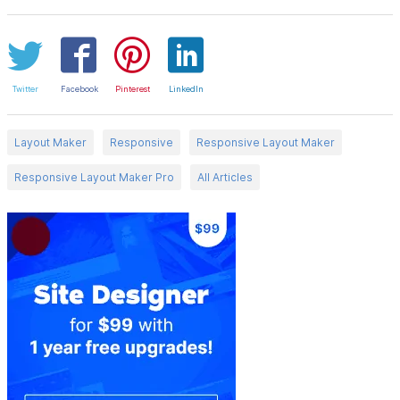
Twitter
Facebook
Pinterest
LinkedIn
Layout Maker
Responsive
Responsive Layout Maker
Responsive Layout Maker Pro
All Articles