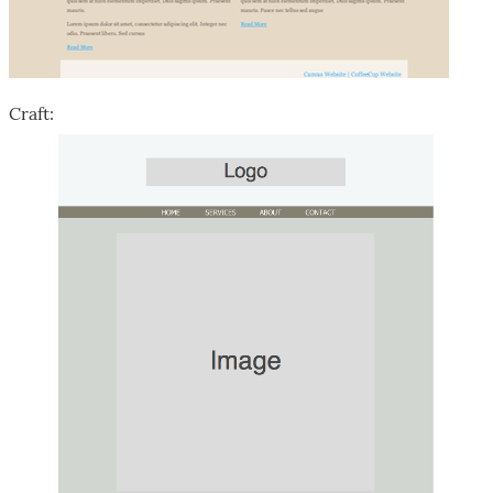
Craft: