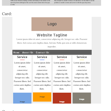
Card: