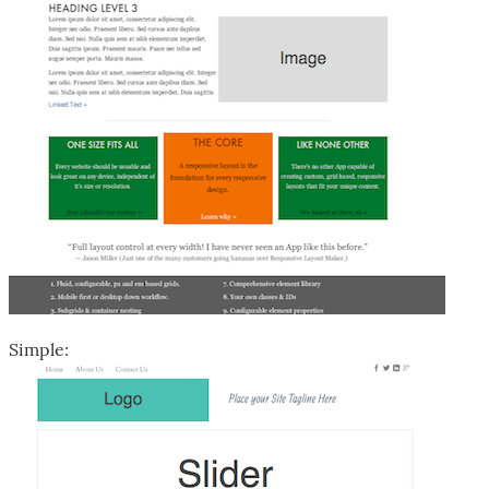
Simple: