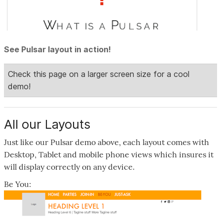
See Pulsar layout in action!
All our Layouts
Just like our Pulsar demo above, each layout comes with
Desktop, Tablet and mobile phone views which insures it
will display correctly on any device.
Be You: