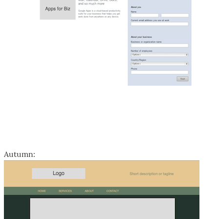
Autumn: