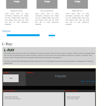
L-Ray: