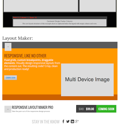
Layout Maker: