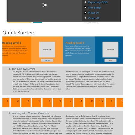
Quick Starter: