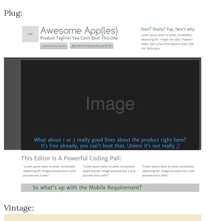
Plug:
Vintage: