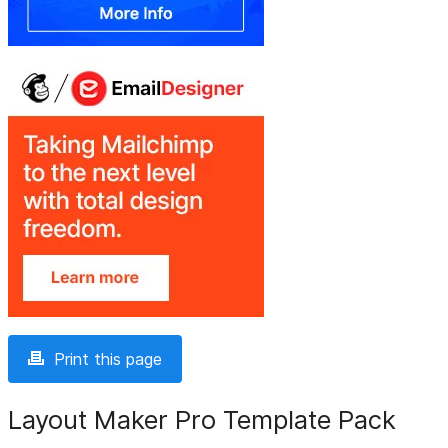
Print this page
Layout Maker Pro Template Pack