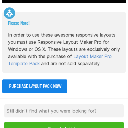
Please Note!
In order to use these awesome responsive layouts,
you must use Responsive Layout Maker Pro for
Windows or OS X. These layouts are exclusively only
available with the purchase of
Layout Maker Pro
Template Pack
and are not sold separately.
PURCHASE LAYOUT PACK NOW