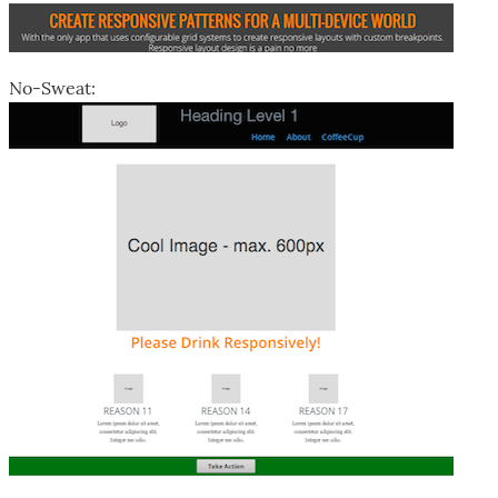
No-Sweat: