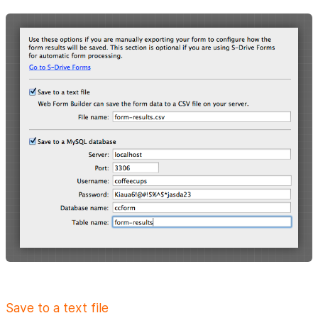
Save to a text file