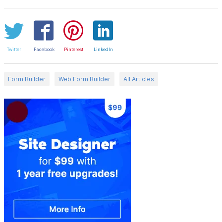
Twitter
Facebook
Pinterest
LinkedIn
Form Builder
Web Form Builder
All Articles