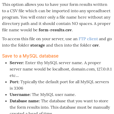
This option allows you to have your form results written
to a CSV file which can be imported into any spreadhseet
program. You will enter only a file name here without any
directory path and it should contain NO spaces. A proper
file name would be
form-results.csv
.
To access this file on your server, use an
FTP client
and go
into the folder
storage
and then into the folder
csv
.
Save to a MySQL database
Server:
Enter thy MySQL server name. A proper
server name would be localhost, domain.com, 127.0.0.1
etc...
Port:
Typically the default port for all MySQL servers
is 3306
Username:
The MySQL user name.
Database name:
The database that you want to store
the form results into. This database must be manually
created a head of time.