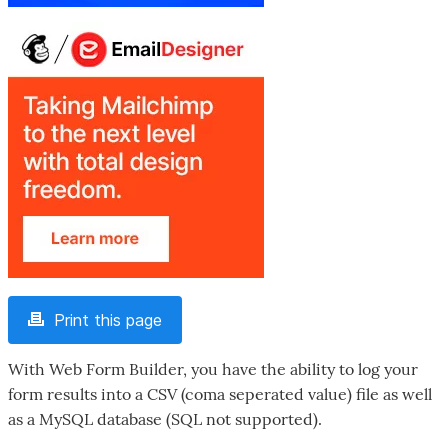
Print this page
With Web Form Builder, you have the ability to log your
form results into a CSV (coma seperated value) file as well
as a MySQL database (SQL not supported).