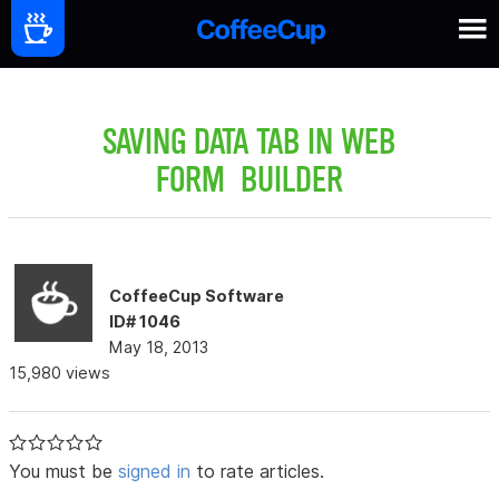
SAVING DATA TAB IN WEB
FORM BUILDER
CoffeeCup Software
ID# 1046
May 18, 2013
15,980 views
You must be
signed in
to rate articles.