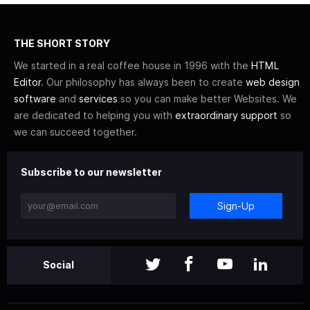
THE SHORT STORY
We started in a real coffee house in 1996 with the
HTML
Editor
. Our philosophy has always been to create
web design
software
and
services
so you can make better Websites. We
are dedicated to helping you with
extraordinary support
so
we can succeed together.
Subscribe to our newsletter
Sign-Up
Social