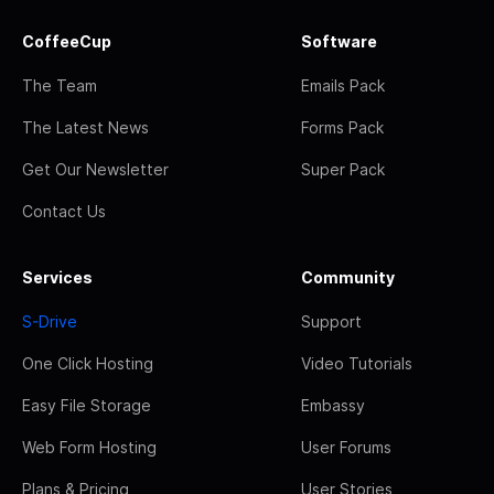
CoffeeCup
Software
The Team
Emails Pack
The Latest News
Forms Pack
Get Our Newsletter
Super Pack
Contact Us
Services
Community
S-Drive
Support
One Click Hosting
Video Tutorials
Easy File Storage
Embassy
Web Form Hosting
User Forums
Plans & Pricing
User Stories