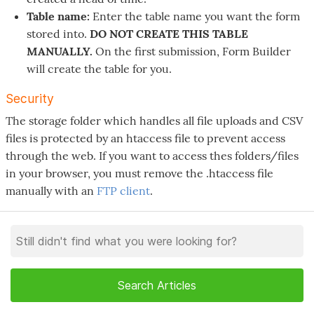
Table name:
Enter the table name you want the form
stored into.
DO NOT CREATE THIS TABLE
MANUALLY.
On the first submission, Form Builder
will create the table for you.
Security
The storage folder which handles all file uploads and CSV
files is protected by an htaccess file to prevent access
through the web. If you want to access thes folders/files
in your browser, you must remove the .htaccess file
manually with an
FTP client
.