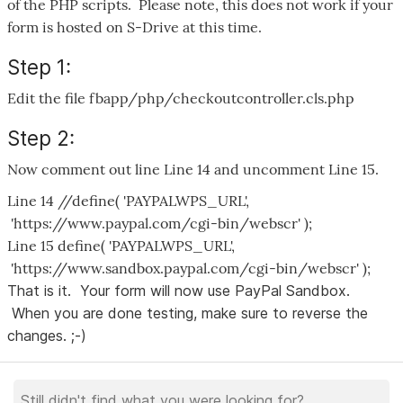
of the PHP scripts. Please note, this does not work if your
form is hosted on S-Drive at this time.
Step 1:
Edit the file fbapp/php/checkoutcontroller.cls.php
Step 2:
Now comment out line Line 14 and uncomment Line 15.
Line 14 //define( 'PAYPALWPS_URL',
'https://www.paypal.com/cgi-bin/webscr' );
Line 15 define( 'PAYPALWPS_URL',
'https://www.sandbox.paypal.com/cgi-bin/webscr' );
That is it. Your form will now use PayPal Sandbox.
When you are done testing, make sure to reverse the
changes. ;-)