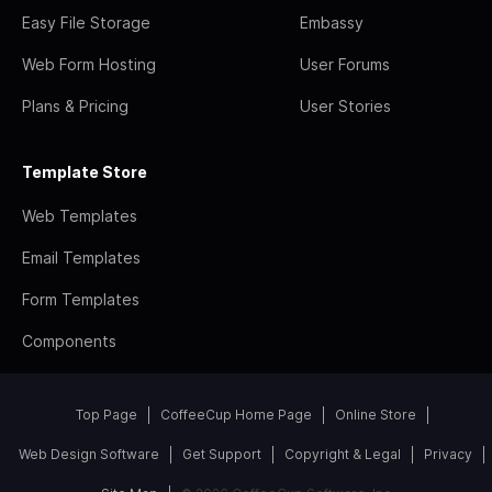
Easy File Storage
Embassy
Web Form Hosting
User Forums
Plans & Pricing
User Stories
Template Store
Web Templates
Email Templates
Form Templates
Components
Top Page
CoffeeCup Home Page
Online Store
Web Design Software
Get Support
Copyright & Legal
Privacy