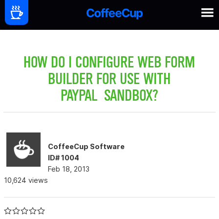
HOW DO I CONFIGURE WEB FORM
BUILDER FOR USE WITH
PAYPAL SANDBOX?
CoffeeCup Software
ID# 1004
Feb 18, 2013
10,624 views