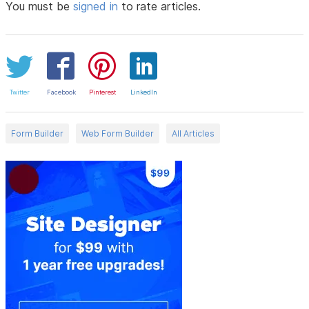
You must be
signed in
to rate articles.
Twitter
Facebook
Pinterest
LinkedIn
Form Builder
Web Form Builder
All Articles