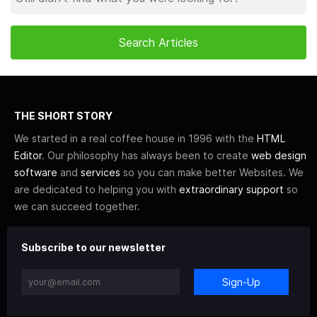
THE SHORT STORY
We started in a real coffee house in 1996 with the
HTML
Editor
. Our philosophy has always been to create
web design
software
and
services
so you can make better Websites. We
are dedicated to helping you with
extraordinary support
so
we can succeed together.
Subscribe to our newsletter
Sign-Up