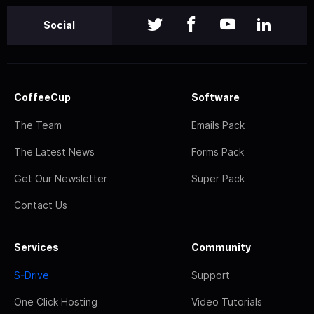
Social
CoffeeCup
Software
The Team
Emails Pack
The Latest News
Forms Pack
Get Our Newsletter
Super Pack
Contact Us
Services
Community
S-Drive
Support
One Click Hosting
Video Tutorials