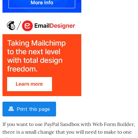
Print this page
If you want to use PayPal Sandbox with Web Form Builder,
there is a small change that you will need to make to one