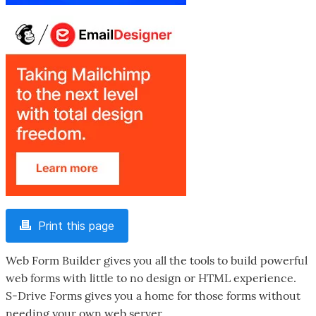
Print this page
Web Form Builder gives you all the tools to build powerful
web forms with little to no design or HTML experience.
S-Drive Forms gives you a home for those forms without
needing your own web server.