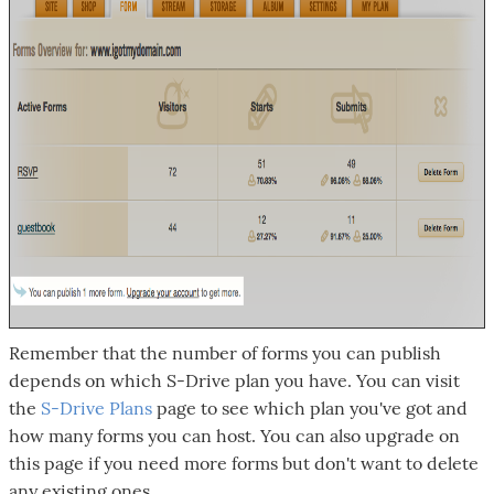
Remember that the number of forms you can publish
depends on which S-Drive plan you have. You can visit
the
S-Drive Plans
page to see which plan you've got and
how many forms you can host. You can also upgrade on
this page if you need more forms but don't want to delete
any existing ones.