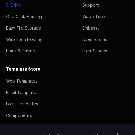
S-Drive
Support
One Click Hosting
Video Tutorials
Easy File Storage
Embassy
Web Form Hosting
User Forums
Plans & Pricing
User Stories
Template Store
Web Templates
Email Templates
Form Templates
Components