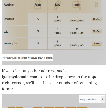
If we select any other address, such as
igotmydomain.com
from the drop-down in the upper
right corner, we'll see the same number of remaining
forms: