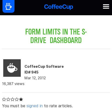
FORM LIMITS IN THE S-
DRIVE DASHBOARD
CoffeeCup Software
ID# 945
Mar 12, 2012
16,387 views
You must be
signed in
to rate articles.