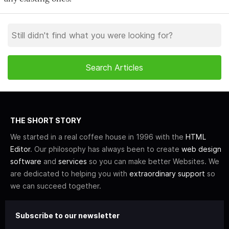
THE SHORT STORY
We started in a real coffee house in 1996 with the
HTML
Editor
. Our philosophy has always been to create
web design
software
and
services
so you can make better Websites. We
are dedicated to helping you with
extraordinary support
so
we can succeed together.
Subscribe to our newsletter