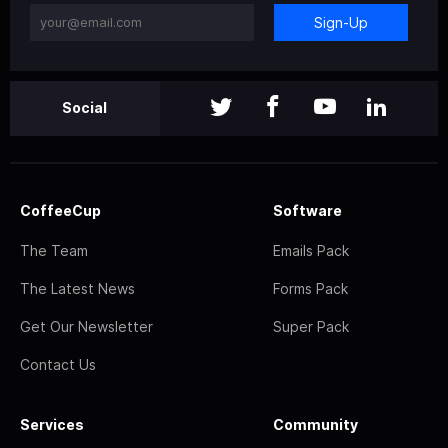
Sign-Up
Social
CoffeeCup
Software
The Team
Emails Pack
The Latest News
Forms Pack
Get Our Newsletter
Super Pack
Contact Us
Services
Community