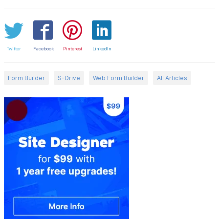
Twitter
Facebook
Pinterest
LinkedIn
Form Builder
S-Drive
Web Form Builder
All Articles