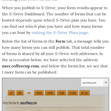
When you publish to S-Drive, your form results appear in
the S-Drive Dashboard. The number of forms that can be
hosted depends upon which S-Drive plan you have. You
can find out which plan you have and how many forms
you can host by
visiting the S-Drive Plans page
.
Below the list of forms in the
Form
tab, a message tells you
how many forms you can still publish. That total number
of forms is shared by all your S-Drive web addresses. In
the screenshot below, we have selected the address
user.coffeecup.com
, and below the forms list, we see that
1 more form can be published: