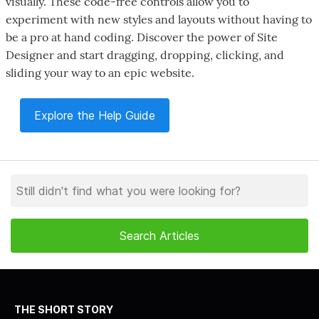
visually. These code-free controls allow you to
experiment with new styles and layouts without having to
be a pro at hand coding. Discover the power of Site
Designer and start dragging, dropping, clicking, and
sliding your way to an epic website.
Explore the Help Guide
THE SHORT STORY