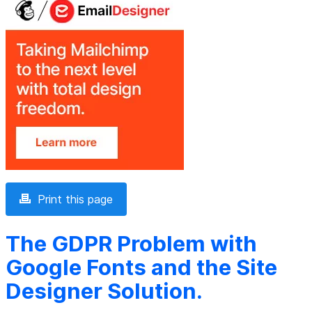
Print this page
The GDPR Problem with
Google Fonts and the Site
Designer Solution.