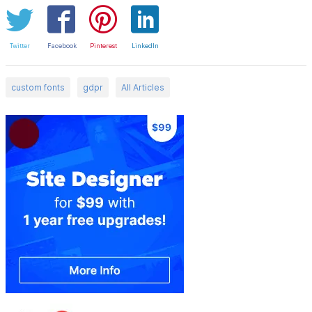
Twitter
Facebook
Pinterest
LinkedIn
custom fonts
gdpr
All Articles