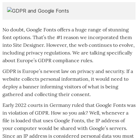
No doubt, Google Fonts offers a huge range of stunning
font options. That’s the #1 reason we incorporated them
into Site Designer. However, the web continues to evolve,
including privacy regulations. We are talking specifically
about Europe’s GDPR compliance rules.
GDPR is Europe’s newest law on privacy and security. If a
website collects personal information, it would need to
deploy a banner informing visitors of what is being
gathered and collecting their consent.
Early 2022 courts in Germany ruled that Google Fonts was
in violation of GDPR. How so you ask? Well, whenever a
file is loaded that uses Google Fonts, the IP address of
your computer would be shared with Google’s servers.
Since an IP address is considered personal data you must