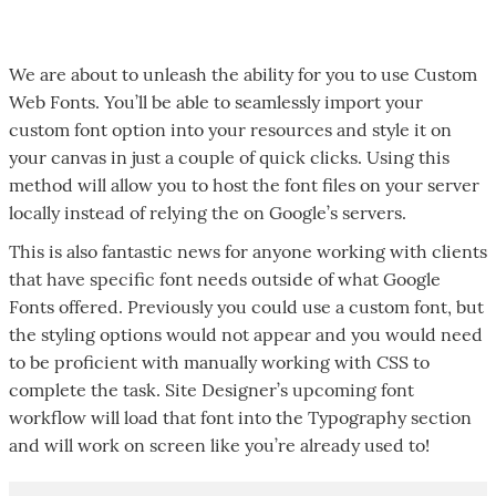
We are about to unleash the ability for you to use Custom
Web Fonts. You’ll be able to seamlessly import your
custom font option into your resources and style it on
your canvas in just a couple of quick clicks. Using this
method will allow you to host the font files on your server
locally instead of relying the on Google’s servers.
This is also fantastic news for anyone working with clients
that have specific font needs outside of what Google
Fonts offered. Previously you could use a custom font, but
the styling options would not appear and you would need
to be proficient with manually working with CSS to
complete the task. Site Designer’s upcoming font
workflow will load that font into the Typography section
and will work on screen like you’re already used to!