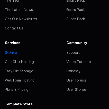
The Team
Emails Pack
The Latest News
Forms Pack
Get Our Newsletter
Super Pack
Contact Us
Services
Community
S-Drive
Support
One Click Hosting
Video Tutorials
Easy File Storage
Embassy
Web Form Hosting
User Forums
Plans & Pricing
User Stories
Template Store