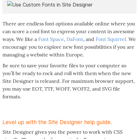
There are endless font options available online where you
can score a cool font to express your content in awesome
ways. We like a
Font Space
,
DaFont
, and
Font Squirrel.
We
encourage you to explore new font possibilities if you are
managing a website within Europe.
Be sure to save your favorite files to your computer so
you’ll be ready to rock and roll with them when the new
Site Designer is released. For maximum browser support,
you may use EOT, TTF, WOFF, WOFF2, and SVG file
formats.
Level up with the Site Designer help guide.
Site Designer gives you the power to work with CSS