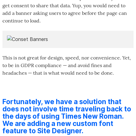
get consent to share that data. Yup, you would need to
add a banner asking users to agree before the page can
continue to load.
This is not great for design, speed, nor convenience. Yet,
to be in GDPR compliance — and avoid fines and
headaches — that is what would need to be done.
Fortunately, we have a solution that
does not involve time traveling back to
the days of using Times New Roman.
We are adding a new custom font
feature to Site Designer.