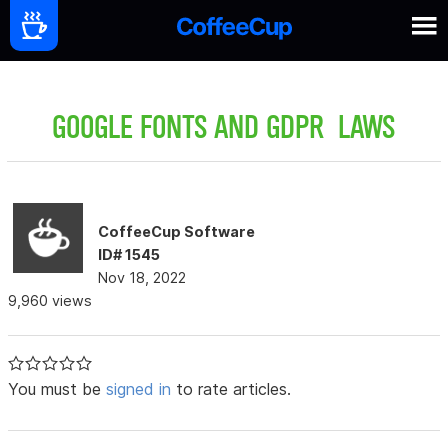
GOOGLE FONTS AND GDPR LAWS
CoffeeCup Software
ID# 1545
Nov 18, 2022
9,960 views
You must be
signed in
to rate articles.