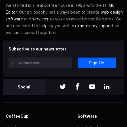
We started in a real coffee house in 1996 with the
HTML
Editor
. Our philosophy has always been to create
web design
software
and
services
so you can make better Websites. We
are dedicated to helping you with
extraordinary support
so
we can succeed together.
Subscribe to our newsletter
Sign-Up
Social
CoffeeCup
Software