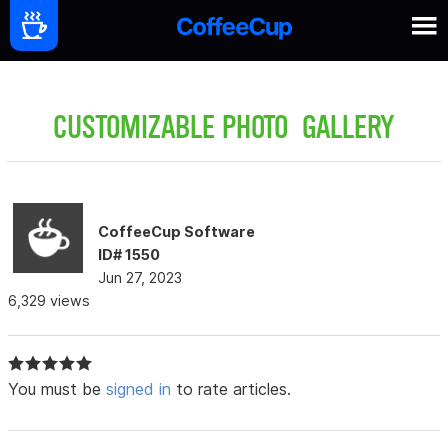
CUSTOMIZABLE PHOTO GALLERY
CoffeeCup Software
ID# 1550
Jun 27, 2023
6,329 views
You must be
signed in
to rate articles.