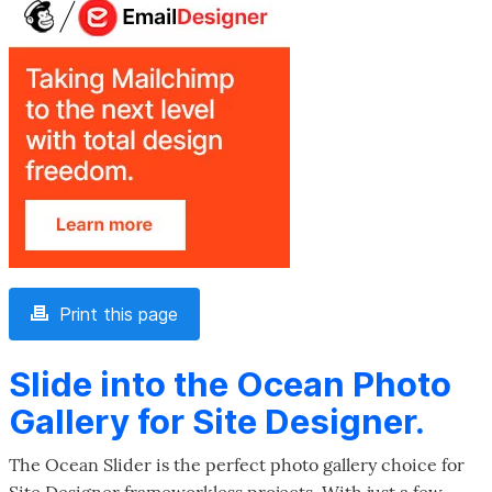
Print this page
Slide into the Ocean Photo
Gallery for Site Designer.
The Ocean Slider is the perfect photo gallery choice for
Site Designer frameworkless projects. With just a few