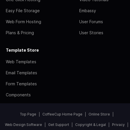
Easy File Storage
Embassy
Web Form Hosting
User Forums
Plans & Pricing
User Stories
Template Store
Web Templates
Email Templates
Form Templates
Components
Top Page
CoffeeCup Home Page
Online Store
Web Design Software
Get Support
Copyright & Legal
Privacy