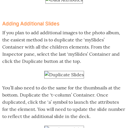
Adding Additional Slides
If you plan to add additional images to the photo album,
the easiest method is to duplicate the ‘mySlides’
Container with all the children elements. From the
Inspector pane, select the last ‘mySlides’ Container and
click the Duplicate button at the top.
You’ll also need to do the same for the thumbnails at the
bottom. Duplicate the ‘t-column’ Container. Once
duplicated, click the ‘a’ symbol to launch the attributes
for the element. You will need to update the slide number
to reflect the additional slide in the deck.