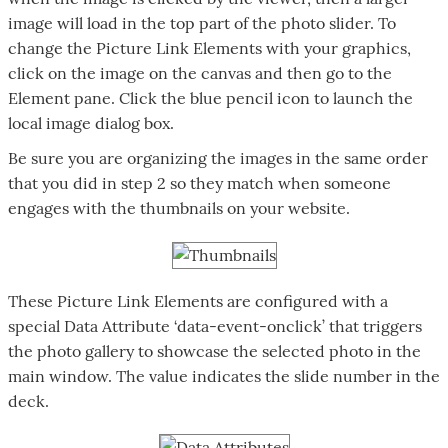
image will load in the top part of the photo slider. To
change the Picture Link Elements with your graphics,
click on the image on the canvas and then go to the
Element pane. Click the blue pencil icon to launch the
local image dialog box.
Be sure you are organizing the images in the same order
that you did in step 2 so they match when someone
engages with the thumbnails on your website.
These Picture Link Elements are configured with a
special Data Attribute ‘data-event-onclick’ that triggers
the photo gallery to showcase the selected photo in the
main window. The value indicates the slide number in the
deck.