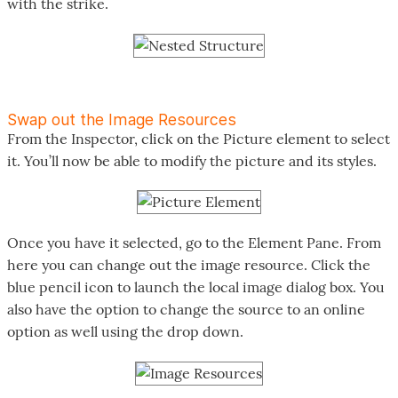
with the strike.
Swap out the Image Resources
From the Inspector, click on the Picture element to select
it. You’ll now be able to modify the picture and its styles.
Once you have it selected, go to the Element Pane. From
here you can change out the image resource. Click the
blue pencil icon to launch the local image dialog box. You
also have the option to change the source to an online
option as well using the drop down.