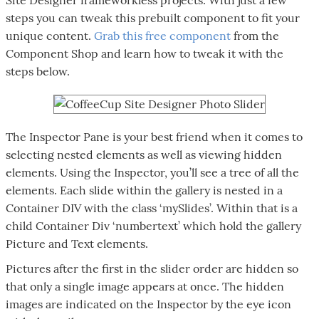
steps you can tweak this prebuilt component to fit your
unique content.
Grab this free component
from the
Component Shop and learn how to tweak it with the
steps below.
The Inspector Pane is your best friend when it comes to
selecting nested elements as well as viewing hidden
elements. Using the Inspector, you’ll see a tree of all the
elements. Each slide within the gallery is nested in a
Container DIV with the class ‘mySlides’. Within that is a
child Container Div ‘numbertext’ which hold the gallery
Picture and Text elements.
Pictures after the first in the slider order are hidden so
that only a single image appears at once. The hidden
images are indicated on the Inspector by the eye icon