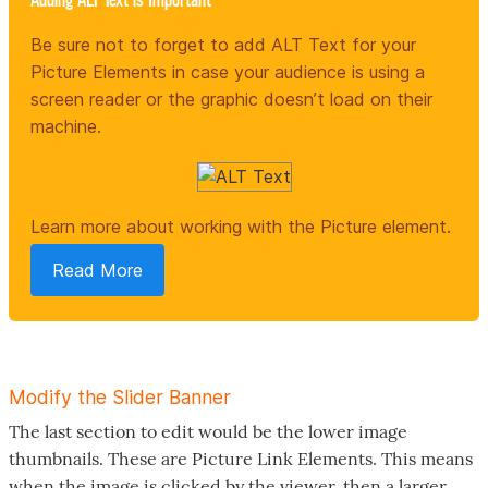
Be sure not to forget to add ALT Text for your
Picture Elements in case your audience is using a
screen reader or the graphic doesn’t load on their
machine.
Learn more about working with the Picture element.
Read More
Modify the Slider Banner
The last section to edit would be the lower image
thumbnails. These are Picture Link Elements. This means
when the image is clicked by the viewer, then a larger