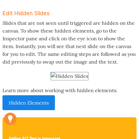
Edit Hidden Slides
Slides that are not seen until triggered are hidden on the
canvas. To show these hidden elements, go to the
Inspector pane and click on the eye icon to show the
item. Instantly, you will see that next slide on the canvas
for you to edit. The same editing steps are followed as you
did previously to swap out the image and the text.
Learn more about working with hidden elements:
Hidden Elements
Adding ALT Text is Important