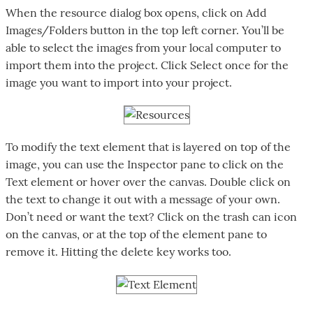
When the resource dialog box opens, click on Add
Images/Folders button in the top left corner. You’ll be
able to select the images from your local computer to
import them into the project. Click Select once for the
image you want to import into your project.
To modify the text element that is layered on top of the
image, you can use the Inspector pane to click on the
Text element or hover over the canvas. Double click on
the text to change it out with a message of your own.
Don’t need or want the text? Click on the trash can icon
on the canvas, or at the top of the element pane to
remove it. Hitting the delete key works too.