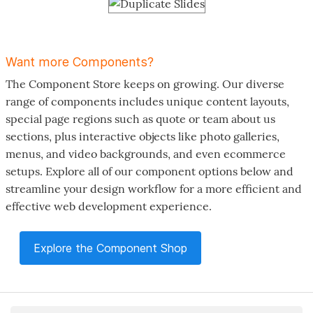
Want more Components?
The Component Store keeps on growing. Our diverse
range of components includes unique content layouts,
special page regions such as quote or team about us
sections, plus interactive objects like photo galleries,
menus, and video backgrounds, and even ecommerce
setups. Explore all of our component options below and
streamline your design workflow for a more efficient and
effective web development experience.
Explore the Component Shop