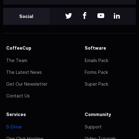
Social
CoffeeCup
Software
The Team
Emails Pack
The Latest News
Forms Pack
Get Our Newsletter
Super Pack
Contact Us
Services
Community
S-Drive
Support
One Click Hosting
Video Tutorials