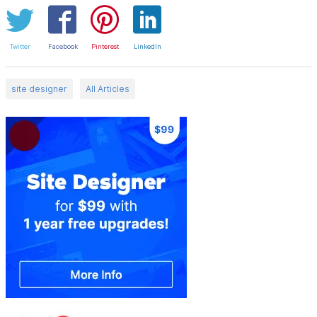
Twitter
Facebook
Pinterest
LinkedIn
site designer
All Articles