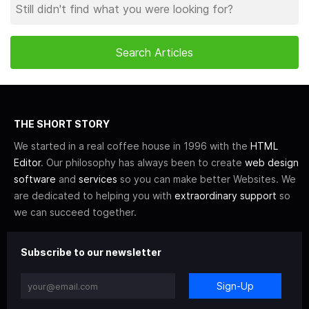
THE SHORT STORY
We started in a real coffee house in 1996 with the
HTML
Editor
. Our philosophy has always been to create
web design
software
and
services
so you can make better Websites. We
are dedicated to helping you with
extraordinary support
so
we can succeed together.
Subscribe to our newsletter
Sign-Up