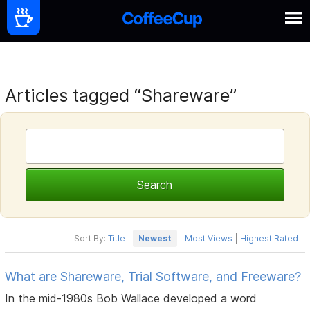
Articles tagged “Shareware”
Sort By:
Title
|
Newest
|
Most Views
|
Highest Rated
What are Shareware, Trial Software, and Freeware?
In the mid-1980s Bob Wallace developed a word