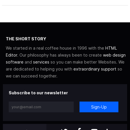
THE SHORT STORY
We started in a real coffee house in 1996 with the
HTML
Editor
. Our philosophy has always been to create
web design
software
and
services
so you can make better Websites. We
are dedicated to helping you with
extraordinary support
so
we can succeed together.
Subscribe to our newsletter
Sign-Up