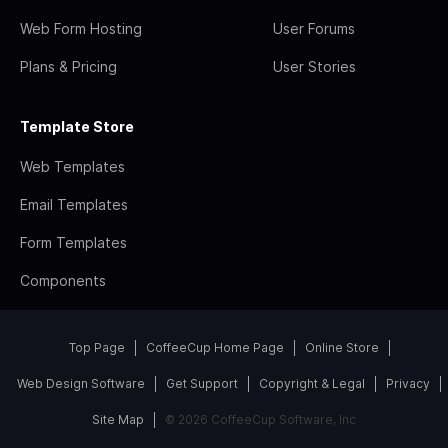
Web Form Hosting
User Forums
Plans & Pricing
User Stories
Template Store
Web Templates
Email Templates
Form Templates
Components
Top Page
CoffeeCup Home Page
Online Store
Web Design Software
Get Support
Copyright & Legal
Privacy
Site Map
© 2026 CoffeeCup Software, Inc