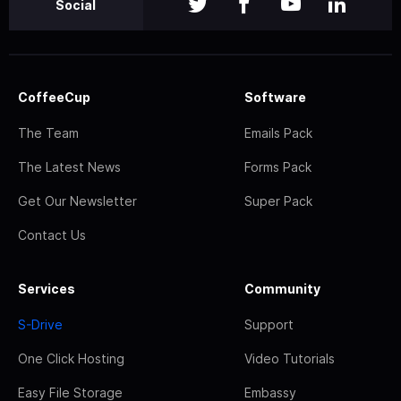
Social
CoffeeCup
Software
The Team
Emails Pack
The Latest News
Forms Pack
Get Our Newsletter
Super Pack
Contact Us
Services
Community
S-Drive
Support
One Click Hosting
Video Tutorials
Easy File Storage
Embassy