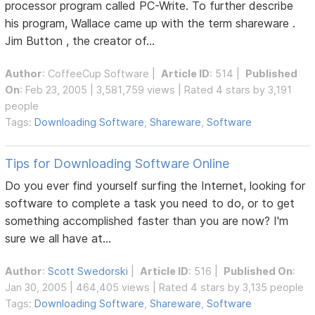
processor program called PC-Write. To further describe
his program, Wallace came up with the term shareware .
Jim Button , the creator of...
Author
:
CoffeeCup Software
|
Article ID
: 514 |
Published
On
: Feb 23, 2005 | 3,581,759 views | Rated 4 stars by 3,191
people
Tags:
Downloading Software
,
Shareware
,
Software
Tips for Downloading Software Online
Do you ever find yourself surfing the Internet, looking for
software to complete a task you need to do, or to get
something accomplished faster than you are now? I'm
sure we all have at...
Author
:
Scott Swedorski
|
Article ID
: 516 |
Published On
:
Jan 30, 2005 | 464,405 views | Rated 4 stars by 3,135 people
Tags:
Downloading Software
,
Shareware
,
Software