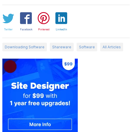
Twitter
Facebook
Pinterest
LinkedIn
Downloading Software
Shareware
Software
All Articles