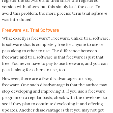
register the software and then share the registered
version with others, but this simply isn't the case. To
trial software
avoid this problem, the more precise term
was introduced.
Freeware vs. Trial Software
What exactly is freeware? Freeware, unlike trial software,
is software that is completely free for anyone to use or
pass along to other to use. The difference between
freeware and trial software is that freeware is just that:
free. You never have to pay to use freeware, and you can
pass it along for others to use, too.
However, there are a few disadvantages to using
freeware. One such disadvantage is that the author may
stop developing and improving it. If you use a freeware
program on a regular basis, check with the developer to
see if they plan to continue developing it and offering
updates. Another disadvantage is that you may not get