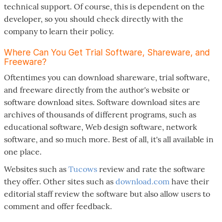
technical support. Of course, this is dependent on the
developer, so you should check directly with the
company to learn their policy.
Where Can You Get Trial Software, Shareware, and
Freeware?
Oftentimes you can download shareware, trial software,
and freeware directly from the author's website or
software download sites. Software download sites are
archives of thousands of different programs, such as
educational software, Web design software, network
software, and so much more. Best of all, it's all available in
one place.
Websites such as
Tucows
review and rate the software
they offer. Other sites such as
download.com
have their
editorial staff review the software but also allow users to
comment and offer feedback.