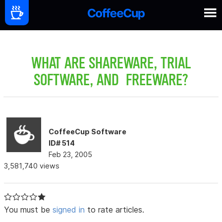
WHAT ARE SHAREWARE, TRIAL
SOFTWARE, AND FREEWARE?
CoffeeCup Software
ID# 514
Feb 23, 2005
3,581,740 views
You must be
signed in
to rate articles.