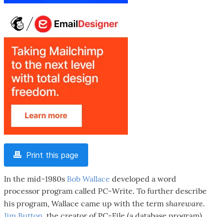
Print this page
In the mid-1980s
Bob Wallace
developed a word
processor program called PC-Write. To further describe
shareware
his program, Wallace came up with the term
.
Jim Button
, the creator of PC-File (a database program)