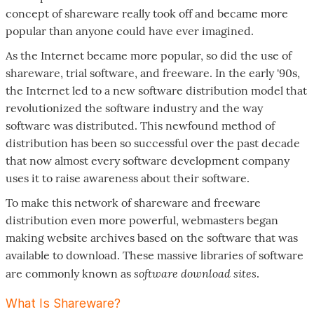
concept of shareware really took off and became more
popular than anyone could have ever imagined.
As the Internet became more popular, so did the use of
shareware, trial software, and freeware. In the early '90s,
the Internet led to a new software distribution model that
revolutionized the software industry and the way
software was distributed. This newfound method of
distribution has been so successful over the past decade
that now almost every software development company
uses it to raise awareness about their software.
To make this network of shareware and freeware
distribution even more powerful, webmasters began
making website archives based on the software that was
available to download. These massive libraries of software
software download sites
are commonly known as
.
What Is Shareware?