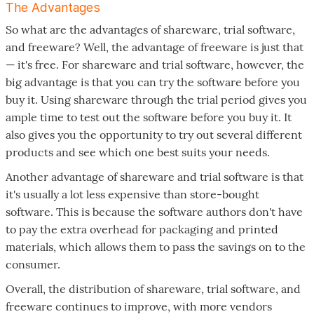
The Advantages
So what are the advantages of shareware, trial software,
and freeware? Well, the advantage of freeware is just that
— it's free. For shareware and trial software, however, the
big advantage is that you can try the software before you
buy it. Using shareware through the trial period gives you
ample time to test out the software before you buy it. It
also gives you the opportunity to try out several different
products and see which one best suits your needs.
Another advantage of shareware and trial software is that
it's usually a lot less expensive than store-bought
software. This is because the software authors don't have
to pay the extra overhead for packaging and printed
materials, which allows them to pass the savings on to the
consumer.
Overall, the distribution of shareware, trial software, and
freeware continues to improve, with more vendors