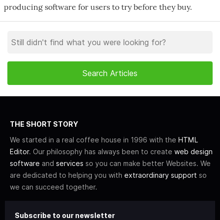
producing software for users to try before they buy.
THE SHORT STORY
We started in a real coffee house in 1996 with the
HTML
Editor
. Our philosophy has always been to create
web design
software
and
services
so you can make better Websites. We
are dedicated to helping you with
extraordinary support
so
we can succeed together.
Subscribe to our newsletter