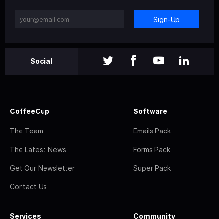
Sign-Up
Social
CoffeeCup
Software
The Team
Emails Pack
The Latest News
Forms Pack
Get Our Newsletter
Super Pack
Contact Us
Services
Community