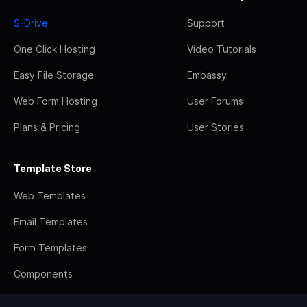
S-Drive
Support
One Click Hosting
Video Tutorials
Easy File Storage
Embassy
Web Form Hosting
User Forums
Plans & Pricing
User Stories
Template Store
Web Templates
Email Templates
Form Templates
Components