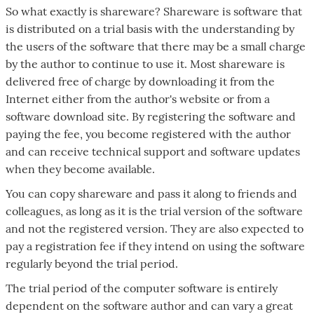
So what exactly is shareware? Shareware is software that
is distributed on a trial basis with the understanding by
the users of the software that there may be a small charge
by the author to continue to use it. Most shareware is
delivered free of charge by downloading it from the
Internet either from the author's website or from a
software download site. By registering the software and
paying the fee, you become registered with the author
and can receive technical support and software updates
when they become available.
You can copy shareware and pass it along to friends and
colleagues, as long as it is the trial version of the software
and not the registered version. They are also expected to
pay a registration fee if they intend on using the software
regularly beyond the trial period.
The trial period of the computer software is entirely
dependent on the software author and can vary a great