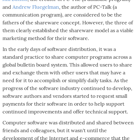
and
Andrew Fluegelman
, the author of PC-Talk (a
communication program), are considered to be the
fathers of the shareware concept. However, the three of
them clearly established the shareware model as a viable
marketing method for their software.
In the early days of software distribution, it was a
standard practice to share computer programs across a
global bulletin board system. This allowed users to share
and exchange them with other users that may have a
need for it to accomplish or simplify daily tasks. As the
progress of the software industry continued to develop,
software authors and vendors started to request small
payments for their software in order to help support
continued improvements and offer technical support.
Computer software was distributed and shared between
friends and colleagues, but it wasn't until the
development of the Internet and e-commerce that the