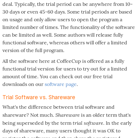
deal. Typically, the trial period can be anywhere from 10-
30 days or even 45-60 days. Some trial periods are based
on usage and only allow users to open the program a
limited number of times. The functionality of the software
can be limited as well. Some authors will release fully
functional software, whereas others will offer a limited
version of the full program.
All the software here at CoffeeCup is offered as a fully
functional trial version for users to try out for a limited
amount of time. You can check out our free trial
downloads on our
software page
.
Trial Software vs. Shareware
What's the difference between trial software and
Shareware
shareware? Not much.
is an older term that's
trial software
being superseded by the term
. In the early
days of shareware, many users thought it was OK to