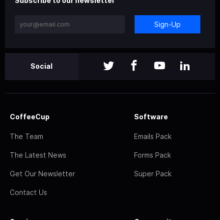
Subscribe to our newsletter
Sign-Up
Social
CoffeeCup
Software
The Team
Emails Pack
The Latest News
Forms Pack
Get Our Newsletter
Super Pack
Contact Us