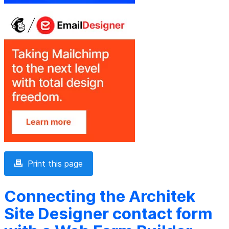
Print this page
Connecting the Architek
Site Designer contact form