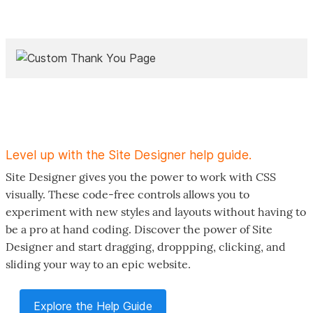
Level up with the Site Designer help guide.
Site Designer gives you the power to work with CSS
visually. These code-free controls allows you to
experiment with new styles and layouts without having to
be a pro at hand coding. Discover the power of Site
Designer and start dragging, droppping, clicking, and
sliding your way to an epic website.
Explore the Help Guide