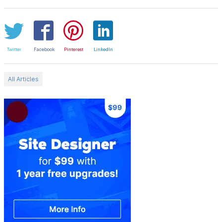
Twitter
Facebook
Pinterest
LinkedIn
All Articles