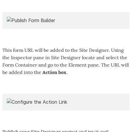
This form URL will be added to the Site Designer. Using
the Inspector pane in Site Designer locate and select the
Form Container and go to the Element pane. The URL will
be added into the
Action box
.
Publish your Site Designer project and try it out!