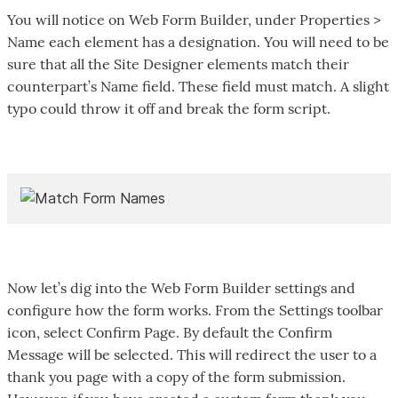
You will notice on Web Form Builder, under Properties >
Name each element has a designation. You will need to be
sure that all the Site Designer elements match their
counterpart’s Name field. These field must match. A slight
typo could throw it off and break the form script.
Now let’s dig into the Web Form Builder settings and
configure how the form works. From the Settings toolbar
icon, select Confirm Page. By default the Confirm
Message will be selected. This will redirect the user to a
thank you page with a copy of the form submission.