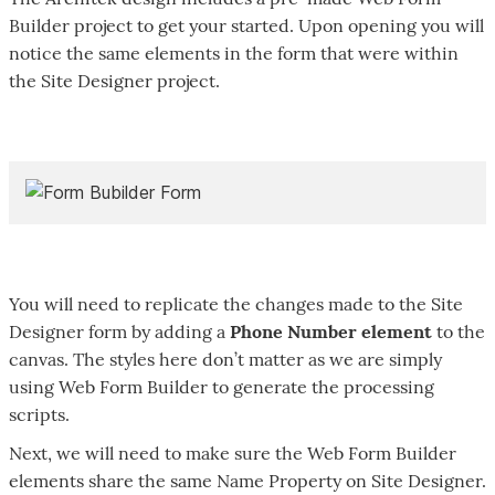
Builder project to get your started. Upon opening you will
notice the same elements in the form that were within
the Site Designer project.
You will need to replicate the changes made to the Site
Designer form by adding a
Phone Number element
to the
canvas. The styles here don’t matter as we are simply
using Web Form Builder to generate the processing
scripts.
Next, we will need to make sure the Web Form Builder
elements share the same Name Property on Site Designer.