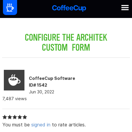
CONFIGURE THE ARCHITEK
CUSTOM FORM
CoffeeCup Software
ID# 1542
Jun 30, 2022
7,487 views
You must be
signed in
to rate articles.