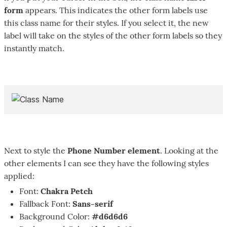
form
appears. This indicates the other form labels use
this class name for their styles. If you select it, the new
label will take on the styles of the other form labels so they
instantly match.
Next to style the
Phone Number element
. Looking at the
other elements I can see they have the following styles
applied:
Font:
Chakra Petch
Fallback Font:
Sans-serif
Background Color:
#d6d6d6