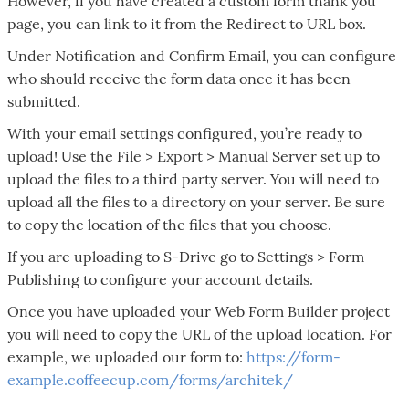
However, if you have created a custom form thank you
page, you can link to it from the Redirect to URL box.
Under Notification and Confirm Email, you can configure
who should receive the form data once it has been
submitted.
With your email settings configured, you’re ready to
upload! Use the File > Export > Manual Server set up to
upload the files to a third party server. You will need to
upload all the files to a directory on your server. Be sure
to copy the location of the files that you choose.
If you are uploading to S-Drive go to Settings > Form
Publishing to configure your account details.
Once you have uploaded your Web Form Builder project
you will need to copy the URL of the upload location. For
example, we uploaded our form to:
https://form-
example.coffeecup.com/forms/architek/