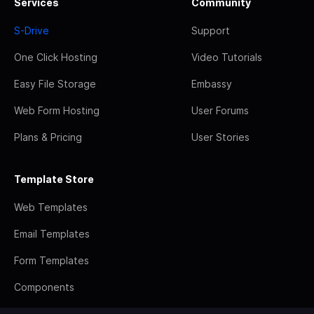
Services
Community
S-Drive
Support
One Click Hosting
Video Tutorials
Easy File Storage
Embassy
Web Form Hosting
User Forums
Plans & Pricing
User Stories
Template Store
Web Templates
Email Templates
Form Templates
Components