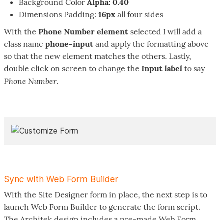
Background Color
Alpha: 0.40
Dimensions Padding:
16px
all four sides
With the
Phone Number element
selected I will add a
class name
phone-input
and apply the formatting above
so that the new element matches the others. Lastly,
double click on screen to change the
Input label
to say
Phone Number
.
Sync with Web Form Builder
With the Site Designer form in place, the next step is to
launch Web Form Builder to generate the form script.
The Architek design includes a pre-made Web Form