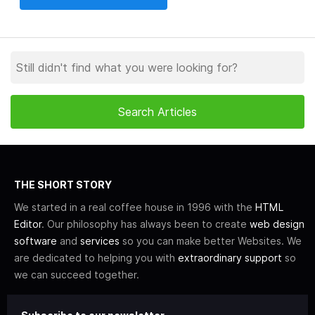
THE SHORT STORY
We started in a real coffee house in 1996 with the
HTML
Editor
. Our philosophy has always been to create
web design
software
and
services
so you can make better Websites. We
are dedicated to helping you with
extraordinary support
so
we can succeed together.