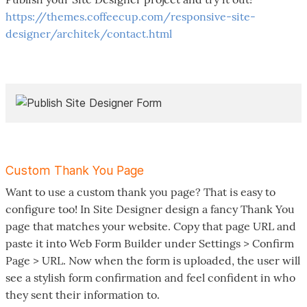
https://themes.coffeecup.com/responsive-site-
designer/architek/contact.html
Custom Thank You Page
Want to use a custom thank you page? That is easy to
configure too! In Site Designer design a fancy Thank You
page that matches your website. Copy that page URL and
paste it into Web Form Builder under Settings > Confirm
Page > URL. Now when the form is uploaded, the user will
see a stylish form confirmation and feel confident in who
they sent their information to.