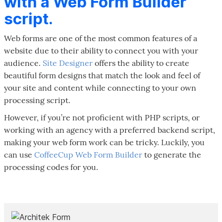
with a Web Form Builder
script.
Web forms are one of the most common features of a
website due to their ability to connect you with your
audience.
Site Designer
offers the ability to create
beautiful form designs that match the look and feel of
your site and content while connecting to your own
processing script.
However, if you’re not proficient with PHP scripts, or
working with an agency with a preferred backend script,
making your web form work can be tricky. Luckily, you
can use
CoffeeCup Web Form Builder
to generate the
processing codes for you.