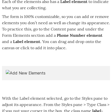
Each of the elements also has a
Label element
to indicate
what you are collecting.
The form is 100% customizable, so you can add or remove
elements you don’t need as well as change its appearance.
To practice this, go to the Content pane and under the
Form Elements section add a
Phone Number element
and a
Label element
. You can drag and drop onto the
canvas or click to add it into place.
With the Label element selected, go to the Styles pane to
adjust its appearance. From the Styles pane > Type Class >
if you put your curser in the box, the class name
label-