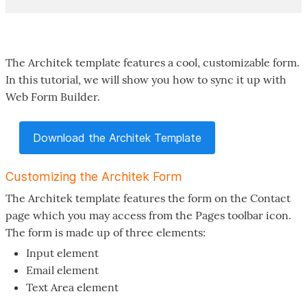
The Architek template features a cool, customizable form.
In this tutorial, we will show you how to sync it up with
Web Form Builder.
Download the Architek Template
Customizing the Architek Form
The Architek template features the form on the Contact
page which you may access from the Pages toolbar icon.
The form is made up of three elements:
Input element
Email element
Text Area element