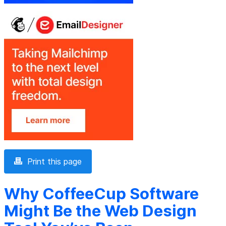
Print this page
Why CoffeeCup Software
Might Be the Web Design