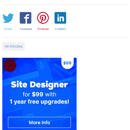
Twitter
Facebook
Pinterest
LinkedIn
All Articles