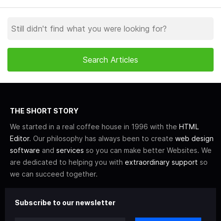
THE SHORT STORY
We started in a real coffee house in 1996 with the
HTML
Editor
. Our philosophy has always been to create
web design
software
and
services
so you can make better Websites. We
are dedicated to helping you with
extraordinary support
so
we can succeed together.
Subscribe to our newsletter