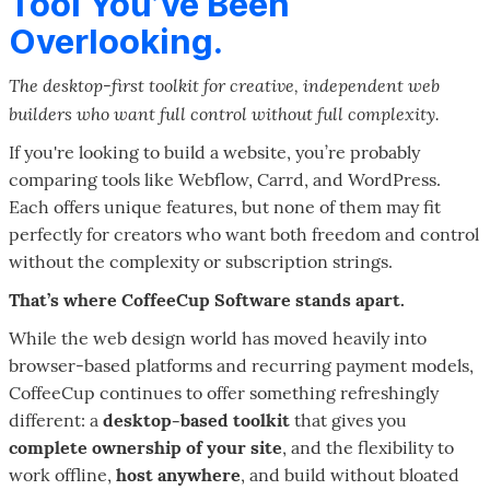
Tool You’ve Been
Overlooking.
The desktop-first toolkit for creative, independent web
builders who want full control without full complexity.
If you're looking to build a website, you’re probably
comparing tools like Webflow, Carrd, and WordPress.
Each offers unique features, but none of them may fit
perfectly for creators who want both freedom and control
without the complexity or subscription strings.
That’s where CoffeeCup Software stands apart.
While the web design world has moved heavily into
browser-based platforms and recurring payment models,
CoffeeCup continues to offer something refreshingly
different: a
desktop-based toolkit
that gives you
complete ownership of your site
, and the flexibility to
work offline,
host anywhere
, and build without bloated