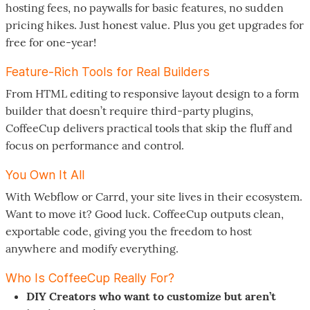
hosting fees, no paywalls for basic features, no sudden
pricing hikes. Just honest value. Plus you get upgrades for
free for one-year!
Feature-Rich Tools for Real Builders
From HTML editing to responsive layout design to a form
builder that doesn’t require third-party plugins,
CoffeeCup delivers practical tools that skip the fluff and
focus on performance and control.
You Own It All
With Webflow or Carrd, your site lives in their ecosystem.
Want to move it? Good luck. CoffeeCup outputs clean,
exportable code, giving you the freedom to host
anywhere and modify everything.
Who Is CoffeeCup Really For?
DIY Creators who want to customize but aren’t