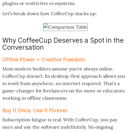
plugins or restrictive ecosystems.
Let’s break down how CoffeeCup stacks up:
Why CoffeeCup Deserves a Spot in the
Conversation
Offline Power = Creative Freedom
Most modern builders assume you're always online.
CoffeeCup doesn’t. Its desktop-first approach allows you
to work from anywhere, no internet required. That’s a
game-changer for freelancers on the move or educators
working in offline classrooms.
Buy It Once. Use It Forever.
Subscription fatigue is real. With CoffeeCup, you pay
once and use the software indefinitely. No ongoing