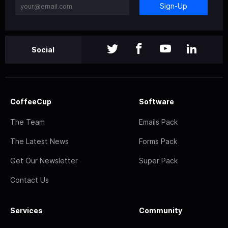
Sign-Up
Social
CoffeeCup
Software
The Team
Emails Pack
The Latest News
Forms Pack
Get Our Newsletter
Super Pack
Contact Us
Services
Community