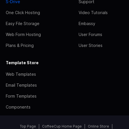
S-Drive
Support
One Click Hosting
Video Tutorials
Easy File Storage
Embassy
Web Form Hosting
User Forums
Plans & Pricing
User Stories
Template Store
Web Templates
Email Templates
Form Templates
Components
Top Page
CoffeeCup Home Page
Online Store