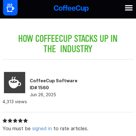
HOW COFFEECUP STACKS UP IN
THE INDUSTRY
CoffeeCup Software
ID# 1560
Jun 26, 2025
4,313 views
You must be
signed in
to rate articles.