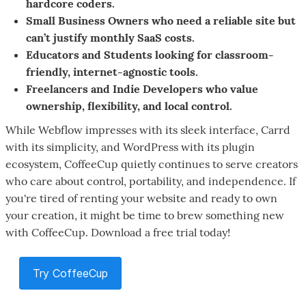
hardcore coders.
Small Business Owners who need a reliable site but
can’t justify monthly SaaS costs.
Educators and Students looking for classroom-
friendly, internet-agnostic tools.
Freelancers and Indie Developers who value
ownership, flexibility, and local control.
While Webflow impresses with its sleek interface, Carrd
with its simplicity, and WordPress with its plugin
ecosystem, CoffeeCup quietly continues to serve creators
who care about control, portability, and independence. If
you're tired of renting your website and ready to own
your creation, it might be time to brew something new
with CoffeeCup. Download a free trial today!
Try CoffeeCup