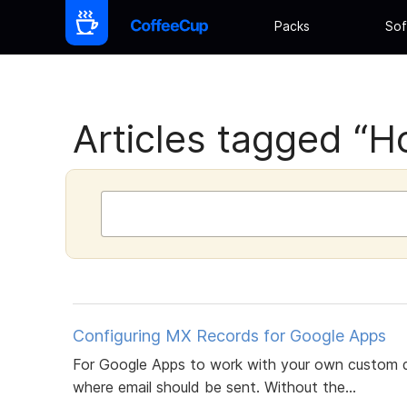
Packs
Sof
Articles tagged “H
Configuring MX Records for Google Apps
For Google Apps to work with your own custom d
where email should be sent. Without the...