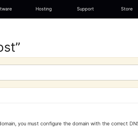
tware
Hosting
Support
Store
ost”
omain, you must configure the domain with the correct DNS