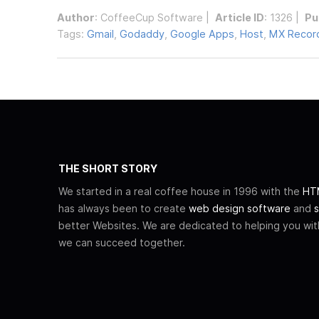
Author
:
CoffeeCup Software
|
Article ID
: 1326 |
Pu
Tags:
Gmail
,
Godaddy
,
Google Apps
,
Host
,
MX Recor
THE SHORT STORY
We started in a real coffee house in 1996 with the
HTM
has always been to create
web design software
and
s
better Websites. We are dedicated to helping you wi
we can succeed together.