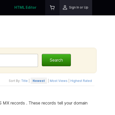
HTML Editor
Sign In or Up
Sort By:
Title
|
Newest
|
Most Views
|
Highest Rated
 MX records . These records tell your domain