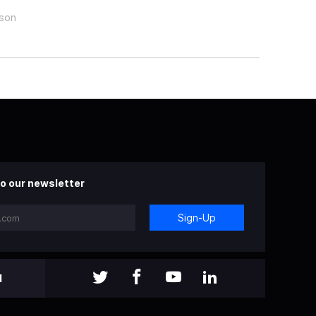
rson
o our newsletter
Sign-Up
l