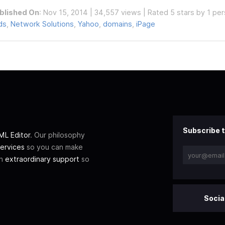
blished On
: Nov 15, 2014 | 34,557 views | Rated 5 stars by 1 pe
ds
,
Network Solutions
,
Yahoo
,
domains
,
iPage
Subscribe t
L Editor
. Our philosophy
ervices
so you can make
th
extraordinary support
so
Socia