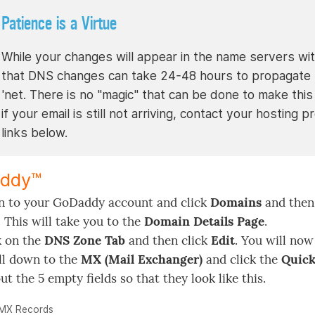
Patience is a Virtue
While your changes will appear in the name servers with
that DNS changes can take 24-48 hours to propagate t
'net. There is no "magic" that can be done to make this 
if your email is still not arriving, contact your hostin
links below.
ddy™
n to your GoDaddy account and click
Domains
and then 
. This will take you to the
Domain Details Page
.
k on the
DNS Zone Tab
and then click
Edit
. You will now
ll down to the
MX (Mail Exchanger)
and click the
Quick
out the 5 empty fields so that they look like this.
MX Records