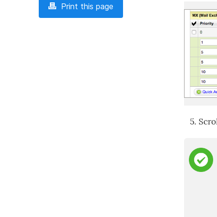
Print this page
Scro