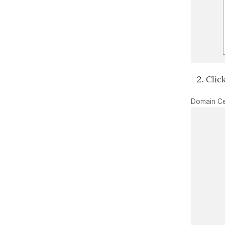
Clic
Domain Ce