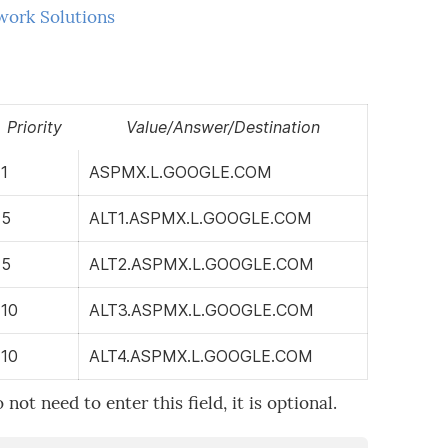
work Solutions
Priority
Value/Answer/Destination
1
ASPMX.L.GOOGLE.COM
5
ALT1.ASPMX.L.GOOGLE.COM
5
ALT2.ASPMX.L.GOOGLE.COM
10
ALT3.ASPMX.L.GOOGLE.COM
10
ALT4.ASPMX.L.GOOGLE.COM
ot need to enter this field, it is optional.