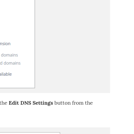
 the
Edit DNS Settings
button from the