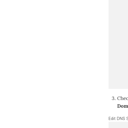
Chec
Doma
Edit DNS 