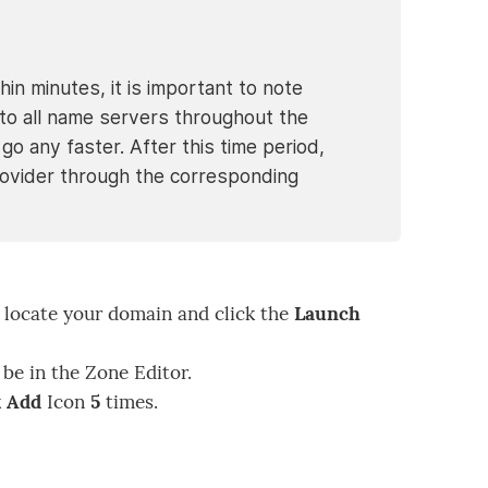
in minutes, it is important to note
o all name servers throughout the
go any faster. After this time period,
g provider through the corresponding
locate your domain and click the
Launch
 be in the Zone Editor.
 Add
Icon
5
times.