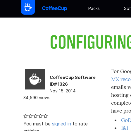
Packs
Sof
CONFIGURIN
For Goo
CoffeeCup Software
MX reco
ID# 1326
emails w
Nov 15, 2014
hosting 
34,590 views
complete
have pr
GoD
You must be
signed in
to rate
1&1
articles.