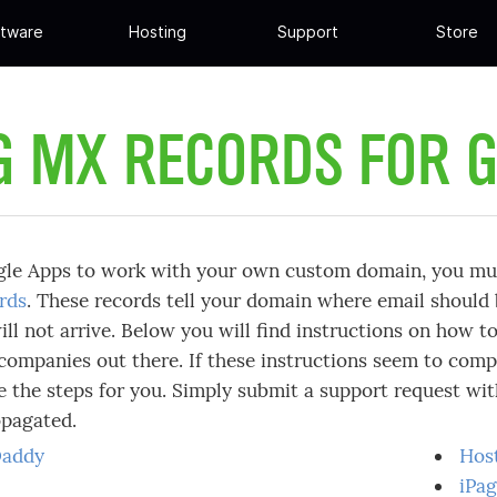
tware
Hosting
Support
Store
G MX RECORDS FOR 
gle Apps to work with your own custom domain, you mus
rds
. These records tell your domain where email should
ill not arrive. Below you will find instructions on how 
companies out there. If these instructions seem to compl
 the steps for you. Simply submit a support request wi
opagated.
addy
Hos
iPa