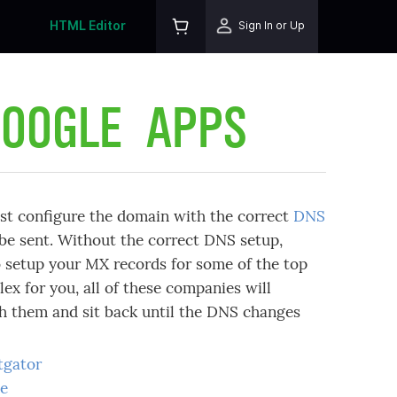
HTML Editor
Sign In or Up
GOOGLE APPS
t configure the domain with the correct
DNS
 be sent. Without the correct DNS setup,
to setup your MX records for some of the top
ex for you, all of these companies will
th them and sit back until the DNS changes
tgator
ge