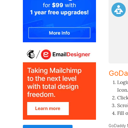
GoDa
Logi
Icon
Clic
Scro
Fill 
GoDaddy 