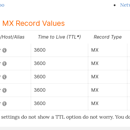
oo
Net
 MX Record Values
Host/Alias
Time to Live (TTL
*
)
Record Type
r @
3600
MX
r @
3600
MX
r @
3600
MX
r @
3600
MX
r @
3600
MX
 settings do not show a TTL option do not worry. You do n