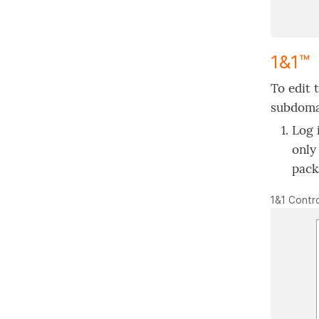
1&1™
To edit 
subdomai
Log 
only
pack
1&1 Contro