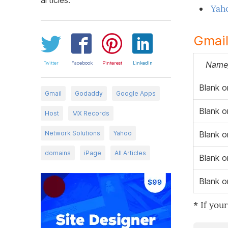
Yah
Gmail
Name/
Twitter
Facebook
Pinterest
LinkedIn
Blank o
Gmail
Godaddy
Google Apps
Blank o
Host
MX Records
Network Solutions
Yahoo
Blank o
domains
iPage
All Articles
Blank o
Blank o
*
If your