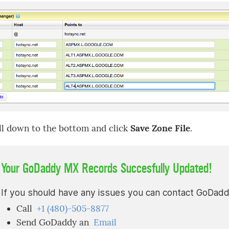
ll down to the bottom and click
Save Zone File
.
Your GoDaddy MX Records Succesfully Updated!
If you should have any issues you can contact GoDaddy 
Call
+1 (480)-505-8877
Send GoDaddy an
Email