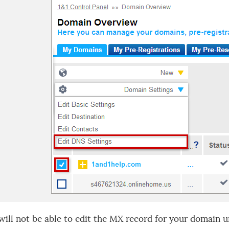
will not be able to edit the MX record for your domain un