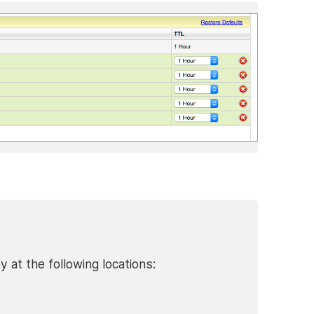
at the following locations: