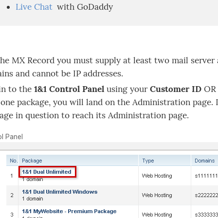
Live Chat
with GoDaddy
the MX Record you must supply at least two mail server
ns and cannot be IP addresses.
in to the
1&1 Control Panel
using your
Customer ID
OR 
 one package, you will land on the Administration page. 
age in question to reach its Administration page.
l Panel