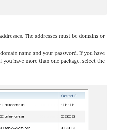
 addresses. The addresses must be domains or
domain name and your password. If you have
If you have more than one package, select the