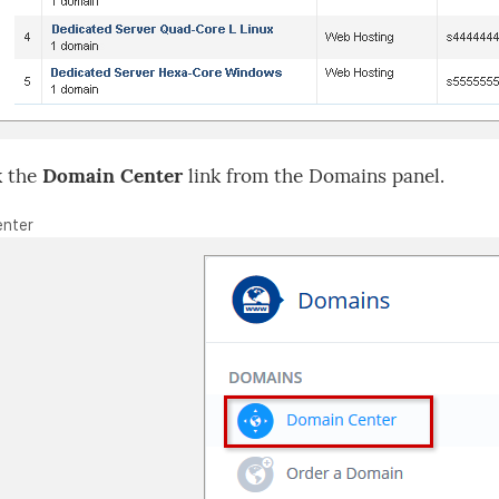
k the
Domain Center
link from the Domains panel.
nter