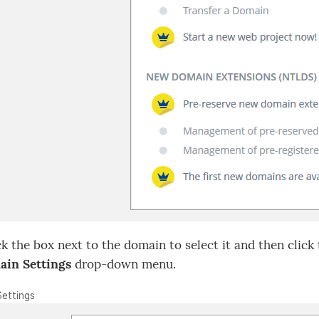
k the box next to the domain to select it and then click
in Settings
drop-down menu.
Settings