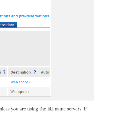
less you are using the 1&1 name servers. If