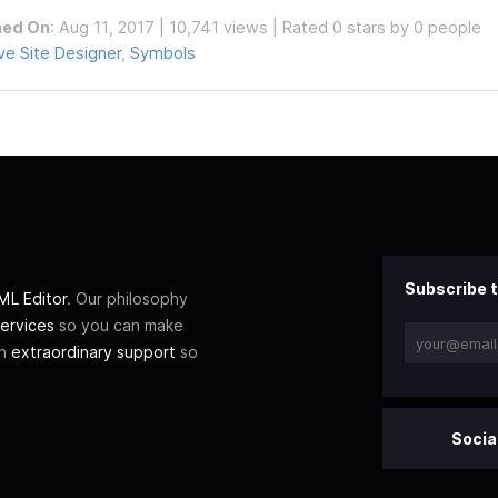
hed On
: Aug 11, 2017 | 10,741 views | Rated 0 stars by 0 people
e Site Designer
,
Symbols
Subscribe t
L Editor
. Our philosophy
ervices
so you can make
th
extraordinary support
so
Socia