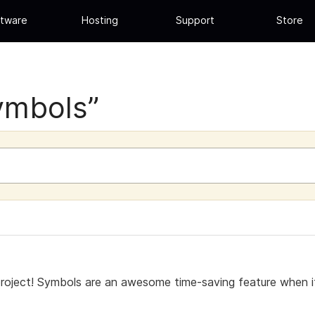
tware
Hosting
Support
Store
ymbols”
project! Symbols are an awesome time-saving feature when 