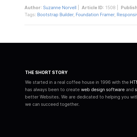
Author
:
Suzanne Norvell
|
Article ID
: 1508 |
Publis
Tags:
Bootstrap Builder
,
Foundation Framer
,
Responsiv
THE SHORT STORY
We started in a real coffee house in 1996 with the
HTM
has always been to create
web design software
and
s
better Websites. We are dedicated to helping you wi
we can succeed together.