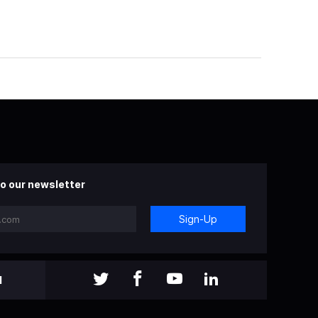
o our newsletter
Sign-Up
l