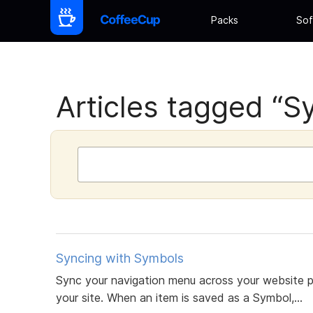
Packs
Sof
Articles tagged “S
Syncing with Symbols
Sync your navigation menu across your website 
your site. When an item is saved as a Symbol,...