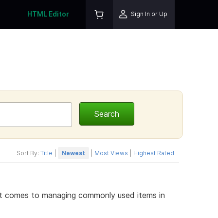
HTML Editor
Sign In or Up
Sort By:
Title
|
Newest
|
Most Views
|
Highest Rated
it comes to managing commonly used items in