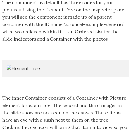
The component by default has three slides for your
pictures. Using the Element Tree on the Inspector pane
you will see the component is made up of a parent
container with the ID name ‘carousel-example-generic’
with two children within it -- an Ordered List for the
slide indicators and a Container with the photos.
The inner Container consists of a Container with Picture
element for each slide. The second and third images in
the slide show are not seen on the canvas. These items
have an eye with a slash next to them on the tree.
Clicking the eye icon will bring that item into view so you