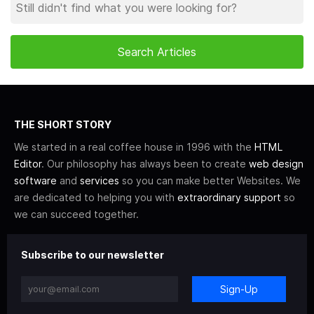
THE SHORT STORY
We started in a real coffee house in 1996 with the
HTML
Editor
. Our philosophy has always been to create
web design
software
and
services
so you can make better Websites. We
are dedicated to helping you with
extraordinary support
so
we can succeed together.
Subscribe to our newsletter
Sign-Up