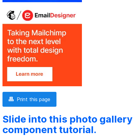
Print this page
Slide into this photo gallery
component tutorial.