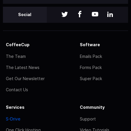
Social
CoffeeCup
Software
The Team
Emails Pack
The Latest News
Forms Pack
Get Our Newsletter
Super Pack
Contact Us
Services
Community
S-Drive
Support
One Click Hosting
Video Tutorials