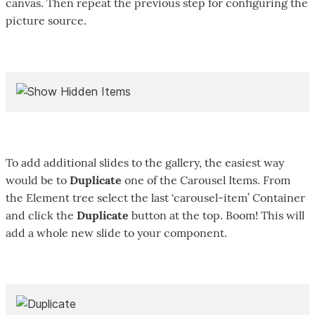
canvas. Then repeat the previous step for configuring the
picture source.
To add additional slides to the gallery, the easiest way
would be to
Duplicate
one of the Carousel Items. From
the Element tree select the last ‘carousel-item’ Container
and click the
Duplicate
button at the top. Boom! This will
add a whole new slide to your component.