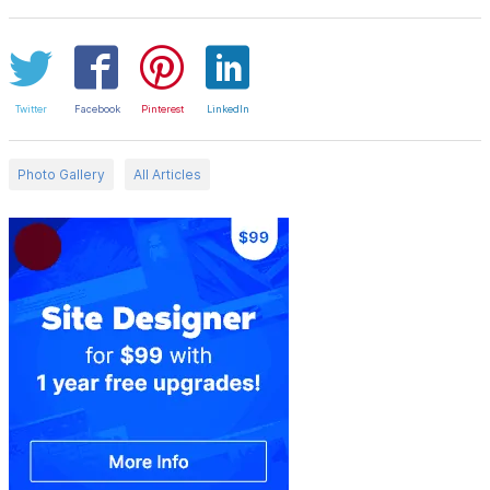
Twitter
Facebook
Pinterest
LinkedIn
Photo Gallery
All Articles