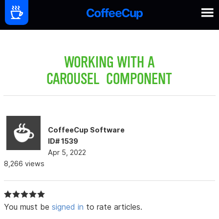
WORKING WITH A
CAROUSEL COMPONENT
CoffeeCup Software
ID# 1539
Apr 5, 2022
8,266 views
You must be
signed in
to rate articles.