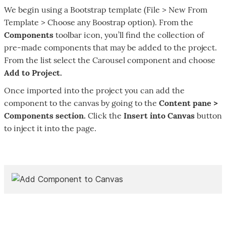
We begin using a Bootstrap template (File > New From
Template > Choose any Boostrap option). From the
Components
toolbar icon, you’ll find the collection of
pre-made components that may be added to the project.
From the list select the Carousel component and choose
Add to Project.
Once imported into the project you can add the
component to the canvas by going to the
Content pane >
Components section.
Click the
Insert into Canvas
button
to inject it into the page.