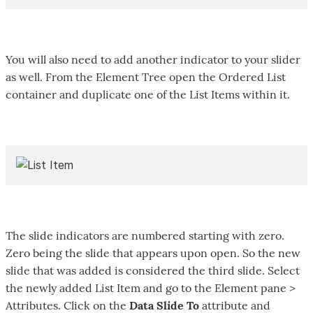
You will also need to add another indicator to your slider
as well. From the Element Tree open the Ordered List
container and duplicate one of the List Items within it.
The slide indicators are numbered starting with zero.
Zero being the slide that appears upon open. So the new
slide that was added is considered the third slide. Select
the newly added List Item and go to the Element pane >
Attributes. Click on the
Data Slide To
attribute and