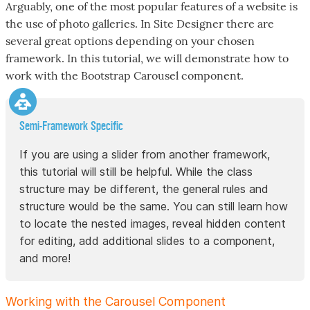
Arguably, one of the most popular features of a website is
the use of photo galleries. In Site Designer there are
several great options depending on your chosen
framework. In this tutorial, we will demonstrate how to
work with the Bootstrap Carousel component.
Semi-Framework Specific
If you are using a slider from another framework,
this tutorial will still be helpful. While the class
structure may be different, the general rules and
structure would be the same. You can still learn how
to locate the nested images, reveal hidden content
for editing, add additional slides to a component,
and more!
Working with the Carousel Component