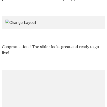
Congratulations! The slider looks great and ready to go
live!