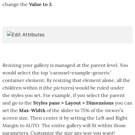
change the
Value to 3.
Resizing your gallery is managed at the parent level. You
would select the top ‘carousel-example-generic’
container element. By resizing that element alone, all the
children within it (the pictures) would be ruled under
the styles you set. For example, if you select the parent
and go to the
Styles pane > Layout > Dimensions
you can
set the
Max-Width
of the slider to 75% of the viewer’s
screen size. Then center it by setting the Left and Right
Margin to AUTO. The entire gallery will fit within those
parameters. Customize the size any way you want!