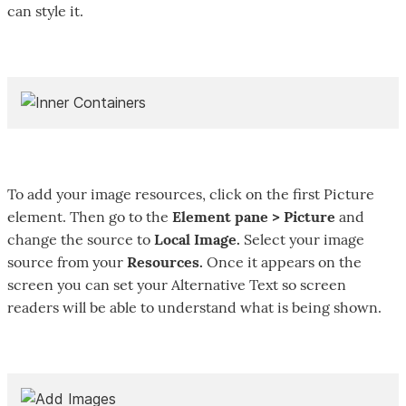
can style it.
To add your image resources, click on the first Picture
element. Then go to the
Element pane > Picture
and
change the source to
Local Image.
Select your image
source from your
Resources.
Once it appears on the
screen you can set your Alternative Text so screen
readers will be able to understand what is being shown.