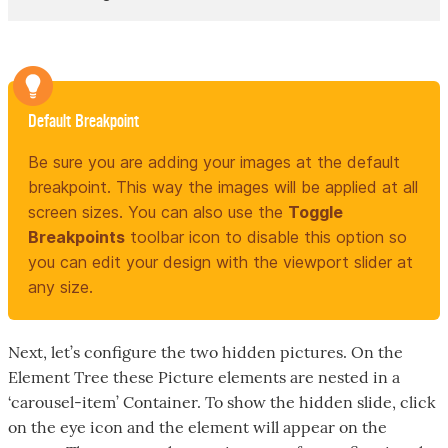
Default Breakpoint
Be sure you are adding your images at the default
breakpoint. This way the images will be applied at all
screen sizes. You can also use the
Toggle
Breakpoints
toolbar icon to disable this option so
you can edit your design with the viewport slider at
any size.
Next, let’s configure the two hidden pictures. On the
Element Tree these Picture elements are nested in a
‘carousel-item’ Container. To show the hidden slide, click
on the eye icon and the element will appear on the