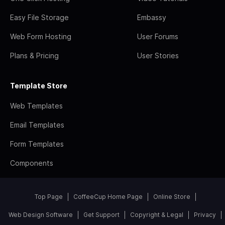
Easy File Storage
Embassy
Web Form Hosting
User Forums
Plans & Pricing
User Stories
Template Store
Web Templates
Email Templates
Form Templates
Components
Top Page
CoffeeCup Home Page
Online Store
Web Design Software
Get Support
Copyright & Legal
Privacy