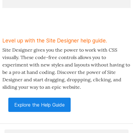
Level up with the Site Designer help guide.
Site Designer gives you the power to work with CSS
visually. These code-free controls allows you to
experiment with new styles and layouts without having to
be a pro at hand coding. Discover the power of Site
Designer and start dragging, droppping, clicking, and
sliding your way to an epic website.
Explore the Help Guide