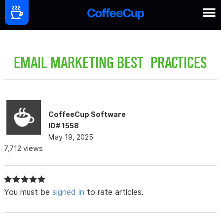
EMAIL MARKETING BEST PRACTICES
CoffeeCup Software
ID# 1558
May 19, 2025
7,712 views
You must be
signed in
to rate articles.