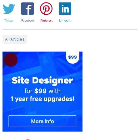
Twitter
Facebook
Pinterest
LinkedIn
All Articles