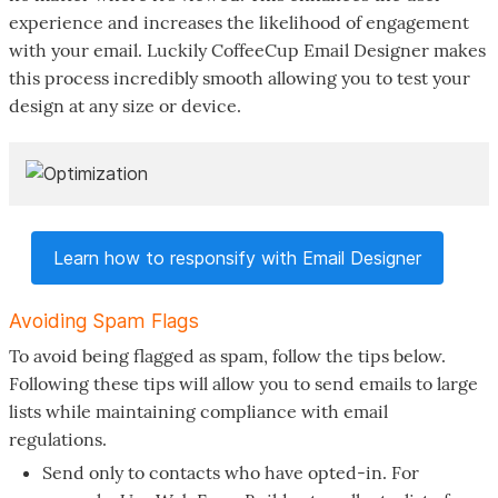
experience and increases the likelihood of engagement
with your email. Luckily CoffeeCup Email Designer makes
this process incredibly smooth allowing you to test your
design at any size or device.
Learn how to responsify with Email Designer
Avoiding Spam Flags
To avoid being flagged as spam, follow the tips below.
Following these tips will allow you to send emails to large
lists while maintaining compliance with email
regulations.
Send only to contacts who have opted-in. For