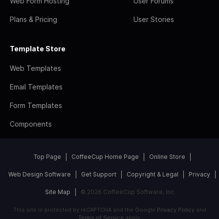
Web Form Hosting
User Forums
Plans & Pricing
User Stories
Template Store
Web Templates
Email Templates
Form Templates
Components
Top Page
CoffeeCup Home Page
Online Store
Web Design Software
Get Support
Copyright & Legal
Privacy
Site Map
© 2026 CoffeeCup Software, Inc
This site is protected by reCAPTCHA and the Google
Privacy Policy
and
Terms of Service
apply.