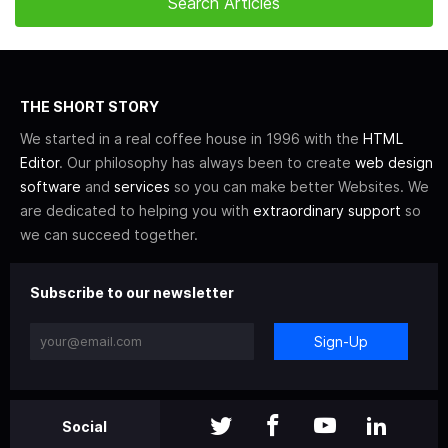
THE SHORT STORY
We started in a real coffee house in 1996 with the
HTML
Editor
. Our philosophy has always been to create
web design
software
and
services
so you can make better Websites. We
are dedicated to helping you with
extraordinary support
so
we can succeed together.
Subscribe to our newsletter
Sign-Up
Social