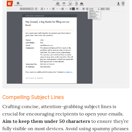
Compelling Subject Lines
Crafting concise, attention-grabbing subject lines is
crucial for encouraging recipients to open your emails.
Aim to keep them under 50 characters
to ensure they’re
fully visible on most devices. Avoid using spammy phrases