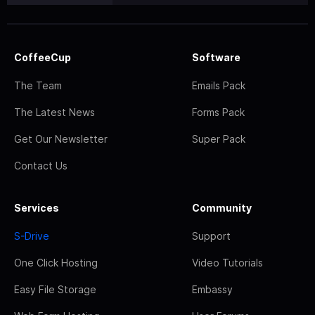
CoffeeCup
Software
The Team
Emails Pack
The Latest News
Forms Pack
Get Our Newsletter
Super Pack
Contact Us
Services
Community
S-Drive
Support
One Click Hosting
Video Tutorials
Easy File Storage
Embassy