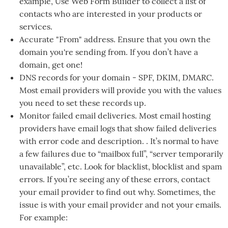
example, Use Web Form Builder to collect a list of
contacts who are interested in your products or
services.
Accurate "From" address. Ensure that you own the
domain you're sending from. If you don’t have a
domain, get one!
DNS records for your domain - SPF, DKIM, DMARC.
Most email providers will provide you with the values
you need to set these records up.
Monitor failed email deliveries. Most email hosting
providers have email logs that show failed deliveries
with error code and description. . It’s normal to have
a few failures due to “mailbox full”, “server temporarily
unavailable”, etc. Look for blacklist, blocklist and spam
errors. If you’re seeing any of these errors, contact
your email provider to find out why. Sometimes, the
issue is with your email provider and not your emails.
For example: