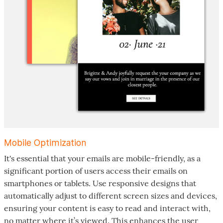
Mobile Optimization
It's essential that your emails are mobile-friendly, as a
significant portion of users access their emails on
smartphones or tablets. Use responsive designs that
automatically adjust to different screen sizes and devices,
ensuring your content is easy to read and interact with,
no matter where it’s viewed. This enhances the user