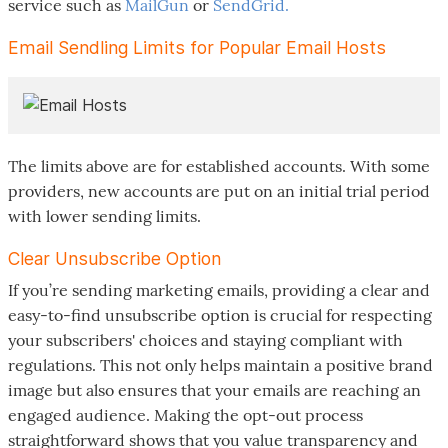
service such as
MailGun
or
SendGrid.
Email Sendling Limits for Popular Email Hosts
The limits above are for established accounts. With some
providers, new accounts are put on an initial trial period
with lower sending limits.
Clear Unsubscribe Option
If you’re sending marketing emails, providing a clear and
easy-to-find unsubscribe option is crucial for respecting
your subscribers' choices and staying compliant with
regulations. This not only helps maintain a positive brand
image but also ensures that your emails are reaching an
engaged audience. Making the opt-out process
straightforward shows that you value transparency and