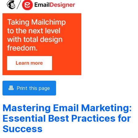
Print this page
Mastering Email Marketing:
Essential Best Practices for
Success