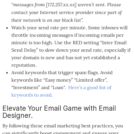
“messages from [172.257.xx.xx] weren’t sent. Please
contact your Internet service provider since part of
their network is on our block list”.
Watch your send rate per minute. Some inboxes will
throttle incoming messages if incoming emails per
minute is too high. Use the RED setting “Inter Email
Send Delay” to slow down your send rate, especially if
your domain is new and has not yet established a
reputation.
Avoid keywords that trigger spam flags. Avoid
keywords like “Easy money” “Limited offer”,
“Investment” and "Loan".
Here’s a good list of
keywords to avoid.
Elevate Your Email Game with Email
Designer.
By following these email marketing best practices, you
can significantly boost engagement and ensure your