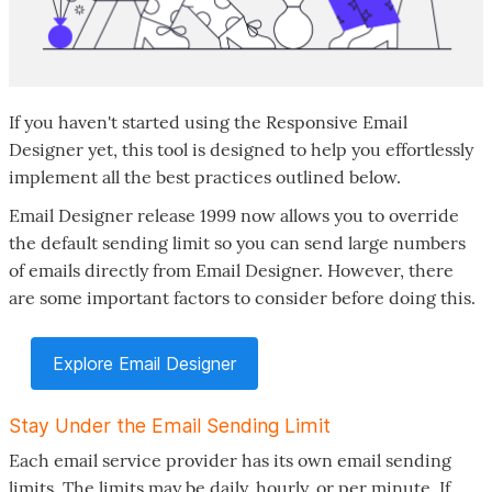
If you haven't started using the Responsive Email
Designer yet, this tool is designed to help you effortlessly
implement all the best practices outlined below.
Email Designer release 1999 now allows you to override
the default sending limit so you can send large numbers
of emails directly from Email Designer. However, there
are some important factors to consider before doing this.
Explore Email Designer
Stay Under the Email Sending Limit
Each email service provider has its own email sending
limits. The limits may be daily, hourly, or per minute. If