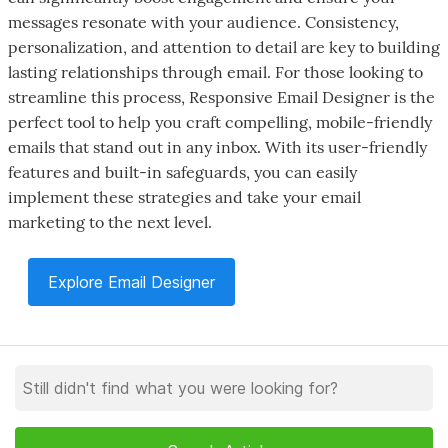
messages resonate with your audience. Consistency,
personalization, and attention to detail are key to building
lasting relationships through email. For those looking to
streamline this process, Responsive Email Designer is the
perfect tool to help you craft compelling, mobile-friendly
emails that stand out in any inbox. With its user-friendly
features and built-in safeguards, you can easily
implement these strategies and take your email
marketing to the next level.
Explore Email Designer