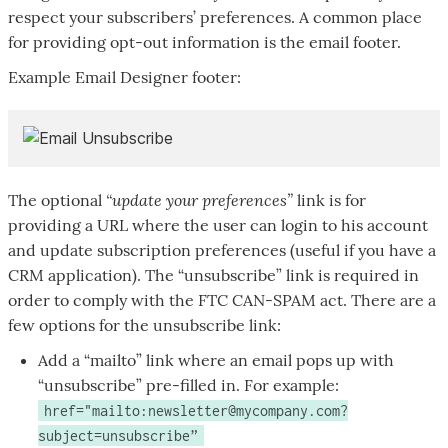
respect your subscribers’ preferences. A common place
for providing opt-out information is the email footer.
Example Email Designer footer:
“update your preferences”
The optional
link is for
providing a URL where the user can login to his account
and update subscription preferences (useful if you have a
CRM application). The “unsubscribe” link is required in
order to comply with the FTC CAN-SPAM act. There are a
few options for the unsubscribe link:
Add a “mailto” link where an email pops up with
“unsubscribe” pre-filled in. For example:
href="mailto:newsletter@mycompany.com?
subject=unsubscribe”