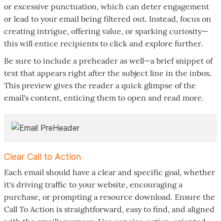
or excessive punctuation, which can deter engagement
or lead to your email being filtered out. Instead, focus on
creating intrigue, offering value, or sparking curiosity—
this will entice recipients to click and explore further.
Be sure to include a preheader as well—a brief snippet of
text that appears right after the subject line in the inbox.
This preview gives the reader a quick glimpse of the
email's content, enticing them to open and read more.
Clear Call to Action
Each email should have a clear and specific goal, whether
it's driving traffic to your website, encouraging a
purchase, or prompting a resource download. Ensure the
Call To Action is straightforward, easy to find, and aligned