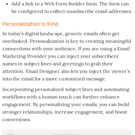
Add a link to a Web Form Builder form. The form can
be configured to collect unsubscribe email addresses.
Personalization is Kind
In today’s digital landscape, generic emails often get
overlooked. Personalization is key to creating meaningful
connections with your audience. If you are using a Email
Marketing Provider you can inject your subscribers'
names in subject lines and greetings to grab their
attention. Email Designer also lets you inject the viewer’s
into the email for a more customized message.
Incorporating personalized subject lines and automating
workflows with a human touch can further enhance
engagement. By personalizing your emails, you can build
stronger relationships, increase engagement, and boost
conversions.