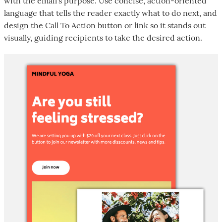
with the email's purpose. Use concise, action-oriented
language that tells the reader exactly what to do next, and
design the Call To Action button or link so it stands out
visually, guiding recipients to take the desired action.