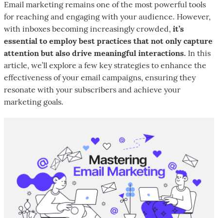
Email marketing remains one of the most powerful tools
for reaching and engaging with your audience. However,
with inboxes becoming increasingly crowded,
it’s
essential to employ best practices that not only capture
attention but also drive meaningful interactions.
In this
article, we’ll explore a few key strategies to enhance the
effectiveness of your email campaigns, ensuring they
resonate with your subscribers and achieve your
marketing goals.