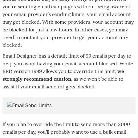
you’re sending email campaigns without being aware of
your email provider’s sending limits, your email account
may get blocked. With some providers, your account may
be blocked for just a few hours. In other cases, you may
need to contact your provider to get your account un-
blocked.
Email Designer has a default limit of 99 emails per day to
help you avoid having your email account blocked. While
RED version 1999 allows you to override this limit,
we
strongly recommend caution
, as we won’t be able to
assist if your email account gets blocked.
If you plan to override the limit to send more than 2000
emails per day, you'll probably want to use a bulk email