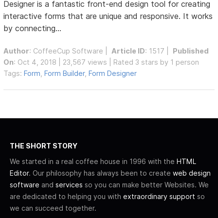
Designer is a fantastic front-end design tool for creating
interactive forms that are unique and responsive. It works
by connecting...
Author
:
CoffeeCup Software
|
Article ID
: 1517 |
Published
On
: Oct 4, 2018 | 23,567 views | Rated 3 stars by 1 person
Tags:
Form
,
Form Builder
,
Form Designer
THE SHORT STORY
We started in a real coffee house in 1996 with the
HTML
Editor
. Our philosophy has always been to create
web design
software
and
services
so you can make better Websites. We
are dedicated to helping you with
extraordinary support
so
we can succeed together.