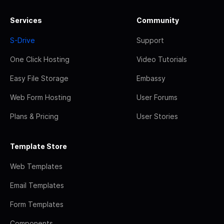
Services
Community
S-Drive
Support
One Click Hosting
Video Tutorials
Easy File Storage
Embassy
Web Form Hosting
User Forums
Plans & Pricing
User Stories
Template Store
Web Templates
Email Templates
Form Templates
Components