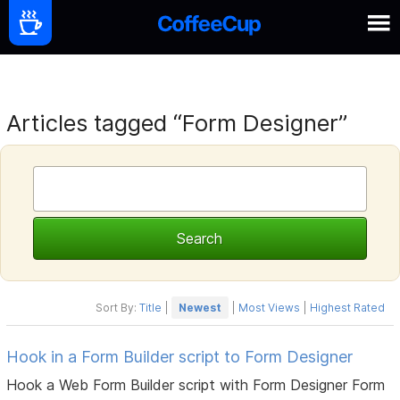
Articles tagged “Form Designer”
Sort By:
Title
|
Newest
|
Most Views
|
Highest Rated
Hook in a Form Builder script to Form Designer
Hook a Web Form Builder script with Form Designer Form