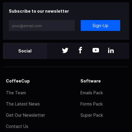
Subscribe to our newsletter
Sign-Up
Social
CoffeeCup
Software
The Team
Emails Pack
The Latest News
Forms Pack
Get Our Newsletter
Super Pack
Contact Us