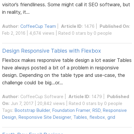
visitor’s friendliness. Some might call it SEO software, but
in reality, it...
Author
:
CoffeeCup Team
|
Article ID
: 1476 |
Published On
:
Feb 2, 2016 | 4,674 views | Rated 0 stars by 0 people
Design Responsive Tables with Flexbox
Flexbox makes responsive table design a lot easier Tables
have always posted a bit of a problem in responsive
design. Depending on the table type and use-case, the
challenge could be big...or...
Author
:
CoffeeCup Software
|
Article ID
: 1479 |
Published
On
: Jun 7, 2017 | 20,842 views | Rated 0 stars by 0 people
Tags:
Bootstrap Builder
,
Foundation Framer
,
RSD
,
Responsive
Design
,
Responsive Site Designer
,
Tables
,
flexbox
,
grid