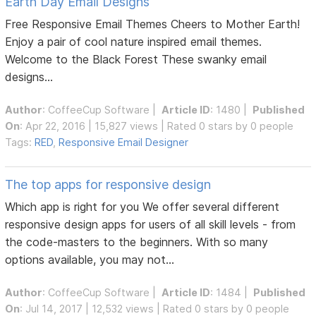
Earth Day Email Designs
Free Responsive Email Themes Cheers to Mother Earth!
Enjoy a pair of cool nature inspired email themes.
Welcome to the Black Forest These swanky email
designs...
Author
:
CoffeeCup Software
|
Article ID
: 1480 |
Published
On
: Apr 22, 2016 | 15,827 views | Rated 0 stars by 0 people
Tags:
RED
,
Responsive Email Designer
The top apps for responsive design
Which app is right for you We offer several different
responsive design apps for users of all skill levels - from
the code-masters to the beginners. With so many
options available, you may not...
Author
:
CoffeeCup Software
|
Article ID
: 1484 |
Published
On
: Jul 14, 2017 | 12,532 views | Rated 0 stars by 0 people