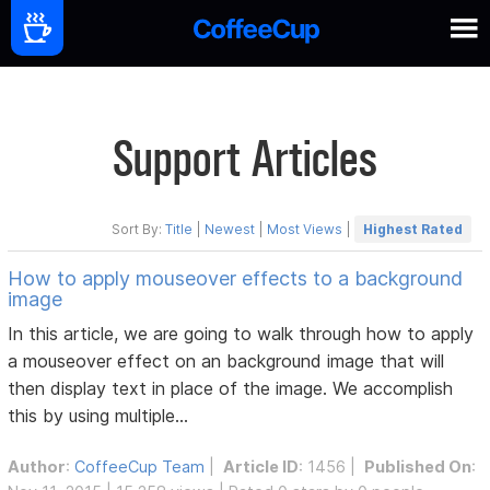
Support Articles
Sort By:
Title
|
Newest
|
Most Views
|
Highest Rated
How to apply mouseover effects to a background
image
In this article, we are going to walk through how to apply
a mouseover effect on an background image that will
then display text in place of the image. We accomplish
this by using multiple...
Author
:
CoffeeCup Team
|
Article ID
: 1456 |
Published On
: