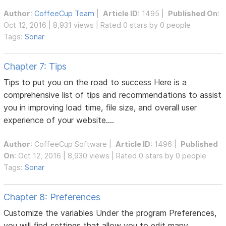
Author
:
CoffeeCup Team
|
Article ID
: 1495 |
Published On
:
Oct 12, 2016 | 8,931 views | Rated 0 stars by 0 people
Tags:
Sonar
Chapter 7: Tips
Tips to put you on the road to success Here is a
comprehensive list of tips and recommendations to assist
you in improving load time, file size, and overall user
experience of your website....
Author
:
CoffeeCup Software
|
Article ID
: 1496 |
Published
On
: Oct 12, 2016 | 8,930 views | Rated 0 stars by 0 people
Tags:
Sonar
Chapter 8: Preferences
Customize the variables Under the program Preferences,
you will find settings that allow you to edit many