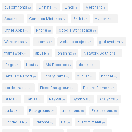
custom fonts
Uninstall
Links
Merchant
(2)
(1)
(1)
(1)
Apache
Common Mistakes
64 bit
Authorize
(1)
(1)
(1)
(1)
Other Apps
Phone
Google Workspace
(1)
(1)
(1)
Wordpress
Joomla
website project
grid system
(1)
(1)
(1)
(1)
framework
abuse
phishing
Network Solutions
(1)
(1)
(1)
(1)
iPage
Host
MX Records
domains
(1)
(1)
(1)
(1)
Detailed Report
library items
publish
border
(1)
(1)
(1)
(1)
border radius
Fixed Background
Picture Element
(1)
(1)
(1)
Guide
Tables
PayPal
Symbols
Analytics
(1)
(1)
(1)
(1)
(1)
outlook
Background
transitions
Expressions
(1)
(1)
(1)
(1)
Lighthouse
Chrome
UX
custom menu
(1)
(1)
(1)
(1)