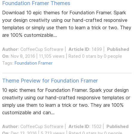
Foundation Framer Themes
Download 10 epic themes for Foundation Framer. Spark
your design creativity using our hand-crafted responsive
templates or simply use them to learn a trick or two. They
are 100% customizable...
Author
:
CoffeeCup Software
|
Article ID
: 1499 |
Published
On
: Nov 8, 2016 | 11,105 views | Rated 0 stars by 0 people
Tags:
Foundation Framer
Theme Preview for Foundation Framer
10 epic themes for Foundation Framer. Spark your design
creativity using our hand-crafted responsive templates or
simply use them to learn a trick or two. They are 100%
customizable and can...
Author
:
CoffeeCup Software
|
Article ID
: 1502 |
Published
On
: Dec 13, 2016 | 5,713 views | Rated 0 stars by 0 people