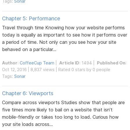
Tags:
Sonar
Chapter 5: Performance
Travel through time Knowing how your website performs
today is equally as important to see how it performs over
a period of time. Not only can you see how your site
behaved on a particular...
Author
:
CoffeeCup Team
|
Article ID
: 1494 |
Published On
:
Oct 12, 2016 | 8,837 views | Rated 0 stars by 0 people
Tags:
Sonar
Chapter 6: Viewports
Compare across viewports Studies show that people are
five times more likely to bail on a website that isn’t
mobile-friendly or takes too long to load. Curious how
your site loads across...