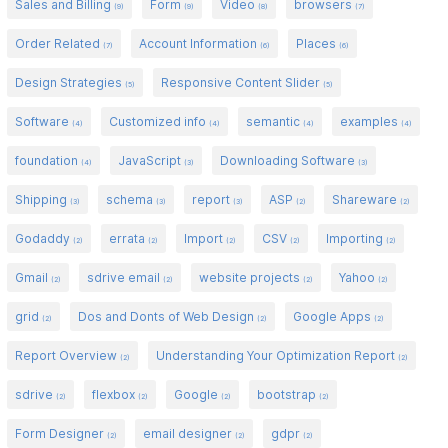
Sales and Billing
Form
Video
browsers
(9)
(9)
(8)
(7)
Order Related
Account Information
Places
(7)
(6)
(6)
Design Strategies
Responsive Content Slider
(5)
(5)
Software
Customized info
semantic
examples
(4)
(4)
(4)
(4)
foundation
JavaScript
Downloading Software
(4)
(3)
(3)
Shipping
schema
report
ASP
Shareware
(3)
(3)
(3)
(2)
(2)
Godaddy
errata
Import
CSV
Importing
(2)
(2)
(2)
(2)
(2)
Gmail
sdrive email
website projects
Yahoo
(2)
(2)
(2)
(2)
grid
Dos and Donts of Web Design
Google Apps
(2)
(2)
(2)
Report Overview
Understanding Your Optimization Report
(2)
(2)
sdrive
flexbox
Google
bootstrap
(2)
(2)
(2)
(2)
Form Designer
email designer
gdpr
(2)
(2)
(2)