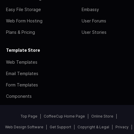
Easy File Storage
Embassy
Web Form Hosting
User Forums
Plans & Pricing
User Stories
Template Store
Web Templates
Email Templates
Form Templates
Components
Top Page
CoffeeCup Home Page
Online Store
Web Design Software
Get Support
Copyright & Legal
Privacy