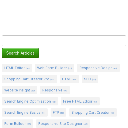
HTML Editor
Web Form Builder
Responsive Design
(96)
(65)
(65)
Shopping Cart Creator Pro
HTML
SEO
(64)
(63)
(61)
Website Insight
Responsive
(58)
(56)
Search Engine Optimization
Free HTML Editor
(55)
(53)
Search Engine Basics
FTP
Shopping Cart Creator
(51)
(50)
(50)
Form Builder
Responsive Site Designer
(50)
(48)