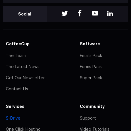
Social
CoffeeCup
Software
The Team
Emails Pack
The Latest News
Forms Pack
Get Our Newsletter
Super Pack
Contact Us
Services
Community
S-Drive
Support
One Click Hosting
Video Tutorials