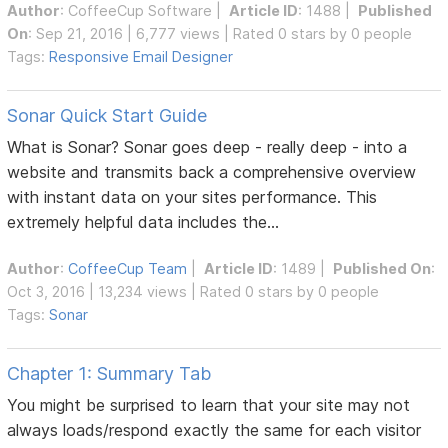
Author
:
CoffeeCup Software
|
Article ID
: 1488 |
Published
On
: Sep 21, 2016 | 6,777 views | Rated 0 stars by 0 people
Tags:
Responsive Email Designer
Sonar Quick Start Guide
What is Sonar? Sonar goes deep - really deep - into a
website and transmits back a comprehensive overview
with instant data on your sites performance. This
extremely helpful data includes the...
Author
:
CoffeeCup Team
|
Article ID
: 1489 |
Published On
:
Oct 3, 2016 | 13,234 views | Rated 0 stars by 0 people
Tags:
Sonar
Chapter 1: Summary Tab
You might be surprised to learn that your site may not
always loads/respond exactly the same for each visitor