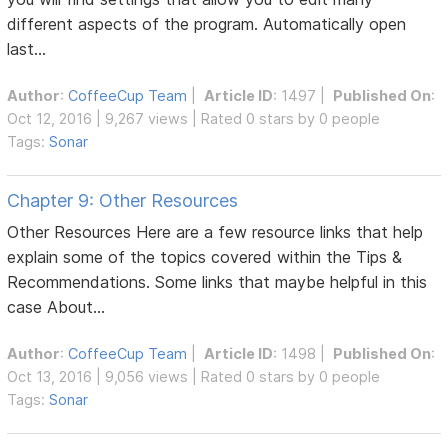
different aspects of the program. Automatically open
last...
Author
:
CoffeeCup Team
|
Article ID
: 1497 |
Published On
:
Oct 12, 2016 | 9,267 views | Rated 0 stars by 0 people
Tags:
Sonar
Chapter 9: Other Resources
Other Resources Here are a few resource links that help
explain some of the topics covered within the Tips &
Recommendations. Some links that maybe helpful in this
case About...
Author
:
CoffeeCup Team
|
Article ID
: 1498 |
Published On
:
Oct 13, 2016 | 9,056 views | Rated 0 stars by 0 people
Tags:
Sonar