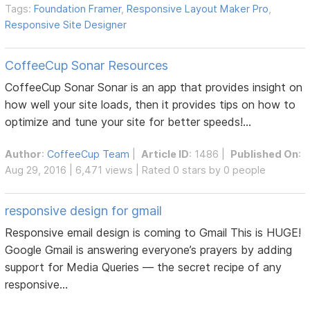
Tags:
Foundation Framer
,
Responsive Layout Maker Pro
,
Responsive Site Designer
CoffeeCup Sonar Resources
CoffeeCup Sonar Sonar is an app that provides insight on
how well your site loads, then it provides tips on how to
optimize and tune your site for better speeds!...
Author
:
CoffeeCup Team
|
Article ID
: 1486 |
Published On
:
Aug 29, 2016 | 6,471 views | Rated 0 stars by 0 people
responsive design for gmail
Responsive email design is coming to Gmail This is HUGE!
Google Gmail is answering everyone’s prayers by adding
support for Media Queries — the secret recipe of any
responsive...