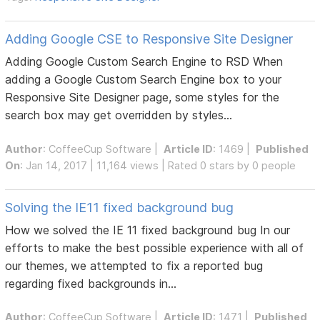
Adding Google CSE to Responsive Site Designer
Adding Google Custom Search Engine to RSD When
adding a Google Custom Search Engine box to your
Responsive Site Designer page, some styles for the
search box may get overridden by styles...
Author
:
CoffeeCup Software
|
Article ID
: 1469 |
Published
On
: Jan 14, 2017 | 11,164 views | Rated 0 stars by 0 people
Solving the IE11 fixed background bug
How we solved the IE 11 fixed background bug In our
efforts to make the best possible experience with all of
our themes, we attempted to fix a reported bug
regarding fixed backgrounds in...
Author
:
CoffeeCup Software
|
Article ID
: 1471 |
Published