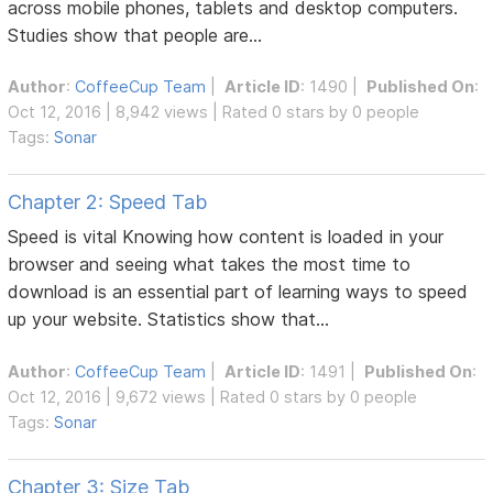
across mobile phones, tablets and desktop computers.
Studies show that people are...
Author
:
CoffeeCup Team
|
Article ID
: 1490 |
Published On
:
Oct 12, 2016 | 8,942 views | Rated 0 stars by 0 people
Tags:
Sonar
Chapter 2: Speed Tab
Speed is vital Knowing how content is loaded in your
browser and seeing what takes the most time to
download is an essential part of learning ways to speed
up your website. Statistics show that...
Author
:
CoffeeCup Team
|
Article ID
: 1491 |
Published On
:
Oct 12, 2016 | 9,672 views | Rated 0 stars by 0 people
Tags:
Sonar
Chapter 3: Size Tab