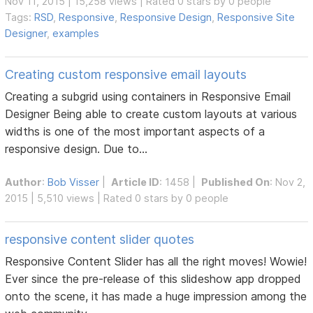
Nov 11, 2015 | 15,258 views | Rated 0 stars by 0 people
Tags:
RSD
,
Responsive
,
Responsive Design
,
Responsive Site
Designer
,
examples
Creating custom responsive email layouts
Creating a subgrid using containers in Responsive Email
Designer Being able to create custom layouts at various
widths is one of the most important aspects of a
responsive design. Due to...
Author
:
Bob Visser
|
Article ID
: 1458 |
Published On
: Nov 2,
2015 | 5,510 views | Rated 0 stars by 0 people
responsive content slider quotes
Responsive Content Slider has all the right moves! Wowie!
Ever since the pre-release of this slideshow app dropped
onto the scene, it has made a huge impression among the