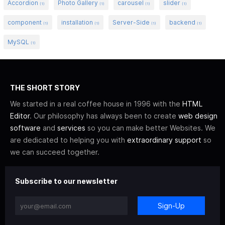
Accordion
Photo Gallery
carousel
slider
(1)
(1)
(1)
(1)
component
installation
Server-Side
backend
(1)
(1)
(1)
(1)
MySQL
(1)
THE SHORT STORY
We started in a real coffee house in 1996 with the
HTML
Editor
. Our philosophy has always been to create
web design
software
and
services
so you can make better Websites. We
are dedicated to helping you with
extraordinary support
so
we can succeed together.
Subscribe to our newsletter
Sign-Up