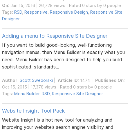
On
: Jan 15, 2016 | 26,728 views | Rated 0 stars by 0 people
Tags:
RSD
,
Responsive
,
Responsive Design
,
Responsive Site
Designer
Adding a menu to Responsive Site Designer
If you want to build good-looking, well-functioning
navigation menus, then Menu Builder is exactly what you
need. Menu Builder has been designed to help you build
sophisticated, standards...
Author
:
Scott Swedorski
|
Article ID
: 1474 |
Published On
:
Oct 15, 2015 | 17,378 views | Rated 0 stars by 0 people
Tags:
Menu Builder
,
RSD
,
Responsive Site Designer
Website Insight Tool Pack
Website Insight is a hot new tool for analyzing and
improving your website’s search engine visibility and