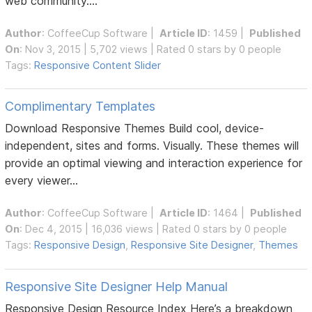
web community....
Author
:
CoffeeCup Software
|
Article ID
: 1459 |
Published
On
: Nov 3, 2015 | 5,702 views | Rated 0 stars by 0 people
Tags:
Responsive Content Slider
Complimentary Templates
Download Responsive Themes Build cool, device-
independent, sites and forms. Visually. These themes will
provide an optimal viewing and interaction experience for
every viewer...
Author
:
CoffeeCup Software
|
Article ID
: 1464 |
Published
On
: Dec 4, 2015 | 16,036 views | Rated 0 stars by 0 people
Tags:
Responsive Design
,
Responsive Site Designer
,
Themes
Responsive Site Designer Help Manual
Responsive Design Resource Index Here’s a breakdown