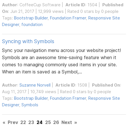
Author
:
CoffeeCup Software
|
Article ID
: 1504 |
Published
On
: Jun 21, 2017 | 12,999 views | Rated 0 stars by 0 people
Tags:
Bootstrap Builder
,
Foundation Framer
,
Responsive Site
Designer
,
foundation
Syncing with Symbols
Sync your navigation menu across your website project!
Symbols are an awesome time-saving feature when it
comes to managing commonly used items in your site.
When an item is saved as a Symbol,...
Author
:
Suzanne Norvell
|
Article ID
: 1508 |
Published On
:
Aug 11, 2017 | 10,749 views | Rated 0 stars by 0 people
Tags:
Bootstrap Builder
,
Foundation Framer
,
Responsive Site
Designer
,
Symbols
«
Prev
22
23
24
25
26
Next
»