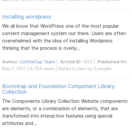
Installing wordpress
We all know that WordPress one of the most popular
content management system out there. Users are often
overwhelmed with the idea of installing Wordpress
thinking that the process is overly...
Author
:
CoffeeCup Team
|
Article ID
: 1503 |
Published On
:
May 2, 2017 | 6,764 views | Rated 0 stars by 0 people
Bootstrap and Foundation Component Library
Collection
The Components Library Collection Website components
are elements, or a combination of elements, that are
transformed into interactive features using special
attributes and...