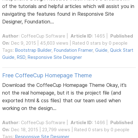
of the tutorials and helpful articles which will assist you in
navigating the features found in Responsive Site
Designer, Foundation...
Author
:
CoffeeCup Software
|
Article ID
: 1465 |
Published
On
: Dec 9, 2015 | 45,603 views | Rated 0 stars by 0 people
Tags:
Bootstrap Builder
,
Foundation Framer
,
Guide
,
Quick Start
Guide
,
RSD
,
Responsive Site Designer
Free CoffeeCup Homepage Theme
Download the CoffeeCup Homepage Theme Okay, it’s
not the real homepage, but it is the project file (and
exported html & css files) that our team used when
working on the design...
Author
:
CoffeeCup Software
|
Article ID
: 1466 |
Published
On
: Dec 18, 2015 | 23,799 views | Rated 0 stars by 0 people
Tags:
Responsive Site Designer