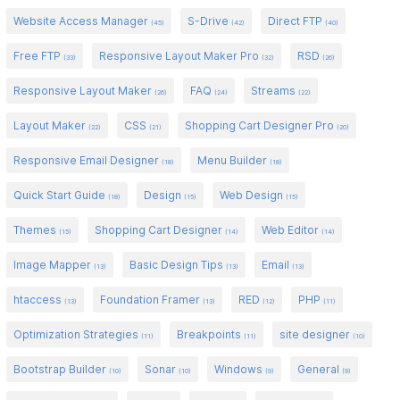
Website Access Manager
S-Drive
Direct FTP
(45)
(42)
(40)
Free FTP
Responsive Layout Maker Pro
RSD
(33)
(32)
(26)
Responsive Layout Maker
FAQ
Streams
(26)
(24)
(22)
Layout Maker
CSS
Shopping Cart Designer Pro
(22)
(21)
(20)
Responsive Email Designer
Menu Builder
(18)
(18)
Quick Start Guide
Design
Web Design
(18)
(15)
(15)
Themes
Shopping Cart Designer
Web Editor
(15)
(14)
(14)
Image Mapper
Basic Design Tips
Email
(13)
(13)
(13)
htaccess
Foundation Framer
RED
PHP
(13)
(13)
(12)
(11)
Optimization Strategies
Breakpoints
site designer
(11)
(11)
(10)
Bootstrap Builder
Sonar
Windows
General
(10)
(10)
(9)
(9)