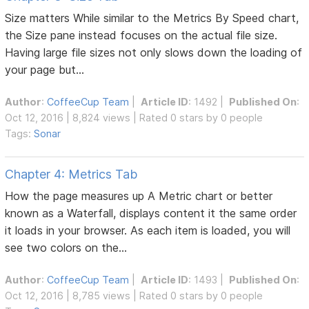
Size matters While similar to the Metrics By Speed chart,
the Size pane instead focuses on the actual file size.
Having large file sizes not only slows down the loading of
your page but...
Author
:
CoffeeCup Team
|
Article ID
: 1492 |
Published On
:
Oct 12, 2016 | 8,824 views | Rated 0 stars by 0 people
Tags:
Sonar
Chapter 4: Metrics Tab
How the page measures up A Metric chart or better
known as a Waterfall, displays content it the same order
it loads in your browser. As each item is loaded, you will
see two colors on the...
Author
:
CoffeeCup Team
|
Article ID
: 1493 |
Published On
:
Oct 12, 2016 | 8,785 views | Rated 0 stars by 0 people