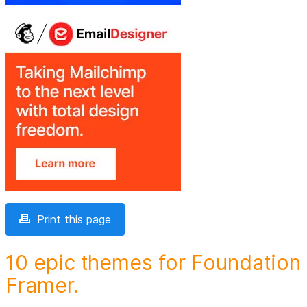
Print this page
10 epic themes for Foundation
Framer.