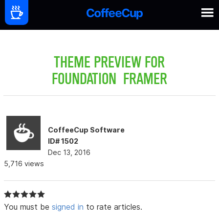
THEME PREVIEW FOR
FOUNDATION FRAMER
CoffeeCup Software
ID# 1502
Dec 13, 2016
5,716 views
You must be
signed in
to rate articles.