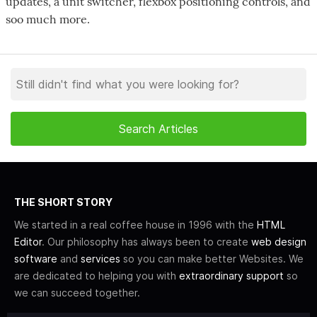
updates, a unit switcher, flexbox positioning controls, and
soo much more.
THE SHORT STORY
We started in a real coffee house in 1996 with the
HTML
Editor
. Our philosophy has always been to create
web design
software
and
services
so you can make better Websites. We
are dedicated to helping you with
extraordinary support
so
we can succeed together.