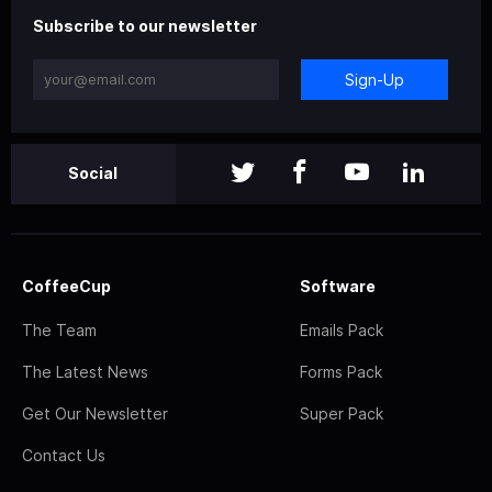
Subscribe to our newsletter
Sign-Up
Social
CoffeeCup
Software
The Team
Emails Pack
The Latest News
Forms Pack
Get Our Newsletter
Super Pack
Contact Us