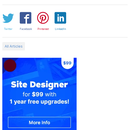
Twitter
Facebook
Pinterest
LinkedIn
All Articles