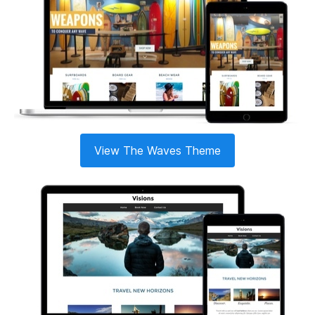
View The Waves Theme