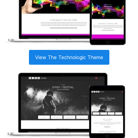
View The Technologic Theme