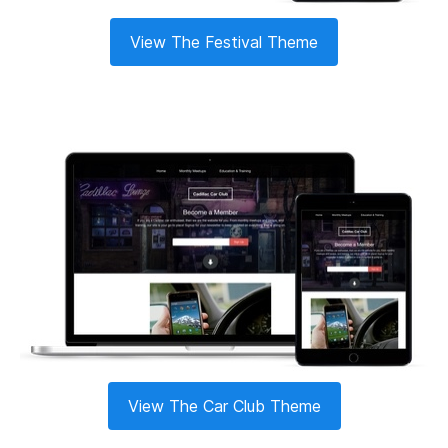
View The Festival Theme
View The Car Club Theme