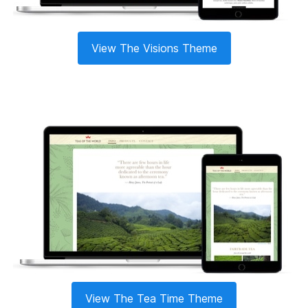
View The Visions Theme
View The Tea Time Theme