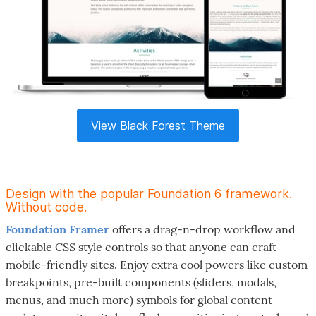
View Black Forest Theme
Design with the popular Foundation 6 framework.
Without code.
Foundation Framer
offers a drag-n-drop workflow and
clickable CSS style controls so that anyone can craft
mobile-friendly sites. Enjoy extra cool powers like custom
breakpoints, pre-built components (sliders, modals,
menus, and much more) symbols for global content