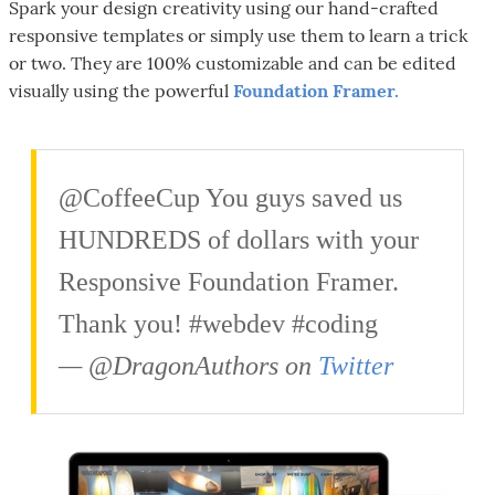
Spark your design creativity using our hand-crafted
responsive templates or simply use them to learn a trick
or two. They are 100% customizable and can be edited
visually using the powerful
Foundation Framer.
@CoffeeCup You guys saved us
HUNDREDS of dollars with your
Responsive Foundation Framer.
Thank you! #webdev #coding
— @DragonAuthors on
Twitter