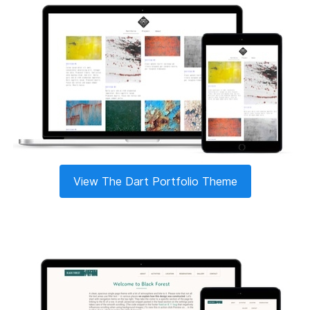
View The Dart Portfolio Theme