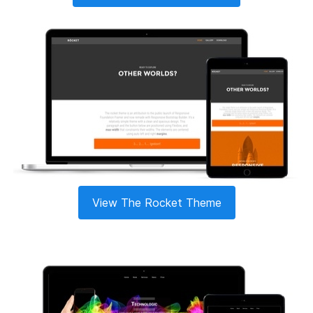
View The Rocket Theme