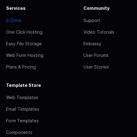
Services
Community
S-Drive
Support
One Click Hosting
Video Tutorials
Easy File Storage
Embassy
Web Form Hosting
User Forums
Plans & Pricing
User Stories
Template Store
Web Templates
Email Templates
Form Templates
Components