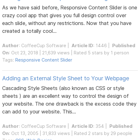
As we have said before, Responsive Content Slider is one
crazy cool app that gives you full design control over
each slide, without any restrictions. Now that you have
created a totally cool...
Author
:
CoffeeCup Software
|
Article ID
: 1446 |
Published
On
: Oct 23, 2018 | 21,639 views | Rated 5 stars by 1 person
Tags:
Responsive Content Slider
Adding an External Style Sheet to Your Webpage
Cascading Style Sheets (also known as CSS or style
sheets ) are an excellent way to control the design of
your website. The one drawback is the excess code they
can add to your website. This...
Author
:
CoffeeCup Software
|
Article ID
: 354 |
Published
On
: Oct 13, 2005 | 31,833 views | Rated 2 stars by 29 people