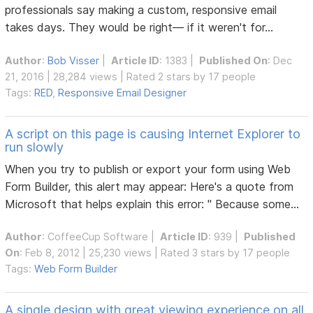
professionals say making a custom, responsive email
takes days. They would be right— if it weren't for...
Author
:
Bob Visser
|
Article ID
: 1383 |
Published On
: Dec
21, 2016 | 28,284 views | Rated 2 stars by 17 people
Tags:
RED
,
Responsive Email Designer
A script on this page is causing Internet Explorer to
run slowly
When you try to publish or export your form using Web
Form Builder, this alert may appear: Here's a quote from
Microsoft that helps explain this error: " Because some...
Author
:
CoffeeCup Software
|
Article ID
: 939 |
Published
On
: Feb 8, 2012 | 25,230 views | Rated 3 stars by 17 people
Tags:
Web Form Builder
A single design with great viewing experience on all