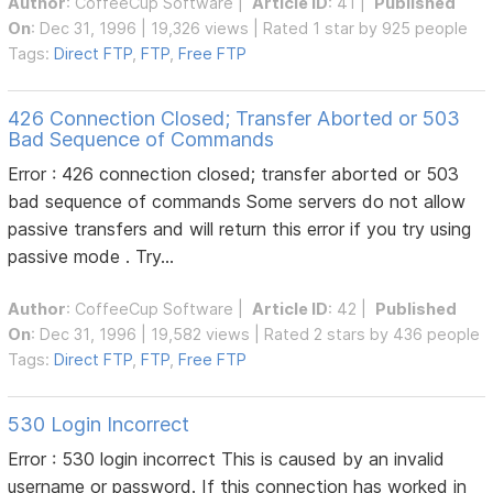
Author
:
CoffeeCup Software
|
Article ID
: 41 |
Published
On
: Dec 31, 1996 | 19,326 views | Rated 1 star by 925 people
Tags:
Direct FTP
,
FTP
,
Free FTP
426 Connection Closed; Transfer Aborted or 503
Bad Sequence of Commands
Error : 426 connection closed; transfer aborted or 503
bad sequence of commands Some servers do not allow
passive transfers and will return this error if you try using
passive mode . Try...
Author
:
CoffeeCup Software
|
Article ID
: 42 |
Published
On
: Dec 31, 1996 | 19,582 views | Rated 2 stars by 436 people
Tags:
Direct FTP
,
FTP
,
Free FTP
530 Login Incorrect
Error : 530 login incorrect This is caused by an invalid
username or password. If this connection has worked in