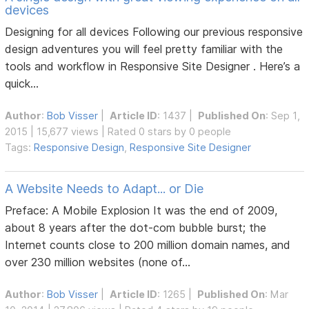
devices
Designing for all devices Following our previous responsive
design adventures you will feel pretty familiar with the
tools and workflow in Responsive Site Designer . Here’s a
quick...
Author
:
Bob Visser
|
Article ID
: 1437 |
Published On
: Sep 1,
2015 | 15,677 views | Rated 0 stars by 0 people
Tags:
Responsive Design
,
Responsive Site Designer
A Website Needs to Adapt... or Die
Preface: A Mobile Explosion It was the end of 2009,
about 8 years after the dot-com bubble burst; the
Internet counts close to 200 million domain names, and
over 230 million websites (none of...
Author
:
Bob Visser
|
Article ID
: 1265 |
Published On
: Mar