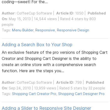
coding—sweet! For the...
Author
:
CoffeeCup Software
|
Article ID
: 1050 |
Published
On
: May 15, 2013 | 14,544 views | Rated 4 stars by 803
people
Tags:
Menu Builder
,
Responsive
,
Responsive Design
Adding a Search Box to Your Shop
An exclusive feature of the pro versions of Shopping Cart
Creator and Shopping Cart Designer is the ability to
create an online store with a comprehensive search
function. Here are the steps you...
Author
:
CoffeeCup Software
|
Article ID
: 799 |
Published
On
: Sep 24, 2010 | 13,959 views | Rated 5 stars by 32 people
Tags:
Shopping Cart Creator Pro
,
Shopping Cart Designer Pro
Adding a Slider to Responsive Site Designer