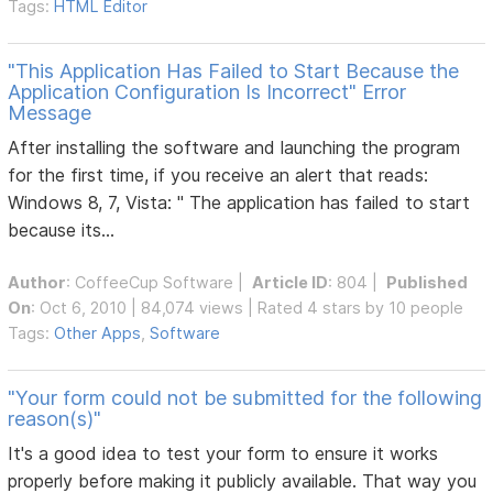
Tags:
HTML Editor
"This Application Has Failed to Start Because the
Application Configuration Is Incorrect" Error
Message
After installing the software and launching the program
for the first time, if you receive an alert that reads:
Windows 8, 7, Vista: " The application has failed to start
because its...
Author
:
CoffeeCup Software
|
Article ID
: 804 |
Published
On
: Oct 6, 2010 | 84,074 views | Rated 4 stars by 10 people
Tags:
Other Apps
,
Software
"Your form could not be submitted for the following
reason(s)"
It's a good idea to test your form to ensure it works
properly before making it publicly available. That way you