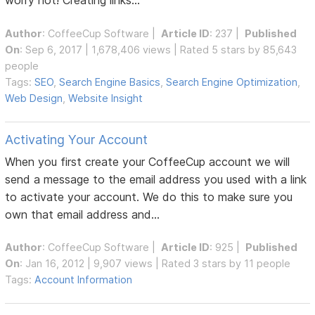
worry not! Creating links...
Author
:
CoffeeCup Software
|
Article ID
: 237 |
Published
On
: Sep 6, 2017 | 1,678,406 views | Rated 5 stars by 85,643
people
Tags:
SEO
,
Search Engine Basics
,
Search Engine Optimization
,
Web Design
,
Website Insight
Activating Your Account
When you first create your CoffeeCup account we will
send a message to the email address you used with a link
to activate your account. We do this to make sure you
own that email address and...
Author
:
CoffeeCup Software
|
Article ID
: 925 |
Published
On
: Jan 16, 2012 | 9,907 views | Rated 3 stars by 11 people
Tags:
Account Information