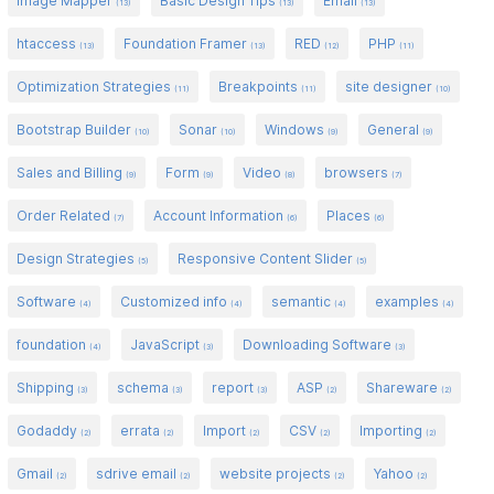
Image Mapper
Basic Design Tips
Email
(13)
(13)
(13)
htaccess
Foundation Framer
RED
PHP
(13)
(13)
(12)
(11)
Optimization Strategies
Breakpoints
site designer
(11)
(11)
(10)
Bootstrap Builder
Sonar
Windows
General
(10)
(10)
(9)
(9)
Sales and Billing
Form
Video
browsers
(9)
(9)
(8)
(7)
Order Related
Account Information
Places
(7)
(6)
(6)
Design Strategies
Responsive Content Slider
(5)
(5)
Software
Customized info
semantic
examples
(4)
(4)
(4)
(4)
foundation
JavaScript
Downloading Software
(4)
(3)
(3)
Shipping
schema
report
ASP
Shareware
(3)
(3)
(3)
(2)
(2)
Godaddy
errata
Import
CSV
Importing
(2)
(2)
(2)
(2)
(2)
Gmail
sdrive email
website projects
Yahoo
(2)
(2)
(2)
(2)