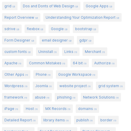
grid
Dos and Donts of Web Design
Google Apps
(2)
(2)
(2)
Report Overview
Understanding Your Optimization Report
(2)
(2)
sdrive
flexbox
Google
bootstrap
(2)
(2)
(2)
(2)
Form Designer
email designer
gdpr
(2)
(2)
(2)
custom fonts
Uninstall
Links
Merchant
(2)
(1)
(1)
(1)
Apache
Common Mistakes
64 bit
Authorize
(1)
(1)
(1)
(1)
Other Apps
Phone
Google Workspace
(1)
(1)
(1)
Wordpress
Joomla
website project
grid system
(1)
(1)
(1)
(1)
framework
abuse
phishing
Network Solutions
(1)
(1)
(1)
(1)
iPage
Host
MX Records
domains
(1)
(1)
(1)
(1)
Detailed Report
library items
publish
border
(1)
(1)
(1)
(1)