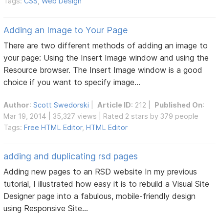
Tags:
CSS
,
Web Design
Adding an Image to Your Page
There are two different methods of adding an image to
your page: Using the Insert Image window and using the
Resource browser. The Insert Image window is a good
choice if you want to specify image...
Author
:
Scott Swedorski
|
Article ID
: 212 |
Published On
:
Mar 19, 2014 | 35,327 views | Rated 2 stars by 379 people
Tags:
Free HTML Editor
,
HTML Editor
adding and duplicating rsd pages
Adding new pages to an RSD website In my previous
tutorial, I illustrated how easy it is to rebuild a Visual Site
Designer page into a fabulous, mobile-friendly design
using Responsive Site...