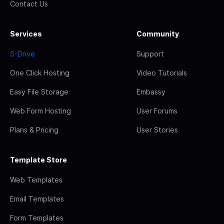
Contact Us
Services
Community
S-Drive
Support
One Click Hosting
Video Tutorials
Easy File Storage
Embassy
Web Form Hosting
User Forums
Plans & Pricing
User Stories
Template Store
Web Templates
Email Templates
Form Templates