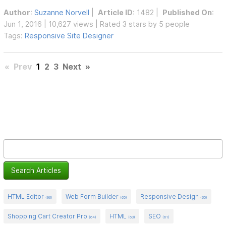
Author
:
Suzanne Norvell
|
Article ID
: 1482 |
Published On
:
Jun 1, 2016 | 10,627 views | Rated 3 stars by 5 people
Tags:
Responsive Site Designer
«
Prev
1
2
3
Next
»
HTML Editor
Web Form Builder
Responsive Design
(96)
(65)
(65)
Shopping Cart Creator Pro
HTML
SEO
(64)
(63)
(61)