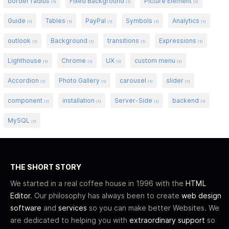
border radius
Fixed Background
Picture Element
(1)
(1)
(1)
Guide
Tables
PayPal
Symbols
Analytics
(1)
(1)
(1)
(1)
(1)
outlook
Background
transitions
Expressions
(1)
(1)
(1)
(1)
Lighthouse
Chrome
UX
custom menu
(1)
(1)
(1)
(1)
Accordion
Photo Gallery
carousel
slider
(1)
(1)
(1)
(1)
component
installation
Server-Side
backend
(1)
(1)
(1)
(1)
MySQL
(1)
THE SHORT STORY
We started in a real coffee house in 1996 with the
HTML
Editor
. Our philosophy has always been to create
web design
software
and
services
so you can make better Websites. We
are dedicated to helping you with
extraordinary support
so