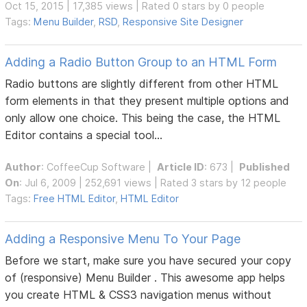
Oct 15, 2015 | 17,385 views | Rated 0 stars by 0 people
Tags:
Menu Builder
,
RSD
,
Responsive Site Designer
Adding a Radio Button Group to an HTML Form
Radio buttons are slightly different from other HTML
form elements in that they present multiple options and
only allow one choice. This being the case, the HTML
Editor contains a special tool...
Author
:
CoffeeCup Software
|
Article ID
: 673 |
Published
On
: Jul 6, 2009 | 252,691 views | Rated 3 stars by 12 people
Tags:
Free HTML Editor
,
HTML Editor
Adding a Responsive Menu To Your Page
Before we start, make sure you have secured your copy
of (responsive) Menu Builder . This awesome app helps
you create HTML & CSS3 navigation menus without