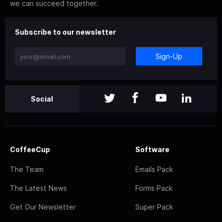
we can succeed together.
Subscribe to our newsletter
Sign-Up
Social
CoffeeCup
Software
The Team
Emails Pack
The Latest News
Forms Pack
Get Our Newsletter
Super Pack