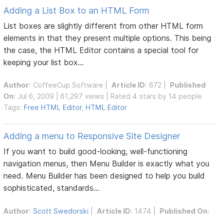
Adding a List Box to an HTML Form
List boxes are slightly different from other HTML form
elements in that they present multiple options. This being
the case, the HTML Editor contains a special tool for
keeping your list box...
Author
:
CoffeeCup Software
|
Article ID
: 672 |
Published
On
: Jul 6, 2009 | 61,297 views | Rated 4 stars by 14 people
Tags:
Free HTML Editor
,
HTML Editor
Adding a menu to Responsive Site Designer
If you want to build good-looking, well-functioning
navigation menus, then Menu Builder is exactly what you
need. Menu Builder has been designed to help you build
sophisticated, standards...
Author
:
Scott Swedorski
|
Article ID
: 1474 |
Published On
: