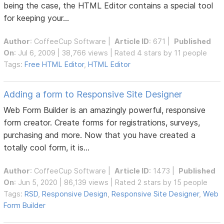
being the case, the HTML Editor contains a special tool
for keeping your...
Author
:
CoffeeCup Software
|
Article ID
: 671 |
Published
On
: Jul 6, 2009 | 38,766 views | Rated 4 stars by 11 people
Tags:
Free HTML Editor
,
HTML Editor
Adding a form to Responsive Site Designer
Web Form Builder is an amazingly powerful, responsive
form creator. Create forms for registrations, surveys,
purchasing and more. Now that you have created a
totally cool form, it is...
Author
:
CoffeeCup Software
|
Article ID
: 1473 |
Published
On
: Jun 5, 2020 | 86,139 views | Rated 2 stars by 15 people
Tags:
RSD
,
Responsive Design
,
Responsive Site Designer
,
Web
Form Builder