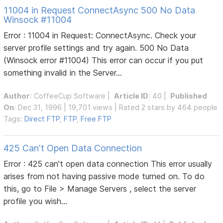
11004 in Request ConnectAsync 500 No Data
Winsock #11004
Error : 11004 in Request: ConnectAsync. Check your
server profile settings and try again. 500 No Data
(Winsock error #11004) This error can occur if you put
something invalid in the Server...
Author
:
CoffeeCup Software
|
Article ID
: 40 |
Published
On
: Dec 31, 1996 | 19,701 views | Rated 2 stars by 464 people
Tags:
Direct FTP
,
FTP
,
Free FTP
425 Can't Open Data Connection
Error : 425 can't open data connection This error usually
arises from not having passive mode turned on. To do
this, go to File > Manage Servers , select the server
profile you wish...