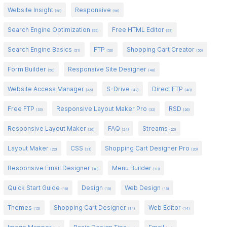
Website Insight
Responsive
(58)
(56)
Search Engine Optimization
Free HTML Editor
(55)
(53)
Search Engine Basics
FTP
Shopping Cart Creator
(51)
(50)
(50)
Form Builder
Responsive Site Designer
(50)
(48)
Website Access Manager
S-Drive
Direct FTP
(45)
(42)
(40)
Free FTP
Responsive Layout Maker Pro
RSD
(33)
(32)
(26)
Responsive Layout Maker
FAQ
Streams
(26)
(24)
(22)
Layout Maker
CSS
Shopping Cart Designer Pro
(22)
(21)
(20)
Responsive Email Designer
Menu Builder
(18)
(18)
Quick Start Guide
Design
Web Design
(18)
(15)
(15)
Themes
Shopping Cart Designer
Web Editor
(15)
(14)
(14)