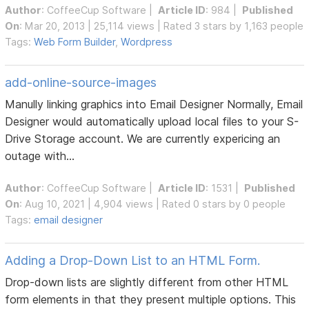
Author
:
CoffeeCup Software
|
Article ID
: 984 |
Published
On
: Mar 20, 2013 | 25,114 views | Rated 3 stars by 1,163 people
Tags:
Web Form Builder
,
Wordpress
add-online-source-images
Manully linking graphics into Email Designer Normally, Email
Designer would automatically upload local files to your S-
Drive Storage account. We are currently expericing an
outage with...
Author
:
CoffeeCup Software
|
Article ID
: 1531 |
Published
On
: Aug 10, 2021 | 4,904 views | Rated 0 stars by 0 people
Tags:
email designer
Adding a Drop-Down List to an HTML Form.
Drop-down lists are slightly different from other HTML
form elements in that they present multiple options. This