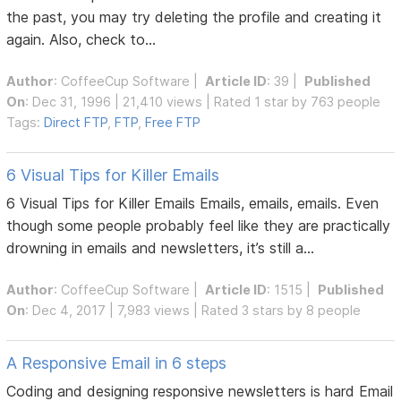
the past, you may try deleting the profile and creating it
again. Also, check to...
Author
:
CoffeeCup Software
|
Article ID
: 39 |
Published
On
: Dec 31, 1996 | 21,410 views | Rated 1 star by 763 people
Tags:
Direct FTP
,
FTP
,
Free FTP
6 Visual Tips for Killer Emails
6 Visual Tips for Killer Emails Emails, emails, emails. Even
though some people probably feel like they are practically
drowning in emails and newsletters, it’s still a...
Author
:
CoffeeCup Software
|
Article ID
: 1515 |
Published
On
: Dec 4, 2017 | 7,983 views | Rated 3 stars by 8 people
A Responsive Email in 6 steps
Coding and designing responsive newsletters is hard Email