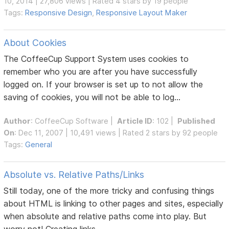
10, 2014 | 27,806 views | Rated 4 stars by 19 people
Tags:
Responsive Design
,
Responsive Layout Maker
About Cookies
The CoffeeCup Support System uses cookies to
remember who you are after you have successfully
logged on. If your browser is set up to not allow the
saving of cookies, you will not be able to log...
Author
:
CoffeeCup Software
|
Article ID
: 102 |
Published
On
: Dec 11, 2007 | 10,491 views | Rated 2 stars by 92 people
Tags:
General
Absolute vs. Relative Paths/Links
Still today, one of the more tricky and confusing things
about HTML is linking to other pages and sites, especially
when absolute and relative paths come into play. But