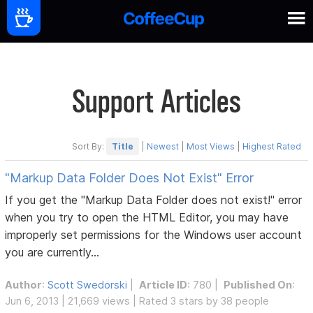
Support Articles
Sort By:
Title
|
Newest
|
Most Views
|
Highest Rated
"Markup Data Folder Does Not Exist" Error
If you get the "Markup Data Folder does not exist!" error
when you try to open the HTML Editor, you may have
improperly set permissions for the Windows user account
you are currently...
Author
:
Scott Swedorski
|
Article ID
: 780 |
Published On
:
Jun 6, 2013 | 21,669 views | Rated 3 stars by 38 people