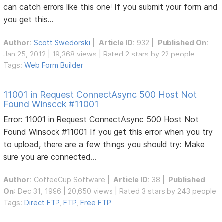
can catch errors like this one! If you submit your form and
you get this...
Author
:
Scott Swedorski
|
Article ID
: 932 |
Published On
:
Jan 25, 2012 | 19,368 views | Rated 2 stars by 22 people
Tags:
Web Form Builder
11001 in Request ConnectAsync 500 Host Not
Found Winsock #11001
Error: 11001 in Request ConnectAsync 500 Host Not
Found Winsock #11001 If you get this error when you try
to upload, there are a few things you should try: Make
sure you are connected...
Author
:
CoffeeCup Software
|
Article ID
: 38 |
Published
On
: Dec 31, 1996 | 20,650 views | Rated 3 stars by 243 people
Tags:
Direct FTP
,
FTP
,
Free FTP