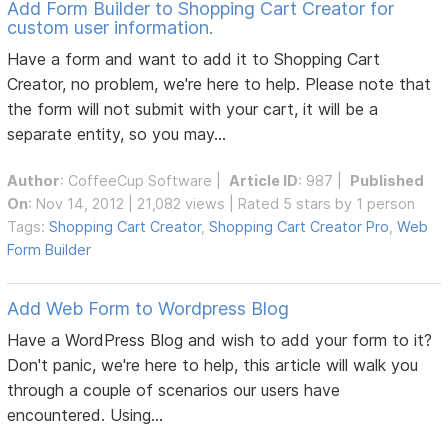
Add Form Builder to Shopping Cart Creator for
custom user information.
Have a form and want to add it to Shopping Cart
Creator, no problem, we're here to help. Please note that
the form will not submit with your cart, it will be a
separate entity, so you may...
Author
:
CoffeeCup Software
|
Article ID
: 987 |
Published
On
: Nov 14, 2012 | 21,082 views | Rated 5 stars by 1 person
Tags:
Shopping Cart Creator
,
Shopping Cart Creator Pro
,
Web
Form Builder
Add Web Form to Wordpress Blog
Have a WordPress Blog and wish to add your form to it?
Don't panic, we're here to help, this article will walk you
through a couple of scenarios our users have
encountered. Using...