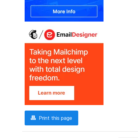
Print this page