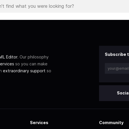
Subscribe t
L Editor
. Our philosophy
ervices
so you can make
th
extraordinary support
so
Socia
Services
Community