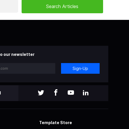
o our newsletter
Sign-Up
l
Template Store