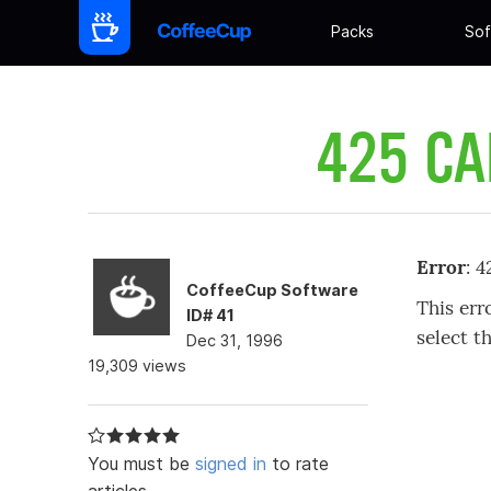
Packs
Sof
425 CA
Error
: 
CoffeeCup Software
This err
ID# 41
select t
Dec 31, 1996
19,309 views
You must be
signed in
to rate
articles.