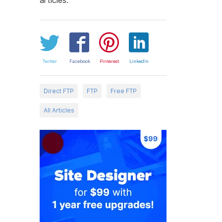
Twitter
Facebook
Pinterest
LinkedIn
Direct FTP
FTP
Free FTP
All Articles