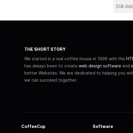
THE SHORT STORY
We started in a real coffee house in 1996 with the
HTM
has always been to create
web design software
and
s
better Websites. We are dedicated to helping you wi
we can succeed together.
CoffeeCup
Software