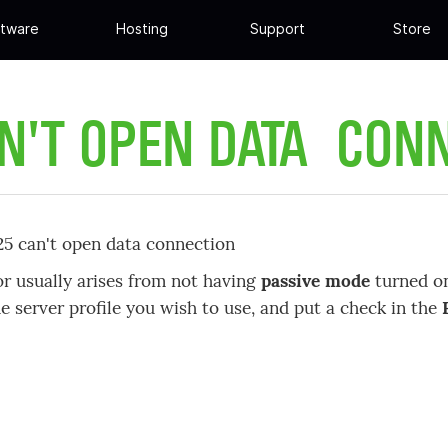
tware
Hosting
Support
Store
N'T OPEN DATA CON
425 can't open data connection
or usually arises from not having
passive mode
turned on
he server profile you wish to use, and put a check in the