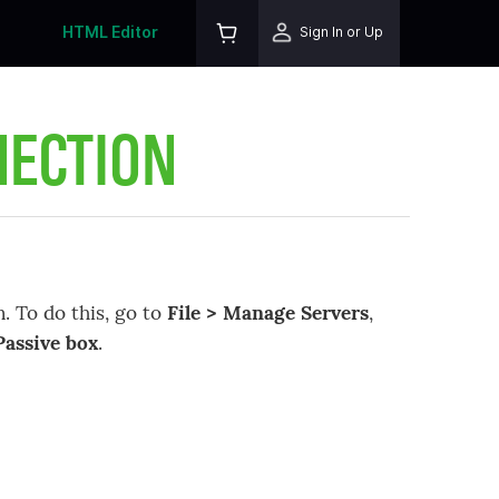
HTML Editor
Sign In or Up
NECTION
. To do this, go to
File > Manage Servers
,
Passive box
.