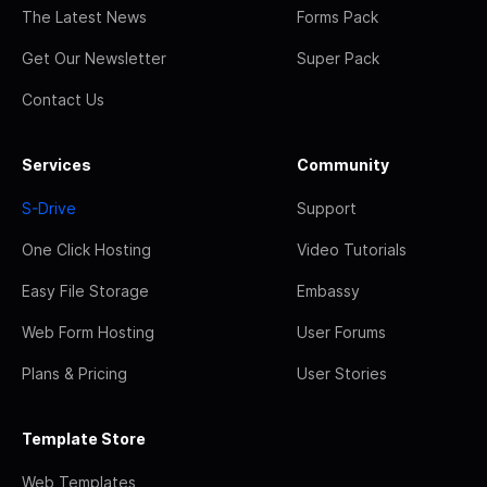
The Latest News
Forms Pack
Get Our Newsletter
Super Pack
Contact Us
Services
Community
S-Drive
Support
One Click Hosting
Video Tutorials
Easy File Storage
Embassy
Web Form Hosting
User Forums
Plans & Pricing
User Stories
Template Store
Web Templates