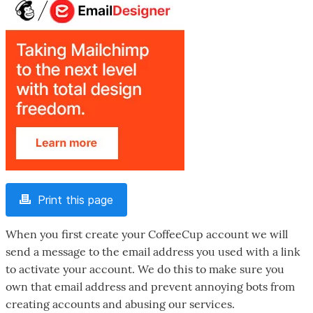
Print this page
When you first create your CoffeeCup account we will
send a message to the email address you used with a link
to activate your account. We do this to make sure you
own that email address and prevent annoying bots from
creating accounts and abusing our services.