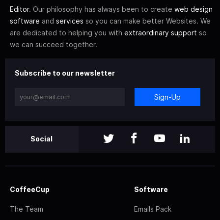
Editor
. Our philosophy has always been to create
web design
software
and
services
so you can make better Websites. We
are dedicated to helping you with
extraordinary support
so
we can succeed together.
Subscribe to our newsletter
Sign-Up
Social
CoffeeCup
Software
The Team
Emails Pack