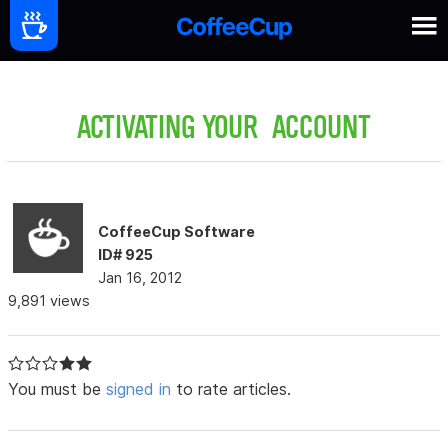
ACTIVATING YOUR ACCOUNT
CoffeeCup Software
ID# 925
Jan 16, 2012
9,891 views
You must be
signed in
to rate articles.