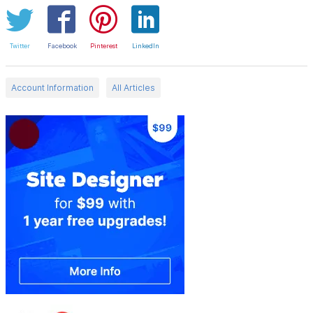
Twitter
Facebook
Pinterest
LinkedIn
Account Information
All Articles