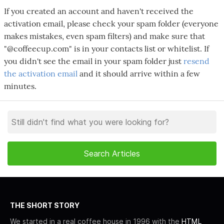
If you created an account and haven't received the
activation email, please check your spam folder (everyone
makes mistakes, even spam filters) and make sure that
"@coffeecup.com" is in your contacts list or whitelist. If
you didn't see the email in your spam folder just
resend
the activation email
and it should arrive within a few
minutes.
THE SHORT STORY
We started in a real coffee house in 1996 with the
HTML