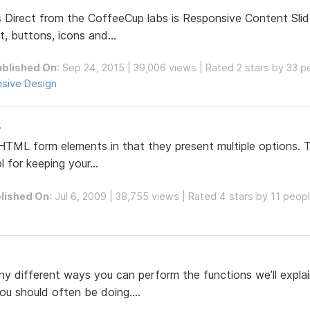
Direct from the CoffeeCup labs is Responsive Content Slide
t, buttons, icons and...
ublished On
: Sep 24, 2015 | 39,006 views | Rated 2 stars by 33 p
sive Design
.
 HTML form elements in that they present multiple options. T
 for keeping your...
lished On
: Jul 6, 2009 | 38,755 views | Rated 4 stars by 11 peop
y different ways you can perform the functions we’ll explain
ou should often be doing....