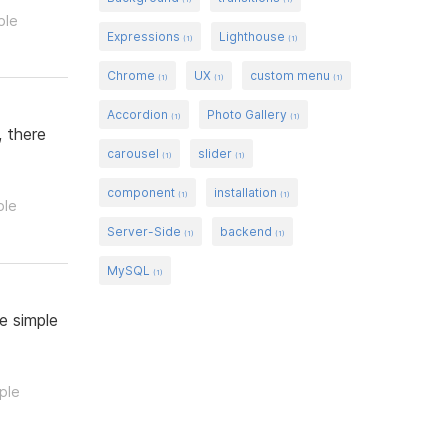
ple
Expressions
Lighthouse
(1)
(1)
Chrome
UX
custom menu
(1)
(1)
(1)
Accordion
Photo Gallery
(1)
(1)
, there
carousel
slider
(1)
(1)
component
installation
(1)
(1)
ple
Server-Side
backend
(1)
(1)
MySQL
(1)
e simple
ple