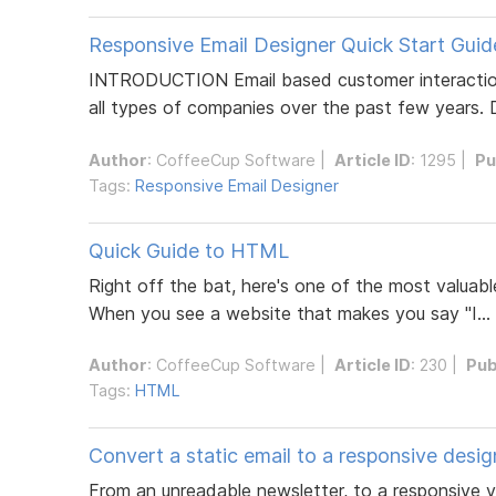
Responsive Email Designer Quick Start Guid
INTRODUCTION Email based customer interaction 
all types of companies over the past few years. De
Author
:
CoffeeCup Software
|
Article ID
: 1295 |
Pu
Tags:
Responsive Email Designer
Quick Guide to HTML
Right off the bat, here's one of the most valuable
When you see a website that makes you say "I...
Author
:
CoffeeCup Software
|
Article ID
: 230 |
Pub
Tags:
HTML
Convert a static email to a responsive desig
From an unreadable newsletter, to a responsive ve