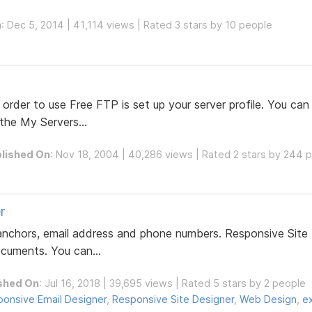
n
: Dec 5, 2014 | 41,114 views | Rated 3 stars by 10 people
 order to use Free FTP is set up your server profile. You can
 the My Servers...
lished On
: Nov 18, 2004 | 40,286 views | Rated 2 stars by 244 
r
, anchors, email address and phone numbers. Responsive Site
ocuments. You can...
shed On
: Jul 16, 2018 | 39,695 views | Rated 5 stars by 2 people
onsive Email Designer
,
Responsive Site Designer
,
Web Design
,
e