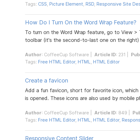
Tags:
CSS
,
Picture Element
,
RSD
,
Responsive Site De
How Do I Turn On the Word Wrap Feature?
To turn on the Word Wrap feature, go to View > T
toolbar (it's the second-to-last one on the right) 
Author
:
CoffeeCup Software
|
Article ID
: 231 |
Pub
Tags:
Free HTML Editor
,
HTML
,
HTML Editor
Create a favicon
Add a fun favicon, short for favorite icon, which
is opened. These icons are also used by mobile 
Author
:
CoffeeCup Software
|
Article ID
: 849 |
Pu
Tags:
Free HTML Editor
,
HTML
,
HTML Editor
,
Respons
Responsive Content Slider