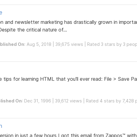
e
and newsletter marketing has drastically grown in importa
spite the critical nature of...
blished On
: Aug 5, 2018 | 39,675 views | Rated 3 stars by 3 peo
 tips for learning HTML that you'll ever read: File > Save Pa
lished On
: Dec 31, 1996 | 39,612 views | Rated 4 stars by 7,428
n
rsion in just a few hours I got this email from Zappos™ with