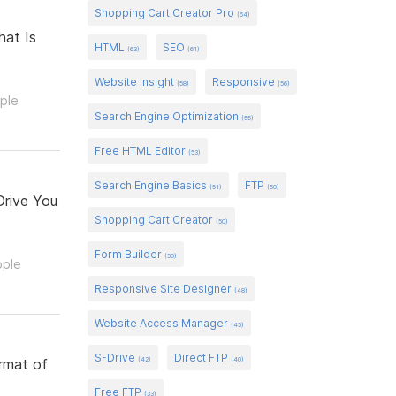
Shopping Cart Creator Pro
(64)
hat Is
HTML
SEO
(63)
(61)
Website Insight
Responsive
(58)
(56)
ople
Search Engine Optimization
(55)
Free HTML Editor
(53)
Search Engine Basics
FTP
(51)
(50)
Drive You
Shopping Cart Creator
(50)
Form Builder
(50)
ople
Responsive Site Designer
(48)
Website Access Manager
(45)
S-Drive
Direct FTP
(42)
(40)
ormat of
Free FTP
(33)