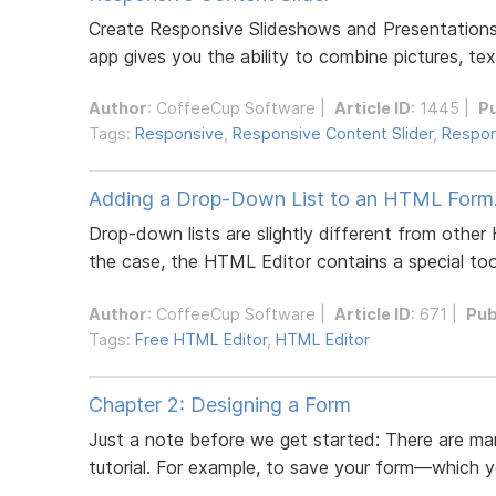
Create Responsive Slideshows and Presentations 
app gives you the ability to combine pictures, tex
Author
:
CoffeeCup Software
|
Article ID
: 1445 |
P
Tags:
Responsive
,
Responsive Content Slider
,
Respon
Adding a Drop-Down List to an HTML Form
Drop-down lists are slightly different from other
the case, the HTML Editor contains a special tool
Author
:
CoffeeCup Software
|
Article ID
: 671 |
Pub
Tags:
Free HTML Editor
,
HTML Editor
Chapter 2: Designing a Form
Just a note before we get started: There are man
tutorial. For example, to save your form—which y