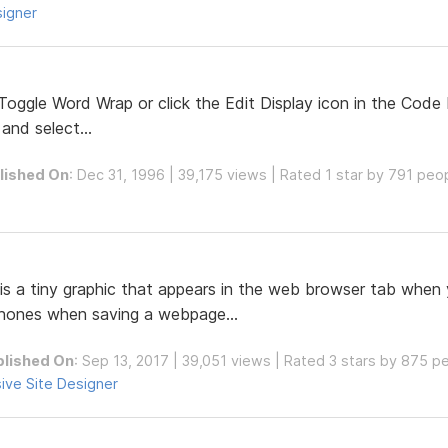
signer
oggle Word Wrap or click the Edit Display icon in the Code 
and select...
lished On
: Dec 31, 1996 | 39,175 views | Rated 1 star by 791 peo
 is a tiny graphic that appears in the web browser tab when 
phones when saving a webpage...
blished On
: Sep 13, 2017 | 39,051 views | Rated 3 stars by 875 p
ive Site Designer