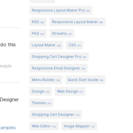
Responsive Layout Maker Pro
(32)
RSD
Responsive Layout Maker
(26)
(26)
FAQ
Streams
(24)
(22)
 do this
Layout Maker
CSS
(22)
(21)
Shopping Cart Designer Pro
(20)
people
Responsive Email Designer
(18)
Menu Builder
Quick Start Guide
(18)
(18)
Design
Web Design
(15)
(15)
 Designer
Themes
(15)
Shopping Cart Designer
(14)
Web Editor
Image Mapper
xamples
(14)
(13)