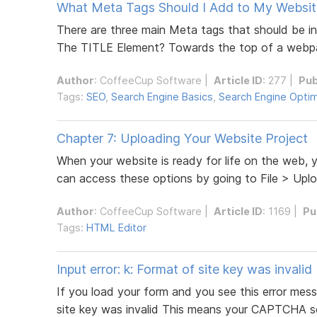
What Meta Tags Should I Add to My Websit
There are three main Meta tags that should be in
The TITLE Element? Towards the top of a webpa
Author
:
CoffeeCup Software
|
Article ID
: 277 |
Pub
Tags:
SEO
,
Search Engine Basics
,
Search Engine Optim
Chapter 7: Uploading Your Website Project
When your website is ready for life on the web,
can access these options by going to File > Uplo
Author
:
CoffeeCup Software
|
Article ID
: 1169 |
Pu
Tags:
HTML Editor
Input error: k: Format of site key was invalid
If you load your form and you see this error me
site key was invalid This means your CAPTCHA sett