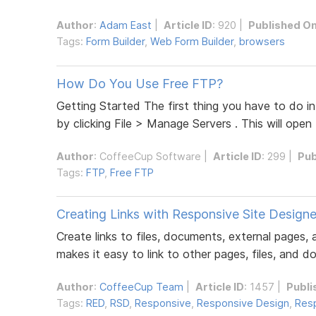
Author
:
Adam East
|
Article ID
: 920 |
Published O
Tags:
Form Builder
,
Web Form Builder
,
browsers
How Do You Use Free FTP?
Getting Started The first thing you have to do in
by clicking File > Manage Servers . This will open
Author
:
CoffeeCup Software
|
Article ID
: 299 |
Pub
Tags:
FTP
,
Free FTP
Creating Links with Responsive Site Designe
Create links to files, documents, external pages
makes it easy to link to other pages, files, and d
Author
:
CoffeeCup Team
|
Article ID
: 1457 |
Publi
Tags:
RED
,
RSD
,
Responsive
,
Responsive Design
,
Resp