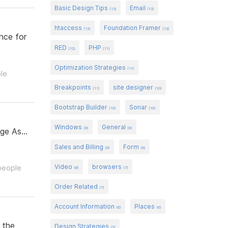
Basic Design Tips
Email
(13)
(13)
htaccess
Foundation Framer
(13)
(13)
nce for
RED
PHP
(12)
(11)
Optimization Strategies
(11)
ple
Breakpoints
site designer
(11)
(10)
Bootstrap Builder
Sonar
(10)
(10)
Windows
General
(9)
(9)
ge As...
Sales and Billing
Form
(9)
(9)
Video
browsers
 people
(8)
(7)
Order Related
(7)
Account Information
Places
(6)
(6)
 the
Design Strategies
(5)