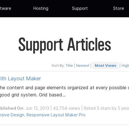
tware
Hosting
Support
Store
Support Articles
Sort By:
Title
|
Newest
|
Most Views
|
High
ith Layout Maker
e content and page elements organized at every possible d
 good grid system. Grid based...
blished On
: Jun 12, 2013 | 42,754 views | Rated 5 stars by 5 pe
sive Design
,
Responsive Layout Maker Pro