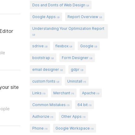
Dos and Donts of Web Design
(2)
Google Apps
Report Overview
(2)
(2)
Understanding Your Optimization Report
Editor
(2)
sdrive
flexbox
Google
(2)
(2)
(2)
ple
bootstrap
Form Designer
(2)
(2)
email designer
gdpr
(2)
(2)
custom fonts
Uninstall
(2)
(1)
your site
Links
Merchant
Apache
(1)
(1)
(1)
Common Mistakes
64 bit
(1)
(1)
eople
Authorize
Other Apps
(1)
(1)
Phone
Google Workspace
(1)
(1)