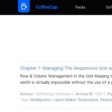
Packs
Sof
Chapter 1: Managing The Responsive Grid w
Row & Column Management in the Grid Keeping th
width is virtually impossible without the use of a
Author
:
CoffeeCup Software
|
Article ID
: 1055 |
Pu
Tags:
Breakpoints
,
Layout Maker
,
Responsive
,
Respon