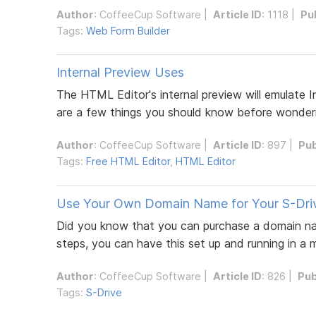
Author
:
CoffeeCup Software
|
Article ID
: 1118 |
Pu
Tags:
Web Form Builder
Internal Preview Uses
The HTML Editor's internal preview will emulate I
are a few things you should know before wonder
Author
:
CoffeeCup Software
|
Article ID
: 897 |
Pub
Tags:
Free HTML Editor
,
HTML Editor
Use Your Own Domain Name for Your S-Driv
Did you know that you can purchase a domain name
steps, you can have this set up and running in a 
Author
:
CoffeeCup Software
|
Article ID
: 826 |
Pub
Tags:
S-Drive