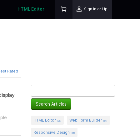
HTML Editor
Sign In or Up
est Rated
isplay
ople
HTML Editor
Web Form Builder
(96)
(65)
Responsive Design
(65)