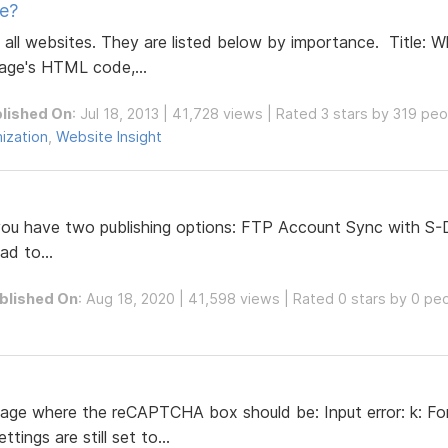
e?
 all websites. They are listed below by importance. Title: W
ge's HTML code,...
lished On
: Jul 18, 2013 | 41,728 views | Rated 3 stars by 319 pe
ization
,
Website Insight
 you have two publishing options: FTP Account Sync with S-
ad to...
blished On
: Aug 18, 2020 | 41,598 views | Rated 0 stars by 0 pe
ssage where the reCAPTCHA box should be: Input error: k: F
ings are still set to...