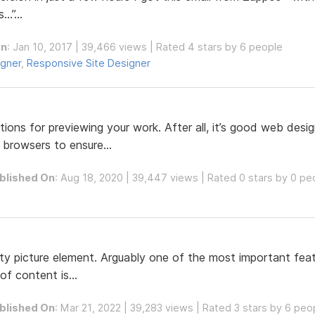
…”...
On
: Jan 10, 2017 | 39,466 views | Rated 4 stars by 6 people
igner
,
Responsive Site Designer
ons for previewing your work. After all, it’s good web desi
 browsers to ensure...
blished On
: Aug 18, 2020 | 39,447 views | Rated 0 stars by 0 pe
ty picture element. Arguably one of the most important feat
of content is...
blished On
: Mar 21, 2022 | 39,283 views | Rated 3 stars by 6 peo