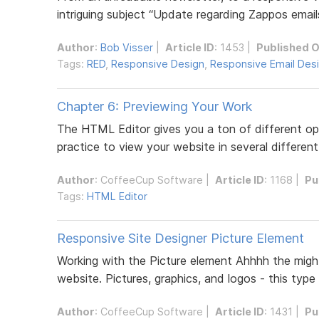
intriguing subject “Update regarding Zappos emails
Author
:
Bob Visser
|
Article ID
: 1453 |
Published 
Tags:
RED
,
Responsive Design
,
Responsive Email Des
Chapter 6: Previewing Your Work
The HTML Editor gives you a ton of different opti
practice to view your website in several different
Author
:
CoffeeCup Software
|
Article ID
: 1168 |
Pu
Tags:
HTML Editor
Responsive Site Designer Picture Element
Working with the Picture element Ahhhh the migh
website. Pictures, graphics, and logos - this type 
Author
:
CoffeeCup Software
|
Article ID
: 1431 |
Pu