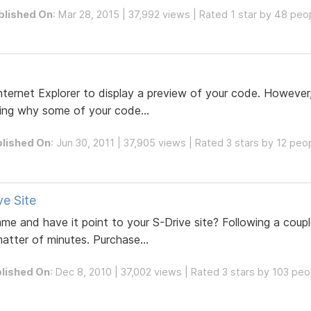
blished On
: Mar 28, 2015 | 37,992 views | Rated 1 star by 48 peo
nternet Explorer to display a preview of your code. However
ing why some of your code...
lished On
: Jun 30, 2011 | 37,905 views | Rated 3 stars by 12 peo
e Site
 and have it point to your S-Drive site? Following a coupl
matter of minutes. Purchase...
lished On
: Dec 8, 2010 | 37,002 views | Rated 3 stars by 103 peo