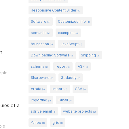
Responsive Content Slider
(5)
Software
Customized info
(4)
(4)
semantic
examples
(4)
(4)
foundation
JavaScript
(4)
(3)
gn
Downloading Software
Shipping
(3)
(3)
schema
report
ASP
(3)
(3)
(2)
ople
Shareware
Godaddy
(2)
(2)
errata
Import
CSV
(2)
(2)
(2)
Importing
Gmail
(2)
(2)
ures of a
sdrive email
website projects
(2)
(2)
Yahoo
grid
(2)
(2)
ple