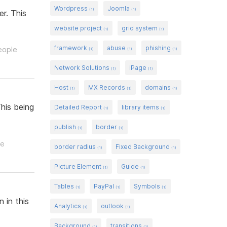
Wordpress
Joomla
(1)
(1)
r. This
website project
grid system
(1)
(1)
framework
abuse
phishing
eople
(1)
(1)
(1)
Network Solutions
iPage
(1)
(1)
Host
MX Records
domains
(1)
(1)
(1)
his being
Detailed Report
library items
(1)
(1)
publish
border
(1)
(1)
le
border radius
Fixed Background
(1)
(1)
Picture Element
Guide
(1)
(1)
Tables
PayPal
Symbols
(1)
(1)
(1)
 in this
Analytics
outlook
(1)
(1)
Background
transitions
(1)
(1)