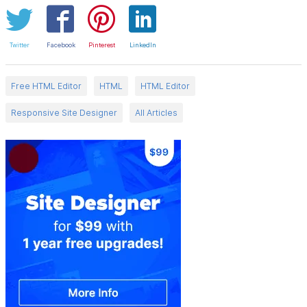
Twitter
Facebook
Pinterest
LinkedIn
Free HTML Editor
HTML
HTML Editor
Responsive Site Designer
All Articles