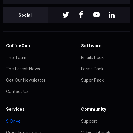
Social
CoffeeCup
Software
The Team
Emails Pack
The Latest News
Forms Pack
Get Our Newsletter
Super Pack
Contact Us
Services
Community
S-Drive
Support
One Click Hosting
Video Tutorials