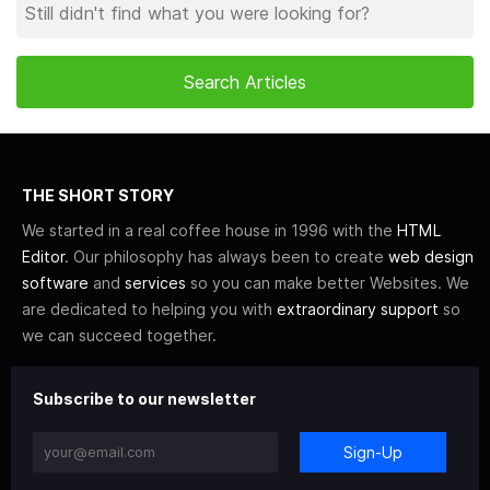
THE SHORT STORY
We started in a real coffee house in 1996 with the
HTML
Editor
. Our philosophy has always been to create
web design
software
and
services
so you can make better Websites. We
are dedicated to helping you with
extraordinary support
so
we can succeed together.
Subscribe to our newsletter
Sign-Up