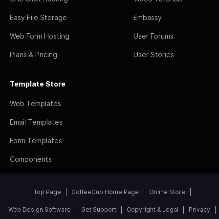
Easy File Storage
Embassy
Web Form Hosting
User Forums
Plans & Pricing
User Stories
Template Store
Web Templates
Email Templates
Form Templates
Components
Top Page
CoffeeCup Home Page
Online Store
Web Design Software
Get Support
Copyright & Legal
Privacy