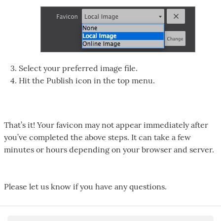
Select your preferred image file.
Hit the Publish icon in the top menu.
That’s it! Your favicon may not appear immediately after
you’ve completed the above steps. It can take a few
minutes or hours depending on your browser and server.
Please let us know if you have any questions.