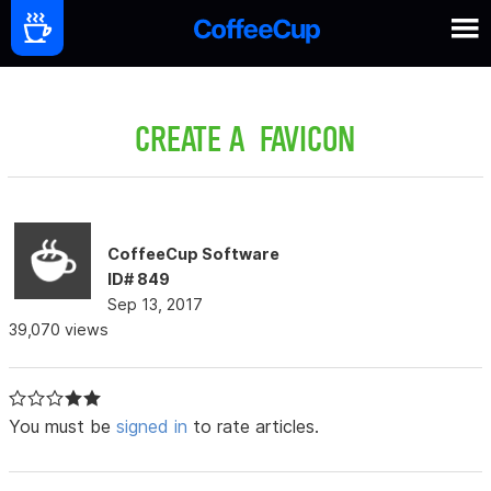
CREATE A FAVICON
CoffeeCup Software
ID# 849
Sep 13, 2017
39,070 views
You must be
signed in
to rate articles.