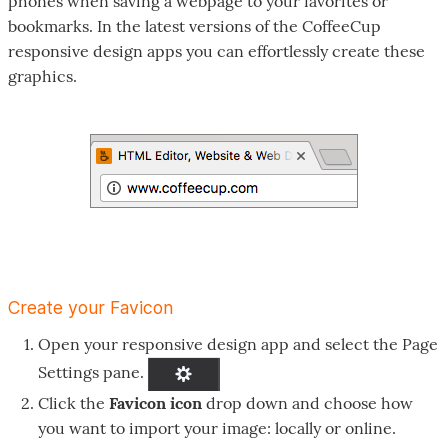
phones when saving a webpage to your favorites or
bookmarks. In the latest versions of the CoffeeCup
responsive design apps you can effortlessly create these
graphics.
Create your Favicon
Open your responsive design app and select the Page
Settings pane.
Click the
Favicon icon
drop down and choose how
you want to import your image: locally or online.