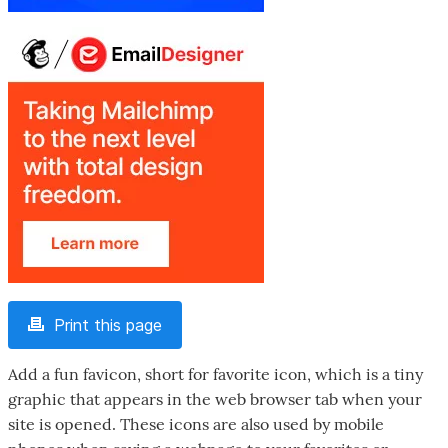
Print this page
Add a fun favicon, short for favorite icon, which is a tiny
graphic that appears in the web browser tab when your
site is opened. These icons are also used by mobile