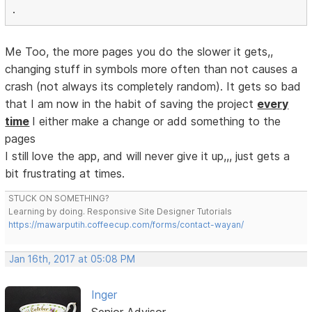
.
Me Too, the more pages you do the slower it gets,,
changing stuff in symbols more often than not causes a
crash (not always its completely random). It gets so bad
that I am now in the habit of saving the project
every
time
I either make a change or add something to the
pages
I still love the app, and will never give it up,,, just gets a
bit frustrating at times.
STUCK ON SOMETHING?
Learning by doing. Responsive Site Designer Tutorials
https://mawarputih.coffeecup.com/forms/contact-wayan/
Jan 16th, 2017 at 05:08 PM
Inger
Senior Advisor