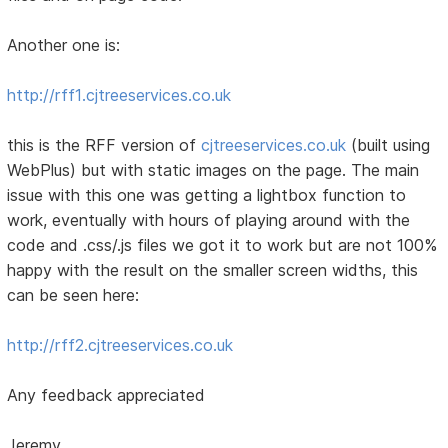
Another one is:
http://rff1.cjtreeservices.co.uk
this is the RFF version of
cjtreeservices.co.uk
(built using
WebPlus) but with static images on the page. The main
issue with this one was getting a lightbox function to
work, eventually with hours of playing around with the
code and .css/.js files we got it to work but are not 100%
happy with the result on the smaller screen widths, this
can be seen here:
http://rff2.cjtreeservices.co.uk
Any feedback appreciated
Jeremy