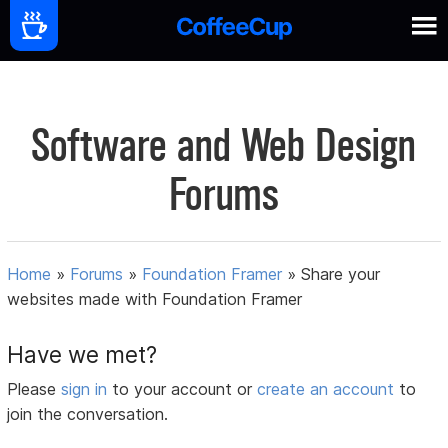
Software and Web Design
Forums
Home
»
Forums
»
Foundation Framer
»
Share your
websites made with Foundation Framer
Have we met?
Please
sign in
to your account or
create an account
to
join the conversation.