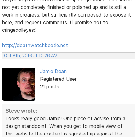
not yet completely finished or polished up and is still a
work in progress, but sufficiently composed to expose it
here, and request comments. (I promise not to
cringe:rolleyes:)
http://deathwatchbeetle.net
Oct 8th, 2016 at 10:26 AM
Jamie Dean
Registered User
21 posts
Steve wrote:
Looks really good Jamie! One piece of advise from a
design standpoint. When you get to mobile view of
this website the content is squished up against the