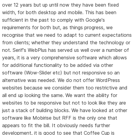
over 12 years but up until now they have been fixed
width, for both desktop and mobile. This has been
sufficient in the past to comply with Google's
requirements for both but, as things progress, we
recognise that we need to adapt to current expectations
from clients; whether they understand the technology or
not. Serif's WebPlus has served us well over a number of
years, it is a very comprehensive software which allows
for additional functionality to be added via other
software (Wow-Slider etc) but not responsive so an
alternative was needed. We do not offer WordPress
websites because we consider them too restrictive and
all end up looking the same. We want the ability for
websites to be responsive but not to look like they are
just a stack of building blocks. We have looked at other
software like Mobirise but RFF is the only one that
appears to fit the bill. It obviously needs further
development, it is good to see that Coffee Cup is