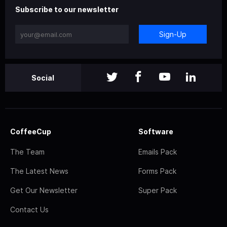
Subscribe to our newsletter
Sign-Up
Social
CoffeeCup
Software
The Team
Emails Pack
The Latest News
Forms Pack
Get Our Newsletter
Super Pack
Contact Us