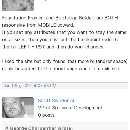
Foundation Framer (and Bootstrap Builder) are BOTH
responsive from MOBILE upward...
If you set any attributes that you want to stay the same
on all sizes, then you must put the breakpoint slider to
the far LEFT FIRST and then do your changes.
I liked the site but only found that more hr (and/or space)
could be added to the about page when in mobile size.
Jan 16th, 2017 at 03:48 PM
Scott Swedorski
VP of Software Development
0 posts
A George Charpentier wrote: