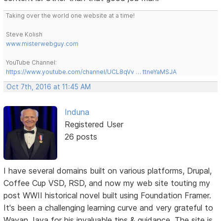
Taking over the world one website at a time!
Steve Kolish
www.misterwebguy.com
YouTube Channel:
https://www.youtube.com/channel/UCL8qVv … ttneYaMSJA
Oct 7th, 2016 at 11:45 AM
Induna
Registered User
26 posts
I have several domains built on various platforms, Drupal,
Coffee Cup VSD, RSD, and now my web site touting my
post WWII historical novel built using Foundation Framer.
It's been a challenging learning curve and very grateful to
Wayan Jaya for his invaluable tips & guidance. The site is