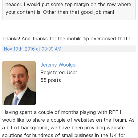
header. I would put some top margin on the row where
your content is. Other than that good job man!
Thanks! And thanks for the mobile tip overlooked that !
Nov 10th, 2016 at 08:39 AM
Jeremy Woolger
Registered User
55 posts
Having spent a couple of months playing with RFF I
would like to share a couple of websites on the forum. As
a bit of background, we have been providing website
solutions for hundreds of small business in the UK for