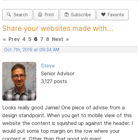
Search
Print
Subscribe
Favorite
Share your websites made with...
«
Prev
4
5
6
7
8
Next
»
Oct 7th, 2016 at 09:34 AM
Steve
Senior Advisor
3,127 posts
Looks really good Jamie! One piece of advise from a
design standpoint. When you get to mobile view of this
website the content is squished up against the header. I
would put some top margin on the row where your
content is. Other than that good job man!