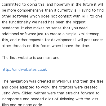
committed to doing this, and hopefully in the future it will
be more comprehensive than it currently is. Having to find
other software which does not conflict with RFF to give
the functionality we need has been the biggest
headache. It also makes no sense that you need
additional software just to create a simple .xml sitemap,
this, and other requests for development I will post under
other threads on this forum when I have the time.
The first website is our main one:
http://omdwebsites.co.uk
The navigation was created in WebPlus and then the files
and code adapted to work, the rotators were created
using Wow-Slider. Neither were that straight forward to
incorporate and needed a lot of tinkering with the .css
files and on page code.