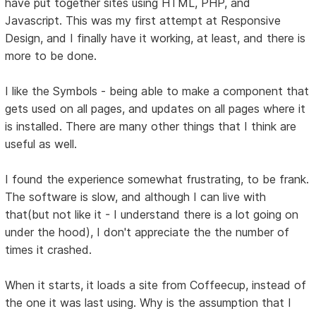
have put together sites using HTML, PHP, and
Javascript. This was my first attempt at Responsive
Design, and I finally have it working, at least, and there is
more to be done.
I like the Symbols - being able to make a component that
gets used on all pages, and updates on all pages where it
is installed. There are many other things that I think are
useful as well.
I found the experience somewhat frustrating, to be frank.
The software is slow, and although I can live with
that(but not like it - I understand there is a lot going on
under the hood), I don't appreciate the the number of
times it crashed.
When it starts, it loads a site from Coffeecup, instead of
the one it was last using. Why is the assumption that I