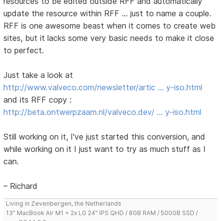
resources to be edited outside RFF and automatically
update the resource within RFF ... just to name a couple.
RFF is one awesome beast when it comes to create web
sites, but it lacks some very basic needs to make it close
to perfect.
Just take a look at
http://www.valveco.com/newsletter/artic … y-iso.html
and its RFF copy :
http://beta.ontwerpzaam.nl/valveco.dev/ … y-iso.html
Still working on it, I've just started this conversion, and
while working on it I just want to try as much stuff as I
can.
– Richard
Living in Zevenbergen, the Netherlands
13" MacBook Air M1 + 2x LG 24" IPS QHD / 8GB RAM / 500GB SSD /