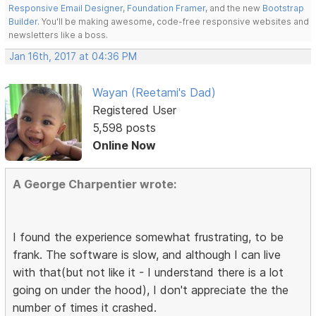
Responsive Email Designer
,
Foundation Framer
, and the new
Bootstrap
Builder
. You'll be making awesome, code-free responsive websites and
newsletters like a boss.
Jan 16th, 2017 at 04:36 PM
Wayan (Reetami's Dad)
Registered User
5,598 posts
Online Now
A George Charpentier wrote:
I found the experience somewhat frustrating, to be
frank. The software is slow, and although I can live
with that(but not like it - I understand there is a lot
going on under the hood), I don't appreciate the the
number of times it crashed.