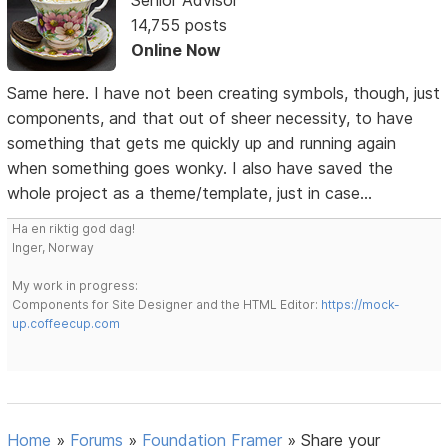
14,755 posts
Online Now
Same here. I have not been creating symbols, though, just
components, and that out of sheer necessity, to have
something that gets me quickly up and running again
when something goes wonky. I also have saved the
whole project as a theme/template, just in case...
Ha en riktig god dag!
Inger, Norway
My work in progress:
Components for Site Designer and the HTML Editor:
https://mock-
up.coffeecup.com
Home
»
Forums
»
Foundation Framer
»
Share your