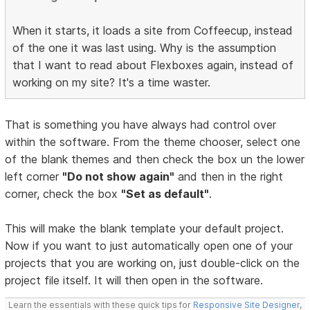
When it starts, it loads a site from Coffeecup, instead
of the one it was last using. Why is the assumption
that I want to read about Flexboxes again, instead of
working on my site? It's a time waster.
That is something you have always had control over
within the software. From the theme chooser, select one
of the blank themes and then check the box un the lower
left corner
"Do not show again"
and then in the right
corner, check the box
"Set as default"
.
This will make the blank template your default project.
Now if you want to just automatically open one of your
projects that you are working on, just double-click on the
project file itself. It will then open in the software.
Learn the essentials with these quick tips for
Responsive Site Designer
,