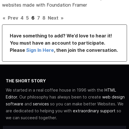
websites made with Foundation Framer
«
Prev
4
5
6
7
8
Next
»
Have something to add? We’d love to hear it!
You must have an account to participate.
Please
Sign In Here
, then join the conversation.
THE SHORT STORY
We started in a real coffee house in 1996 with the
HTML
Editor
. Our philosophy has always been to create
web design
software
and
services
so you can make better Websites. We
are dedicated to helping you with
extraordinary support
so
we can succeed together.