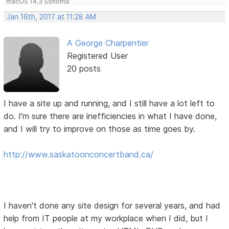
macOS 14.3 Sonoma
Jan 16th, 2017 at 11:28 AM
A George Charpentier
Registered User
20 posts
I have a site up and running, and I still have a lot left to
do. I'm sure there are inefficiencies in what I have done,
and I will try to improve on those as time goes by.
http://www.saskatoonconcertband.ca/
I haven't done any site design for several years, and had
help from IT people at my workplace when I did, but I