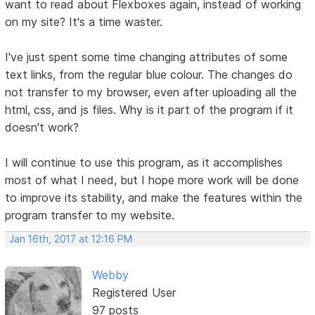
want to read about Flexboxes again, instead of working
on my site? It's a time waster.
I've just spent some time changing attributes of some
text links, from the regular blue colour. The changes do
not transfer to my browser, even after uploading all the
html, css, and js files. Why is it part of the program if it
doesn't work?
I will continue to use this program, as it accomplishes
most of what I need, but I hope more work will be done
to improve its stability, and make the features within the
program transfer to my website.
Jan 16th, 2017 at 12:16 PM
Webby
Registered User
97 posts