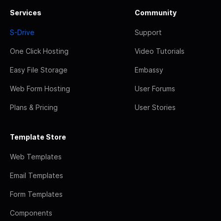
Services
Community
S-Drive
Support
One Click Hosting
Video Tutorials
Easy File Storage
Embassy
Web Form Hosting
User Forums
Plans & Pricing
User Stories
Template Store
Web Templates
Email Templates
Form Templates
Components