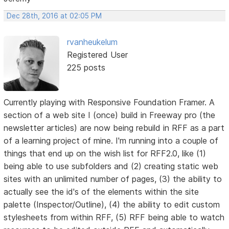
Dec 28th, 2016 at 02:05 PM
rvanheukelum
Registered User
225 posts
Currently playing with Responsive Foundation Framer. A
section of a web site I (once) build in Freeway pro (the
newsletter articles) are now being rebuild in RFF as a part
of a learning project of mine. I'm running into a couple of
things that end up on the wish list for RFF2.0, like (1)
being able to use subfolders and (2) creating static web
sites with an unlimited number of pages, (3) the ability to
actually see the id's of the elements within the site
palette (Inspector/Outline), (4) the ability to edit custom
stylesheets from within RFF, (5) RFF being able to watch