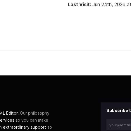
Last Visit:
Jun 24th, 2026 a
Subscribe t
L Editor
. Our philosophy
ervices
so you can make
th
extraordinary support
so