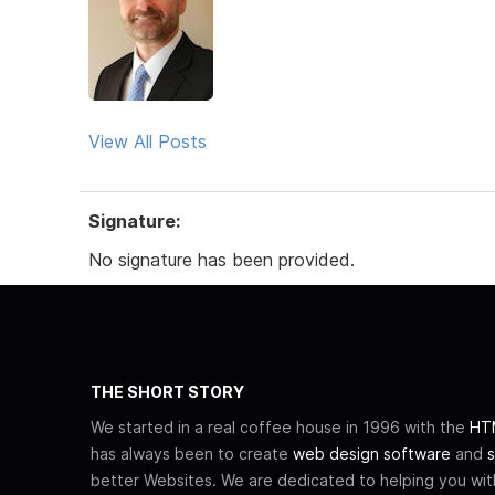
View All Posts
Signature:
No signature has been provided.
THE SHORT STORY
We started in a real coffee house in 1996 with the
HTM
has always been to create
web design software
and
s
better Websites. We are dedicated to helping you wi