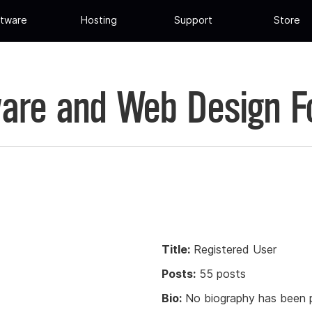
tware
Hosting
Support
Store
are and Web Design 
Title:
Registered User
Posts:
55 posts
Bio:
No biography has been p