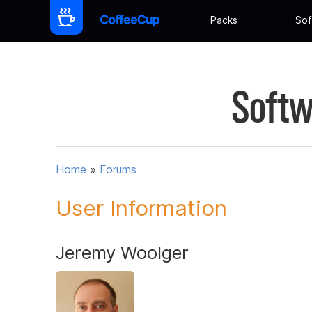
Packs
Sof
Softw
Home
»
Forums
User Information
Jeremy Woolger