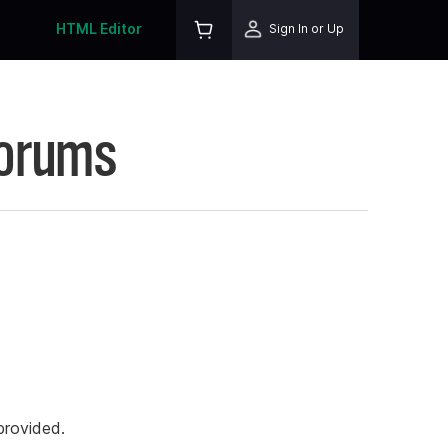
HTML Editor
Sign In or Up
Forums
rovided.