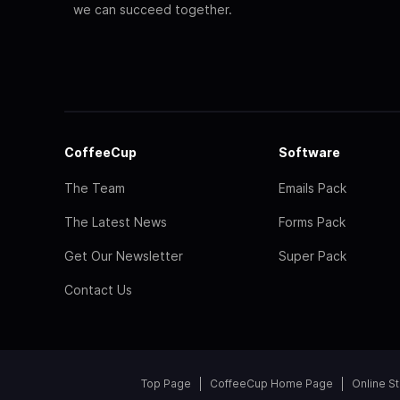
we can succeed together.
CoffeeCup
Software
The Team
Emails Pack
The Latest News
Forms Pack
Get Our Newsletter
Super Pack
Contact Us
Top Page
CoffeeCup Home Page
Online S