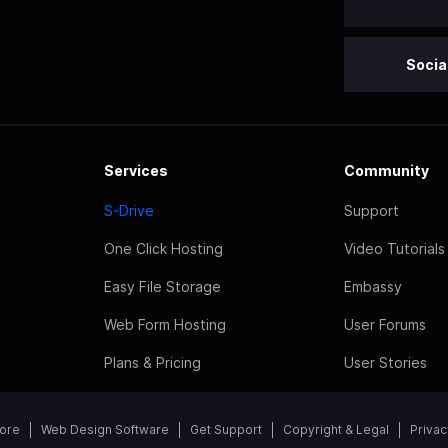
Socia
Services
Community
S-Drive
Support
One Click Hosting
Video Tutorials
Easy File Storage
Embassy
Web Form Hosting
User Forums
Plans & Pricing
User Stories
tore
Web Design Software
Get Support
Copyright & Legal
Privac