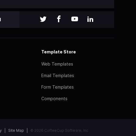
l
Template Store
Web Templates
Email Templates
Form Templates
Components
y
Site Map
© 2026 CoffeeCup Software, Inc