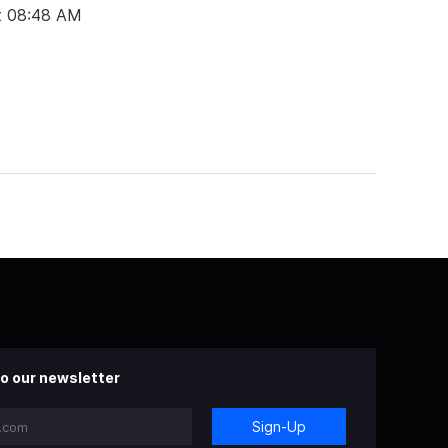
t 08:48 AM
o our newsletter
Sign-Up