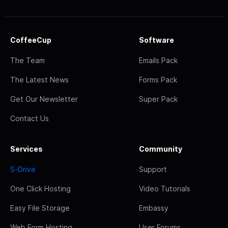
CoffeeCup
Software
The Team
Emails Pack
The Latest News
Forms Pack
Get Our Newsletter
Super Pack
Contact Us
Services
Community
S-Drive
Support
One Click Hosting
Video Tutorials
Easy File Storage
Embassy
Web Form Hosting
User Forums