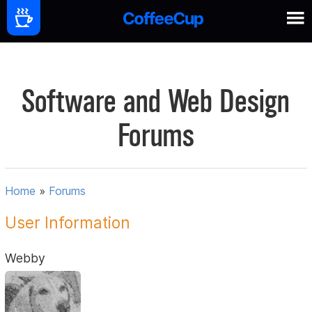
Software and Web Design
Forums
Home
»
Forums
User Information
Webby