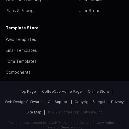
Plans & Pricing
User Stories
Template Store
Web Templates
Email Templates
Form Templates
Components
Top Page
CoffeeCup Home Page
Online Store
Web Design Software
Get Support
Copyright & Legal
Privacy
Site Map
© 2026 CoffeeCup Software, Inc
This site is protected by reCAPTCHA and the Google
Privacy Policy
and
Terms of Service
apply.