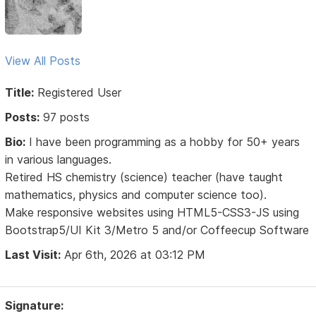
View All Posts
Title:
Registered User
Posts:
97 posts
Bio:
I have been programming as a hobby for 50+ years
in various languages.
Retired HS chemistry (science) teacher (have taught
mathematics, physics and computer science too).
Make responsive websites using HTML5-CSS3-JS using
Bootstrap5/UI Kit 3/Metro 5 and/or Coffeecup Software
Last Visit:
Apr 6th, 2026 at 03:12 PM
Signature: