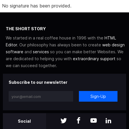
No signature has been provided.
THE SHORT STORY
We started in a real coffee house in 1996 with the
HTML
Editor
. Our philosophy has always been to create
web design
software
and
services
so you can make better Websites. We
are dedicated to helping you with
extraordinary support
so
we can succeed together.
Subscribe to our newsletter
Sign-Up
Social