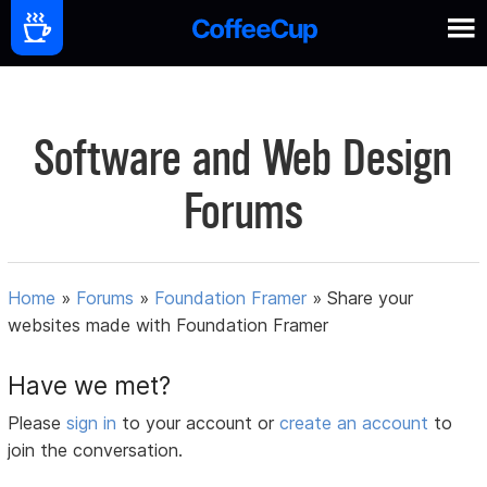
Software and Web Design
Forums
Home
»
Forums
»
Foundation Framer
»
Share your
websites made with Foundation Framer
Have we met?
Please
sign in
to your account or
create an account
to
join the conversation.