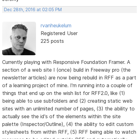
Dec 28th, 2016 at 02:05 PM
rvanheukelum
Registered User
225 posts
Currently playing with Responsive Foundation Framer. A
section of a web site I (once) build in Freeway pro (the
newsletter articles) are now being rebuild in RFF as a part
of a learning project of mine. I'm running into a couple of
things that end up on the wish list for RFF2.0, like (1)
being able to use subfolders and (2) creating static web
sites with an unlimited number of pages, (3) the ability to
actually see the id's of the elements within the site
palette (Inspector/Outline), (4) the ability to edit custom
stylesheets from within RFF, (5) RFF being able to watch