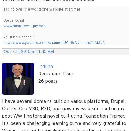
Taking over the world one website at a time!
Steve Kolish
www.misterwebguy.com
YouTube Channel:
https://www.youtube.com/channel/UCL8qVv … ttneYaMSJA
Oct 7th, 2016 at 11:45 AM
Induna
Registered User
26 posts
I have several domains built on various platforms, Drupal,
Coffee Cup VSD, RSD, and now my web site touting my
post WWII historical novel built using Foundation Framer.
It's been a challenging learning curve and very grateful to
Wayan Jaya for his invaluable tips & guidance. The site is