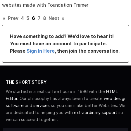
websites made with Foundation Framer
«
Prev
4
5
6
7
8
Next
»
Have something to add? We’d love to hear it!
You must have an account to participate.
Please
Sign In Here
, then join the conversation.
THE SHORT STORY
We started in a real coffee house in 1996 with the
HTML
Editor
. Our philosophy has always been to create
web design
software
and
services
so you can make better Websites. We
are dedicated to helping you with
extraordinary support
so
we can succeed together.