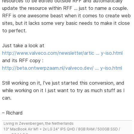
resources to be edited outside RFF and automatically
update the resource within RFF ... just to name a couple.
RFF is one awesome beast when it comes to create web
sites, but it lacks some very basic needs to make it close
to perfect.
Just take a look at
http://www.valveco.com/newsletter/artic … y-iso.html
and its RFF copy :
http://beta.ontwerpzaam.nl/valveco.dev/ … y-iso.html
Still working on it, I've just started this conversion, and
while working on it I just want to try as much stuff as I
can.
– Richard
Living in Zevenbergen, the Netherlands
13" MacBook Air M1 + 2x LG 24" IPS QHD / 8GB RAM / 500GB SSD /