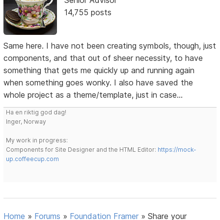
14,755 posts
Same here. I have not been creating symbols, though, just
components, and that out of sheer necessity, to have
something that gets me quickly up and running again
when something goes wonky. I also have saved the
whole project as a theme/template, just in case...
Ha en riktig god dag!
Inger, Norway
My work in progress:
Components for Site Designer and the HTML Editor:
https://mock-
up.coffeecup.com
Home
»
Forums
»
Foundation Framer
»
Share your