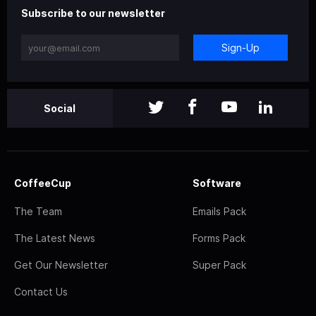
Subscribe to our newsletter
Sign-Up
Social
CoffeeCup
Software
The Team
Emails Pack
The Latest News
Forms Pack
Get Our Newsletter
Super Pack
Contact Us