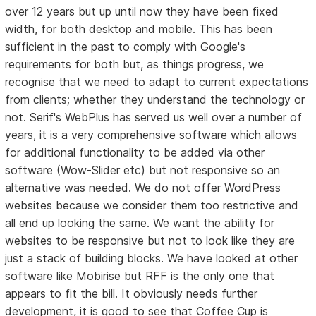
over 12 years but up until now they have been fixed
width, for both desktop and mobile. This has been
sufficient in the past to comply with Google's
requirements for both but, as things progress, we
recognise that we need to adapt to current expectations
from clients; whether they understand the technology or
not. Serif's WebPlus has served us well over a number of
years, it is a very comprehensive software which allows
for additional functionality to be added via other
software (Wow-Slider etc) but not responsive so an
alternative was needed. We do not offer WordPress
websites because we consider them too restrictive and
all end up looking the same. We want the ability for
websites to be responsive but not to look like they are
just a stack of building blocks. We have looked at other
software like Mobirise but RFF is the only one that
appears to fit the bill. It obviously needs further
development, it is good to see that Coffee Cup is