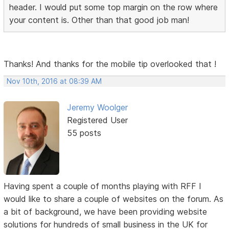
header. I would put some top margin on the row where
your content is. Other than that good job man!
Thanks! And thanks for the mobile tip overlooked that !
Nov 10th, 2016 at 08:39 AM
Jeremy Woolger
Registered User
55 posts
Having spent a couple of months playing with RFF I
would like to share a couple of websites on the forum. As
a bit of background, we have been providing website
solutions for hundreds of small business in the UK for