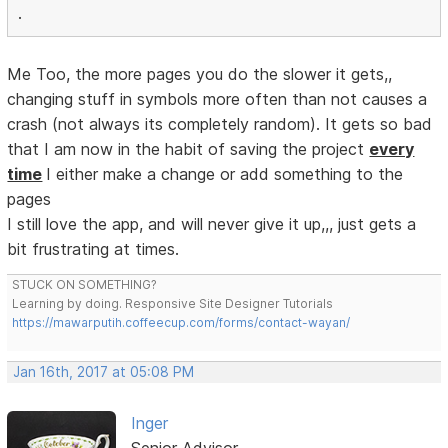
.
Me Too, the more pages you do the slower it gets,,
changing stuff in symbols more often than not causes a
crash (not always its completely random). It gets so bad
that I am now in the habit of saving the project
every
time
I either make a change or add something to the
pages
I still love the app, and will never give it up,,, just gets a
bit frustrating at times.
STUCK ON SOMETHING?
Learning by doing. Responsive Site Designer Tutorials
https://mawarputih.coffeecup.com/forms/contact-wayan/
Jan 16th, 2017 at 05:08 PM
Inger
Senior Advisor