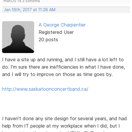
macOS 14.3 Sonoma
Jan 16th, 2017 at 11:28 AM
A George Charpentier
Registered User
20 posts
I have a site up and running, and I still have a lot left to
do. I'm sure there are inefficiencies in what I have done,
and I will try to improve on those as time goes by.
http://www.saskatoonconcertband.ca/
I haven't done any site design for several years, and had
help from IT people at my workplace when I did, but I