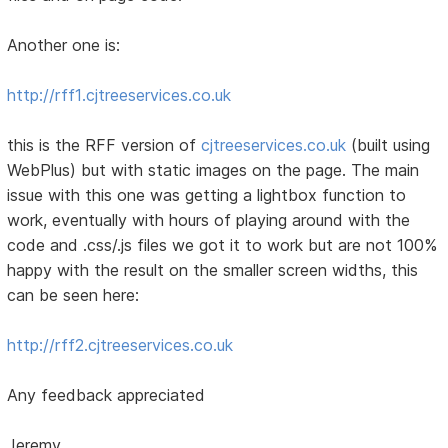
Another one is:
http://rff1.cjtreeservices.co.uk
this is the RFF version of
cjtreeservices.co.uk
(built using
WebPlus) but with static images on the page. The main
issue with this one was getting a lightbox function to
work, eventually with hours of playing around with the
code and .css/.js files we got it to work but are not 100%
happy with the result on the smaller screen widths, this
can be seen here:
http://rff2.cjtreeservices.co.uk
Any feedback appreciated
Jeremy