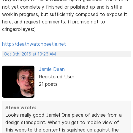
not yet completely finished or polished up and is still a
work in progress, but sufficiently composed to expose it
here, and request comments. (I promise not to
cringe:rolleyes:)
http://deathwatchbeetle.net
Oct 8th, 2016 at 10:26 AM
Jamie Dean
Registered User
21 posts
Steve wrote:
Looks really good Jamie! One piece of advise from a
design standpoint. When you get to mobile view of
this website the content is squished up against the