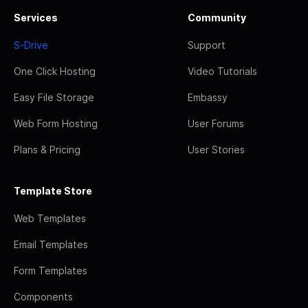
Services
Community
S-Drive
Support
One Click Hosting
Video Tutorials
Easy File Storage
Embassy
Web Form Hosting
User Forums
Plans & Pricing
User Stories
Template Store
Web Templates
Email Templates
Form Templates
Components