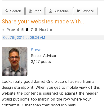
Search
Print
Subscribe
Favorite
Share your websites made with...
«
Prev
4
5
6
7
8
Next
»
Oct 7th, 2016 at 09:34 AM
Steve
Senior Advisor
3,127 posts
Looks really good Jamie! One piece of advise from a
design standpoint. When you get to mobile view of this
website the content is squished up against the header. I
would put some top margin on the row where your
content is. Other than that good job man!