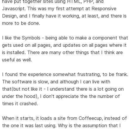
have put together sites using HTML, PHP, and
Javascript. This was my first attempt at Responsive
Design, and I finally have it working, at least, and there is
more to be done.
I like the Symbols - being able to make a component that
gets used on all pages, and updates on all pages where it
is installed. There are many other things that I think are
useful as well.
I found the experience somewhat frustrating, to be frank.
The software is slow, and although I can live with
that(but not like it - I understand there is a lot going on
under the hood), I don't appreciate the the number of
times it crashed.
When it starts, it loads a site from Coffeecup, instead of
the one it was last using. Why is the assumption that I