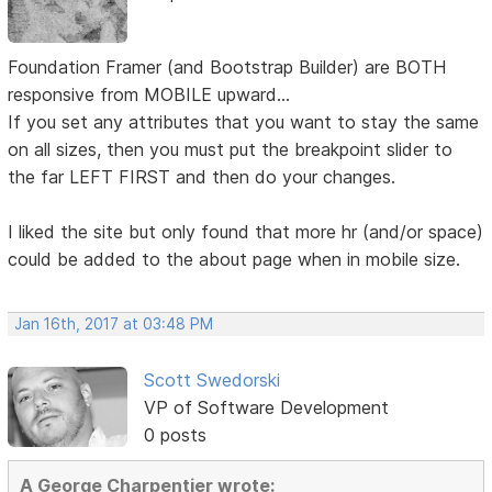
Foundation Framer (and Bootstrap Builder) are BOTH
responsive from MOBILE upward...
If you set any attributes that you want to stay the same
on all sizes, then you must put the breakpoint slider to
the far LEFT FIRST and then do your changes.
I liked the site but only found that more hr (and/or space)
could be added to the about page when in mobile size.
Jan 16th, 2017 at 03:48 PM
Scott Swedorski
VP of Software Development
0 posts
A George Charpentier wrote: