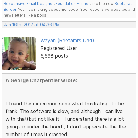
Responsive Email Designer
,
Foundation Framer
, and the new
Bootstrap
Builder
. You'll be making awesome, code-free responsive websites and
newsletters like a boss.
Jan 16th, 2017 at 04:36 PM
Wayan (Reetami's Dad)
Registered User
5,598 posts
A George Charpentier wrote:
I found the experience somewhat frustrating, to be
frank. The software is slow, and although I can live
with that(but not like it - I understand there is a lot
going on under the hood), I don't appreciate the the
number of times it crashed.