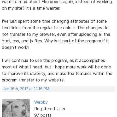
want to read about Flexboxes again, instead of working
on my site? It's a time waster.
I've just spent some time changing attributes of some
text links, from the regular blue colour. The changes do
not transfer to my browser, even after uploading all the
html, css, and js files. Why is it part of the program if it
doesn't work?
I will continue to use this program, as it accomplishes
most of what I need, but I hope more work will be done
to improve its stability, and make the features within the
program transfer to my website.
Jan 16th, 2017 at 12:16 PM
Webby
Registered User
97 posts