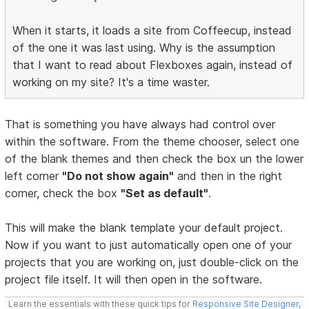
When it starts, it loads a site from Coffeecup, instead
of the one it was last using. Why is the assumption
that I want to read about Flexboxes again, instead of
working on my site? It's a time waster.
That is something you have always had control over
within the software. From the theme chooser, select one
of the blank themes and then check the box un the lower
left corner
"Do not show again"
and then in the right
corner, check the box
"Set as default"
.
This will make the blank template your default project.
Now if you want to just automatically open one of your
projects that you are working on, just double-click on the
project file itself. It will then open in the software.
Learn the essentials with these quick tips for
Responsive Site Designer
,