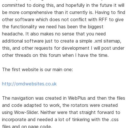
committed to doing this, and hopefully in the future it will
be more comprehensive than it currently is. Having to find
other software which does not conflict with RFF to give
the functionality we need has been the biggest
headache. It also makes no sense that you need
additional software just to create a simple .xml sitemap,
this, and other requests for development I will post under
other threads on this forum when I have the time.
The first website is our main one:
http://omdwebsites.co.uk
The navigation was created in WebPlus and then the files
and code adapted to work, the rotators were created
using Wow-Slider. Neither were that straight forward to
incorporate and needed a lot of tinkering with the .css
files and on page code.