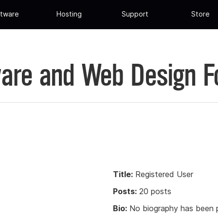
tware
Hosting
Support
Store
are and Web Design 
Title:
Registered User
Posts:
20 posts
Bio:
No biography has been p