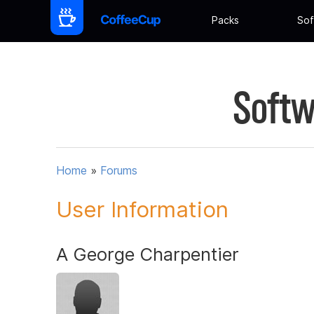
Packs
Sof
Softw
Home
»
Forums
User Information
A George Charpentier