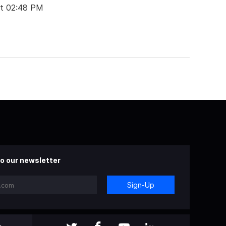
at 02:48 PM
o our newsletter
Sign-Up