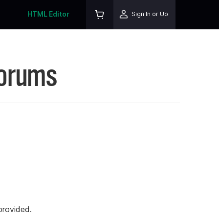
HTML Editor
Sign In or Up
Forums
rovided.