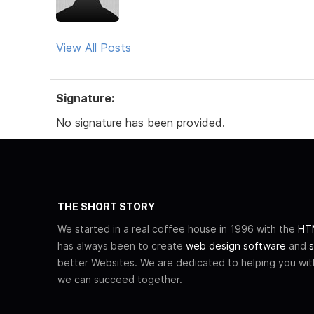
View All Posts
Signature:
No signature has been provided.
THE SHORT STORY
We started in a real coffee house in 1996 with the
HTM
has always been to create
web design software
and
s
better Websites. We are dedicated to helping you wi
we can succeed together.