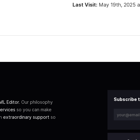
Last Visit:
May 19th, 2025 
Subscribe t
L Editor
. Our philosophy
ervices
so you can make
th
extraordinary support
so