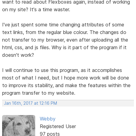
want to read about Flexboxes again, instead of working
on my site? It's a time waster.
I've just spent some time changing attributes of some
text links, from the regular blue colour. The changes do
not transfer to my browser, even after uploading all the
html, css, and js files. Why is it part of the program if it
doesn't work?
I will continue to use this program, as it accomplishes
most of what I need, but I hope more work will be done
to improve its stability, and make the features within the
program transfer to my website.
Jan 16th, 2017 at 12:16 PM
Webby
Registered User
97 posts