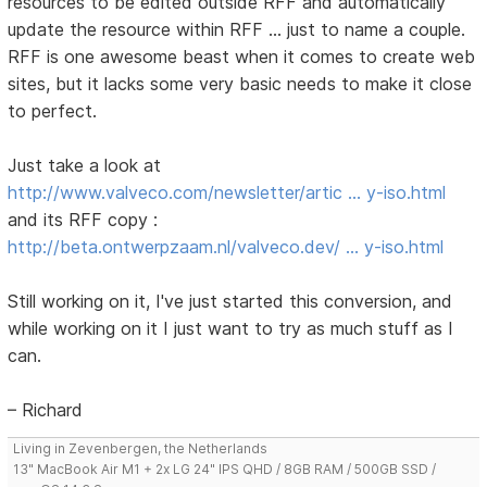
resources to be edited outside RFF and automatically
update the resource within RFF ... just to name a couple.
RFF is one awesome beast when it comes to create web
sites, but it lacks some very basic needs to make it close
to perfect.
Just take a look at
http://www.valveco.com/newsletter/artic … y-iso.html
and its RFF copy :
http://beta.ontwerpzaam.nl/valveco.dev/ … y-iso.html
Still working on it, I've just started this conversion, and
while working on it I just want to try as much stuff as I
can.
– Richard
Living in Zevenbergen, the Netherlands
13" MacBook Air M1 + 2x LG 24" IPS QHD / 8GB RAM / 500GB SSD /