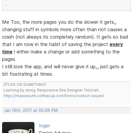
.
Me Too, the more pages you do the slower it gets,,
changing stuff in symbols more often than not causes a
crash (not always its completely random). It gets so bad
that I am now in the habit of saving the project
every
time
I either make a change or add something to the
pages
I still love the app, and will never give it up,,, just gets a
bit frustrating at times.
STUCK ON SOMETHING?
Learning by doing. Responsive Site Designer Tutorials
https://mawarputih.coffeecup.com/forms/contact-wayan/
Jan 16th, 2017 at 05:08 PM
Inger
Senior Advisor