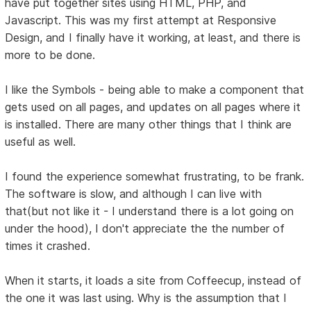
have put together sites using HTML, PHP, and
Javascript. This was my first attempt at Responsive
Design, and I finally have it working, at least, and there is
more to be done.
I like the Symbols - being able to make a component that
gets used on all pages, and updates on all pages where it
is installed. There are many other things that I think are
useful as well.
I found the experience somewhat frustrating, to be frank.
The software is slow, and although I can live with
that(but not like it - I understand there is a lot going on
under the hood), I don't appreciate the the number of
times it crashed.
When it starts, it loads a site from Coffeecup, instead of
the one it was last using. Why is the assumption that I