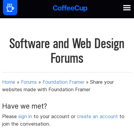
Software and Web Design
Forums
Home
»
Forums
»
Foundation Framer
»
Share your
websites made with Foundation Framer
Have we met?
Please
sign in
to your account or
create an account
to
join the conversation.