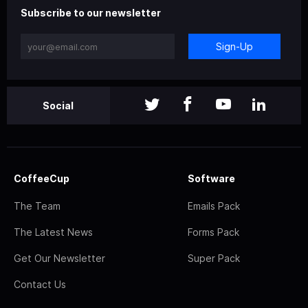
Subscribe to our newsletter
Sign-Up
Social
CoffeeCup
Software
The Team
Emails Pack
The Latest News
Forms Pack
Get Our Newsletter
Super Pack
Contact Us