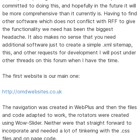
committed to doing this, and hopefully in the future it will
be more comprehensive than it currently is. Having to find
other software which does not conflict with RFF to give
the functionality we need has been the biggest
headache. It also makes no sense that you need
additional software just to create a simple .xml sitemap,
this, and other requests for development I will post under
other threads on this forum when I have the time.
The first website is our main one:
http://omdwebsites.co.uk
The navigation was created in WebPlus and then the files
and code adapted to work, the rotators were created
using Wow-Slider. Neither were that straight forward to
incorporate and needed a lot of tinkering with the .css
files and on page code.