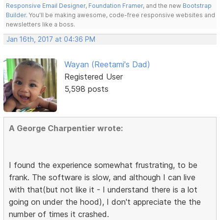
Responsive Email Designer
,
Foundation Framer
, and the new
Bootstrap
Builder
. You'll be making awesome, code-free responsive websites and
newsletters like a boss.
Jan 16th, 2017 at 04:36 PM
Wayan (Reetami's Dad)
Registered User
5,598 posts
A George Charpentier wrote:
I found the experience somewhat frustrating, to be
frank. The software is slow, and although I can live
with that(but not like it - I understand there is a lot
going on under the hood), I don't appreciate the the
number of times it crashed.