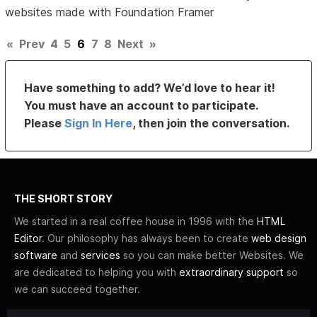
websites made with Foundation Framer
«
Prev
4
5
6
7
8
Next
»
Have something to add? We’d love to hear it!
You must have an account to participate.
Please
Sign In Here
, then join the conversation.
THE SHORT STORY
We started in a real coffee house in 1996 with the
HTML
Editor
. Our philosophy has always been to create
web design
software
and
services
so you can make better Websites. We
are dedicated to helping you with
extraordinary support
so
we can succeed together.