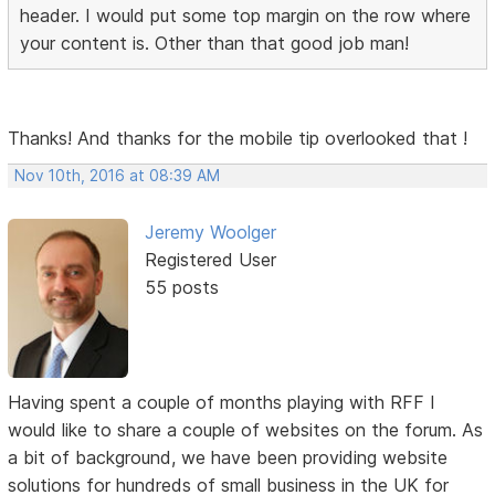
header. I would put some top margin on the row where
your content is. Other than that good job man!
Thanks! And thanks for the mobile tip overlooked that !
Nov 10th, 2016 at 08:39 AM
Jeremy Woolger
Registered User
55 posts
Having spent a couple of months playing with RFF I
would like to share a couple of websites on the forum. As
a bit of background, we have been providing website
solutions for hundreds of small business in the UK for