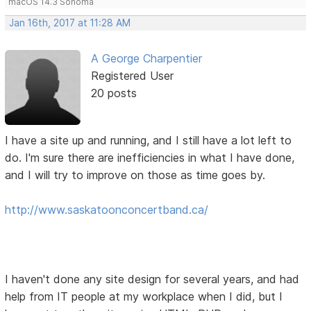
macOS 14.3 Sonoma
Jan 16th, 2017 at 11:28 AM
A George Charpentier
Registered User
20 posts
I have a site up and running, and I still have a lot left to
do. I'm sure there are inefficiencies in what I have done,
and I will try to improve on those as time goes by.
http://www.saskatoonconcertband.ca/
I haven't done any site design for several years, and had
help from IT people at my workplace when I did, but I