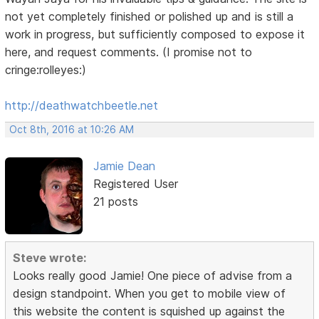
not yet completely finished or polished up and is still a
work in progress, but sufficiently composed to expose it
here, and request comments. (I promise not to
cringe:rolleyes:)
http://deathwatchbeetle.net
Oct 8th, 2016 at 10:26 AM
Jamie Dean
Registered User
21 posts
Steve wrote:
Looks really good Jamie! One piece of advise from a
design standpoint. When you get to mobile view of
this website the content is squished up against the