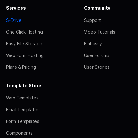
Services
Community
S-Drive
Support
One Click Hosting
Video Tutorials
Easy File Storage
Embassy
Web Form Hosting
User Forums
Plans & Pricing
User Stories
Template Store
Web Templates
Email Templates
Form Templates
Components