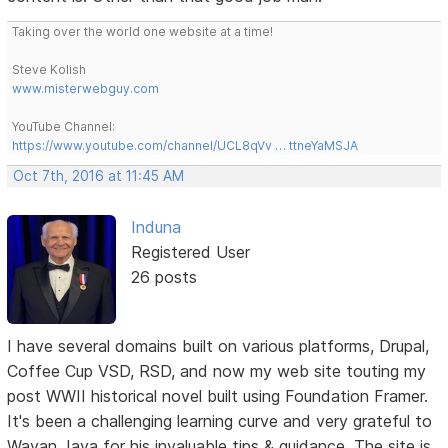
Taking over the world one website at a time!
Steve Kolish
www.misterwebguy.com
YouTube Channel:
https://www.youtube.com/channel/UCL8qVv … ttneYaMSJA
Oct 7th, 2016 at 11:45 AM
Induna
Registered User
26 posts
I have several domains built on various platforms, Drupal,
Coffee Cup VSD, RSD, and now my web site touting my
post WWII historical novel built using Foundation Framer.
It's been a challenging learning curve and very grateful to
Wayan Jaya for his invaluable tips & guidance. The site is