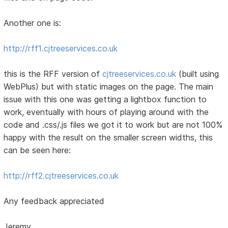
Another one is:
http://rff1.cjtreeservices.co.uk
this is the RFF version of
cjtreeservices.co.uk
(built using
WebPlus) but with static images on the page. The main
issue with this one was getting a lightbox function to
work, eventually with hours of playing around with the
code and .css/.js files we got it to work but are not 100%
happy with the result on the smaller screen widths, this
can be seen here:
http://rff2.cjtreeservices.co.uk
Any feedback appreciated
Jeremy