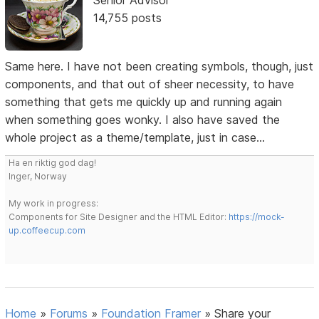
14,755 posts
Same here. I have not been creating symbols, though, just
components, and that out of sheer necessity, to have
something that gets me quickly up and running again
when something goes wonky. I also have saved the
whole project as a theme/template, just in case...
Ha en riktig god dag!
Inger, Norway
My work in progress:
Components for Site Designer and the HTML Editor:
https://mock-
up.coffeecup.com
Home
»
Forums
»
Foundation Framer
»
Share your