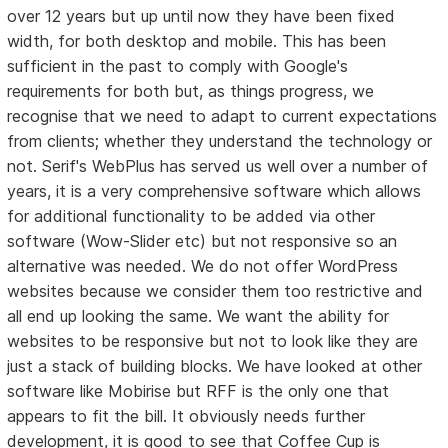
over 12 years but up until now they have been fixed
width, for both desktop and mobile. This has been
sufficient in the past to comply with Google's
requirements for both but, as things progress, we
recognise that we need to adapt to current expectations
from clients; whether they understand the technology or
not. Serif's WebPlus has served us well over a number of
years, it is a very comprehensive software which allows
for additional functionality to be added via other
software (Wow-Slider etc) but not responsive so an
alternative was needed. We do not offer WordPress
websites because we consider them too restrictive and
all end up looking the same. We want the ability for
websites to be responsive but not to look like they are
just a stack of building blocks. We have looked at other
software like Mobirise but RFF is the only one that
appears to fit the bill. It obviously needs further
development, it is good to see that Coffee Cup is