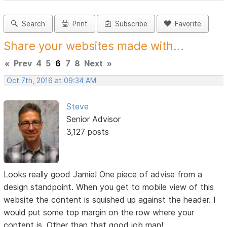
Search
Print
Subscribe
Favorite
Share your websites made with...
«
Prev
4
5
6
7
8
Next
»
Oct 7th, 2016 at 09:34 AM
Steve
Senior Advisor
3,127 posts
Looks really good Jamie! One piece of advise from a
design standpoint. When you get to mobile view of this
website the content is squished up against the header. I
would put some top margin on the row where your
content is. Other than that good job man!