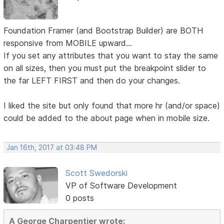
Foundation Framer (and Bootstrap Builder) are BOTH
responsive from MOBILE upward...
If you set any attributes that you want to stay the same
on all sizes, then you must put the breakpoint slider to
the far LEFT FIRST and then do your changes.
I liked the site but only found that more hr (and/or space)
could be added to the about page when in mobile size.
Jan 16th, 2017 at 03:48 PM
Scott Swedorski
VP of Software Development
0 posts
A George Charpentier wrote: