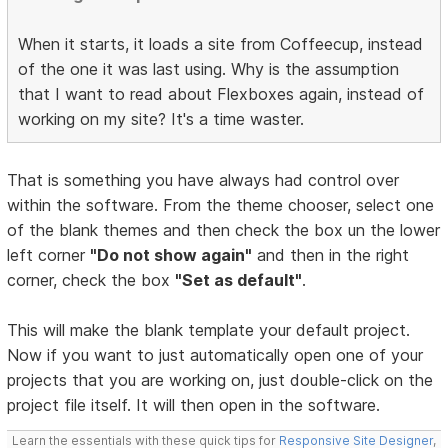
When it starts, it loads a site from Coffeecup, instead
of the one it was last using. Why is the assumption
that I want to read about Flexboxes again, instead of
working on my site? It's a time waster.
That is something you have always had control over
within the software. From the theme chooser, select one
of the blank themes and then check the box un the lower
left corner
"Do not show again"
and then in the right
corner, check the box
"Set as default"
.
This will make the blank template your default project.
Now if you want to just automatically open one of your
projects that you are working on, just double-click on the
project file itself. It will then open in the software.
Learn the essentials with these quick tips for
Responsive Site Designer
,