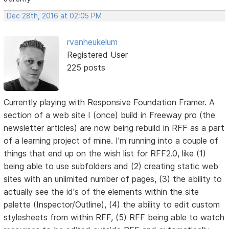
Dec 28th, 2016 at 02:05 PM
rvanheukelum
Registered User
225 posts
Currently playing with Responsive Foundation Framer. A
section of a web site I (once) build in Freeway pro (the
newsletter articles) are now being rebuild in RFF as a part
of a learning project of mine. I'm running into a couple of
things that end up on the wish list for RFF2.0, like (1)
being able to use subfolders and (2) creating static web
sites with an unlimited number of pages, (3) the ability to
actually see the id's of the elements within the site
palette (Inspector/Outline), (4) the ability to edit custom
stylesheets from within RFF, (5) RFF being able to watch