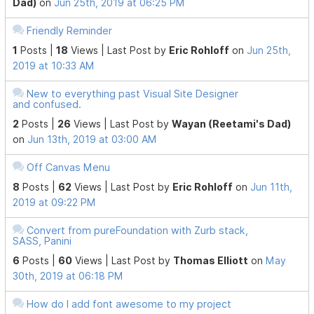
Dad)
on
Jun 25th, 2019 at 06:25 PM
Friendly Reminder
1
Posts |
18
Views |
Last Post
by
Eric Rohloff
on
Jun 25th,
2019 at 10:33 AM
New to everything past Visual Site Designer
and confused.
2
Posts |
26
Views |
Last Post
by
Wayan (Reetami's Dad)
on
Jun 13th, 2019 at 03:00 AM
Off Canvas Menu
8
Posts |
62
Views |
Last Post
by
Eric Rohloff
on
Jun 11th,
2019 at 09:22 PM
Convert from pureFoundation with Zurb stack,
SASS, Panini
6
Posts |
60
Views |
Last Post
by
Thomas Elliott
on
May
30th, 2019 at 06:18 PM
How do I add font awesome to my project