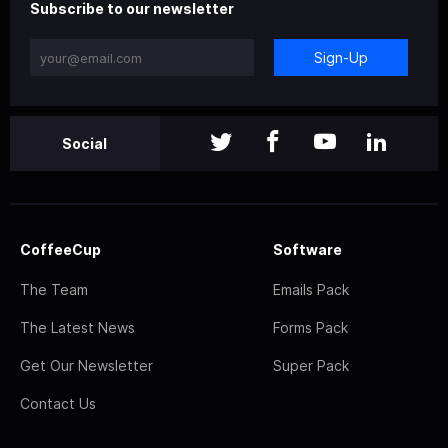
Subscribe to our newsletter
Sign-Up
Social
CoffeeCup
Software
The Team
Emails Pack
The Latest News
Forms Pack
Get Our Newsletter
Super Pack
Contact Us