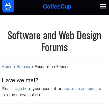
Software and Web Design
Forums
Home
»
Forums
»
Foundation Framer
Have we met?
Please
sign in
to your account or
create an account
to
join the conversation.