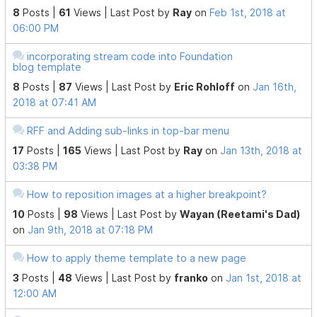
8
Posts |
61
Views |
Last Post
by
Ray
on
Feb 1st, 2018 at
06:00 PM
incorporating stream code into Foundation
blog template
8
Posts |
87
Views |
Last Post
by
Eric Rohloff
on
Jan 16th,
2018 at 07:41 AM
RFF and Adding sub-links in top-bar menu
17
Posts |
165
Views |
Last Post
by
Ray
on
Jan 13th, 2018 at
03:38 PM
How to reposition images at a higher breakpoint?
10
Posts |
98
Views |
Last Post
by
Wayan (Reetami's Dad)
on
Jan 9th, 2018 at 07:18 PM
How to apply theme template to a new page
3
Posts |
48
Views |
Last Post
by
franko
on
Jan 1st, 2018 at
12:00 AM