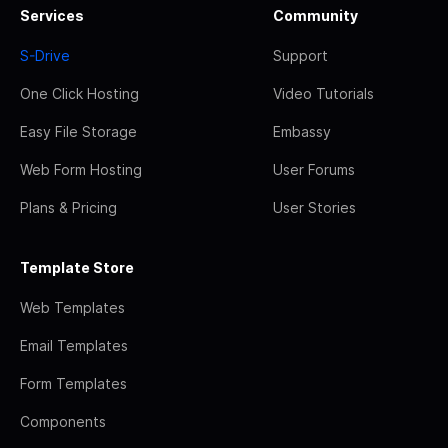
Services
Community
S-Drive
Support
One Click Hosting
Video Tutorials
Easy File Storage
Embassy
Web Form Hosting
User Forums
Plans & Pricing
User Stories
Template Store
Web Templates
Email Templates
Form Templates
Components