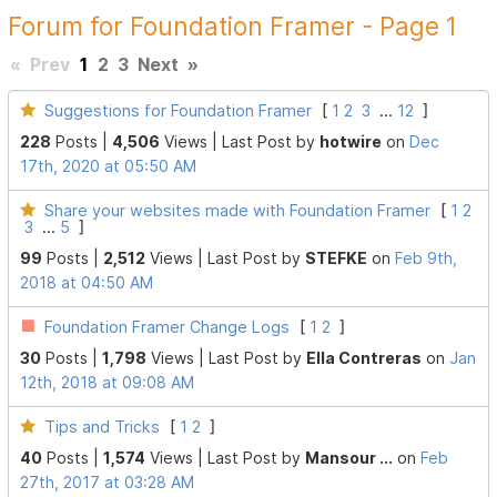
Forum for Foundation Framer - Page 1
«
Prev
1
2
3
Next
»
Suggestions for Foundation Framer
[
1
2
3
...
12
]
228
Posts |
4,506
Views |
Last Post
by
hotwire
on
Dec
17th, 2020 at 05:50 AM
Share your websites made with Foundation Framer
[
1
2
3
...
5
]
99
Posts |
2,512
Views |
Last Post
by
STEFKE
on
Feb 9th,
2018 at 04:50 AM
Foundation Framer Change Logs
[
1
2
]
30
Posts |
1,798
Views |
Last Post
by
Ella Contreras
on
Jan
12th, 2018 at 09:08 AM
Tips and Tricks
[
1
2
]
40
Posts |
1,574
Views |
Last Post
by
Mansour ...
on
Feb
27th, 2017 at 03:28 AM