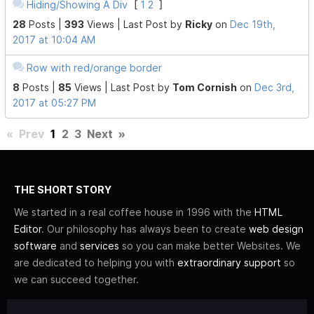
Hiding/Showing A Div
[
1
2
]
28
Posts |
393
Views |
Last Post
by
Ricky
on
Dec 19th,
2017 at 10:04 AM
Row with red/orange border
8
Posts |
85
Views |
Last Post
by
Tom Cornish
on
Dec 3rd,
2017 at 05:27 PM
«
Prev
1
2
3
Next
»
THE SHORT STORY
We started in a real coffee house in 1996 with the
HTML
Editor
. Our philosophy has always been to create
web design
software
and
services
so you can make better Websites. We
are dedicated to helping you with
extraordinary support
so
we can succeed together.