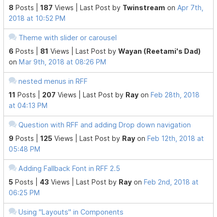
8
Posts |
187
Views |
Last Post
by
Twinstream
on
Apr 7th,
2018 at 10:52 PM
Theme with slider or carousel
6
Posts |
81
Views |
Last Post
by
Wayan (Reetami's Dad)
on
Mar 9th, 2018 at 08:26 PM
nested menus in RFF
11
Posts |
207
Views |
Last Post
by
Ray
on
Feb 28th, 2018
at 04:13 PM
Question with RFF and adding Drop down navigation
9
Posts |
125
Views |
Last Post
by
Ray
on
Feb 12th, 2018 at
05:48 PM
Adding Fallback Font in RFF 2.5
5
Posts |
43
Views |
Last Post
by
Ray
on
Feb 2nd, 2018 at
06:25 PM
Using "Layouts" in Components