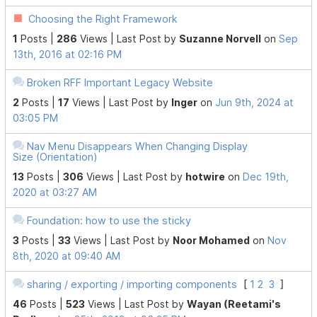
Choosing the Right Framework
1
Posts |
286
Views |
Last Post
by
Suzanne Norvell
on
Sep
13th, 2016 at 02:16 PM
Broken RFF Important Legacy Website
2
Posts |
17
Views |
Last Post
by
Inger
on
Jun 9th, 2024 at
03:05 PM
Nav Menu Disappears When Changing Display
Size (Orientation)
13
Posts |
306
Views |
Last Post
by
hotwire
on
Dec 19th,
2020 at 03:27 AM
Foundation: how to use the sticky
3
Posts |
33
Views |
Last Post
by
Noor Mohamed
on
Nov
8th, 2020 at 09:40 AM
sharing / exporting / importing components
[
1
2
3
]
46
Posts |
523
Views |
Last Post
by
Wayan (Reetami's