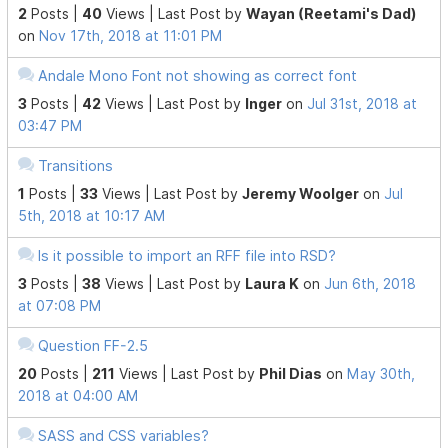
2
Posts |
40
Views |
Last Post
by
Wayan (Reetami's Dad)
on
Nov 17th, 2018 at 11:01 PM
Andale Mono Font not showing as correct font
3
Posts |
42
Views |
Last Post
by
Inger
on
Jul 31st, 2018 at
03:47 PM
Transitions
1
Posts |
33
Views |
Last Post
by
Jeremy Woolger
on
Jul
5th, 2018 at 10:17 AM
Is it possible to import an RFF file into RSD?
3
Posts |
38
Views |
Last Post
by
Laura K
on
Jun 6th, 2018
at 07:08 PM
Question FF-2.5
20
Posts |
211
Views |
Last Post
by
Phil Dias
on
May 30th,
2018 at 04:00 AM
SASS and CSS variables?