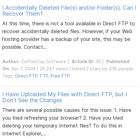
I Accidentally Deleted File(s) and/or Folder(s). Can I
Recover Them?
At this time, there is not a tool available in Direct FTP to
recover accidentally deleted files. However, if your Web
hosting provider has a backup of your site, this may be
possible. Contact...
Author
:
CoffeeCup Software
|
Article ID
: 36 |
Published
On
: Apr 7, 2008 | 26,297 views | Rated 2 stars by 436 people
Tags:
Direct FTP
,
FTP
,
Free FTP
I Have Uploaded My Files with Direct FTP, but I
Don't See the Changes
There are several possible causes for this issue: 1. Have
you tried refreshing your browser? 2. Have you tried
deleting your temporary Internet files? To do this in
Internet Explorer,...