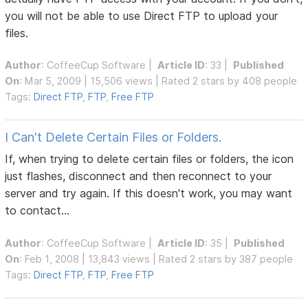
you will not be able to use Direct FTP to upload your
files.
Author
:
CoffeeCup Software
|
Article ID
: 33 |
Published
On
: Mar 5, 2009 | 15,506 views | Rated 2 stars by 408 people
Tags:
Direct FTP
,
FTP
,
Free FTP
I Can't Delete Certain Files or Folders.
If, when trying to delete certain files or folders, the icon
just flashes, disconnect and then reconnect to your
server and try again. If this doesn't work, you may want
to contact...
Author
:
CoffeeCup Software
|
Article ID
: 35 |
Published
On
: Feb 1, 2008 | 13,843 views | Rated 2 stars by 387 people
Tags:
Direct FTP
,
FTP
,
Free FTP