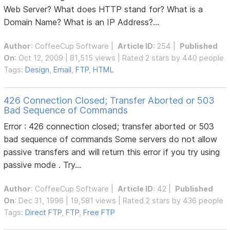
Web Server? What does HTTP stand for? What is a
Domain Name? What is an IP Address?...
Author
:
CoffeeCup Software
|
Article ID
: 254 |
Published
On
: Oct 12, 2009 | 81,515 views | Rated 2 stars by 440 people
Tags:
Design
,
Email
,
FTP
,
HTML
426 Connection Closed; Transfer Aborted or 503
Bad Sequence of Commands
Error : 426 connection closed; transfer aborted or 503
bad sequence of commands Some servers do not allow
passive transfers and will return this error if you try using
passive mode . Try...
Author
:
CoffeeCup Software
|
Article ID
: 42 |
Published
On
: Dec 31, 1996 | 19,581 views | Rated 2 stars by 436 people
Tags:
Direct FTP
,
FTP
,
Free FTP