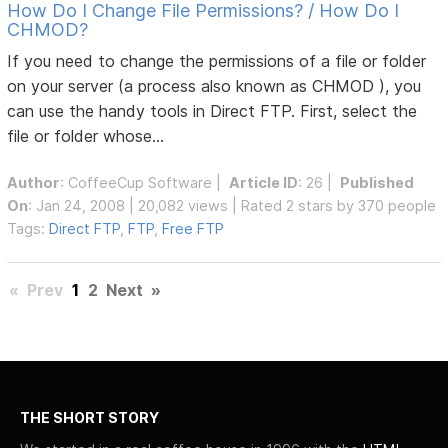
How Do I Change File Permissions? / How Do I
CHMOD?
If you need to change the permissions of a file or folder
on your server (a process also known as CHMOD ), you
can use the handy tools in Direct FTP. First, select the
file or folder whose...
Author
:
CoffeeCup Software
|
Article ID
: 26 |
Published
On
: Jan 24, 2008 | 20,082 views | Rated 2 stars by 370 people
Tags:
Direct FTP
,
FTP
,
Free FTP
«
Prev
1
2
Next
»
THE SHORT STORY