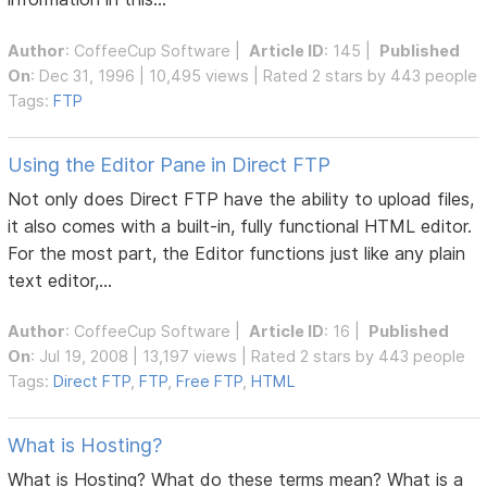
Author
:
CoffeeCup Software
|
Article ID
: 145 |
Published
On
: Dec 31, 1996 | 10,495 views | Rated 2 stars by 443 people
Tags:
FTP
Using the Editor Pane in Direct FTP
Not only does Direct FTP have the ability to upload files,
it also comes with a built-in, fully functional HTML editor.
For the most part, the Editor functions just like any plain
text editor,...
Author
:
CoffeeCup Software
|
Article ID
: 16 |
Published
On
: Jul 19, 2008 | 13,197 views | Rated 2 stars by 443 people
Tags:
Direct FTP
,
FTP
,
Free FTP
,
HTML
What is Hosting?
What is Hosting? What do these terms mean? What is a