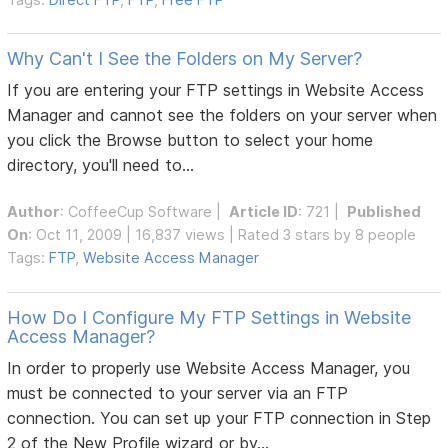
Why Can't I See the Folders on My Server?
If you are entering your FTP settings in Website Access
Manager and cannot see the folders on your server when
you click the Browse button to select your home
directory, you'll need to...
Author
:
CoffeeCup Software
|
Article ID
: 721 |
Published
On
: Oct 11, 2009 | 16,837 views | Rated 3 stars by 8 people
Tags:
FTP
,
Website Access Manager
How Do I Configure My FTP Settings in Website
Access Manager?
In order to properly use Website Access Manager, you
must be connected to your server via an FTP
connection. You can set up your FTP connection in Step
2 of the New Profile wizard or by...