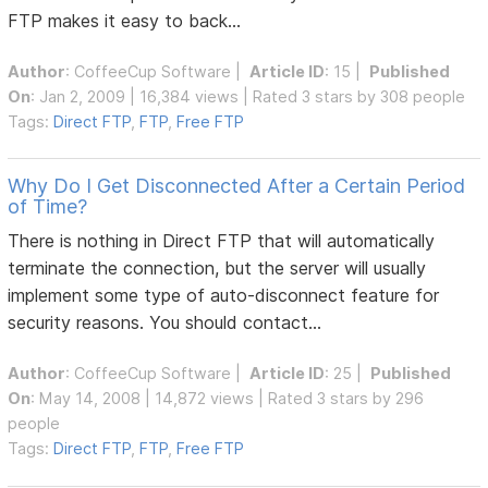
FTP makes it easy to back...
Author
:
CoffeeCup Software
|
Article ID
: 15 |
Published
On
: Jan 2, 2009 | 16,384 views | Rated 3 stars by 308 people
Tags:
Direct FTP
,
FTP
,
Free FTP
Why Do I Get Disconnected After a Certain Period
of Time?
There is nothing in Direct FTP that will automatically
terminate the connection, but the server will usually
implement some type of auto-disconnect feature for
security reasons. You should contact...
Author
:
CoffeeCup Software
|
Article ID
: 25 |
Published
On
: May 14, 2008 | 14,872 views | Rated 3 stars by 296
people
Tags:
Direct FTP
,
FTP
,
Free FTP