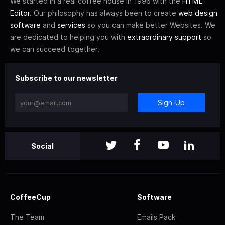
We started in a real coffee house in 1996 with the
HTML
Editor
. Our philosophy has always been to create
web design
software
and
services
so you can make better Websites. We
are dedicated to helping you with
extraordinary support
so
we can succeed together.
Subscribe to our newsletter
Sign-Up
Social
CoffeeCup
Software
The Team
Emails Pack