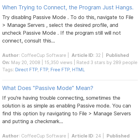
When Trying to Connect, the Program Just Hangs.
Try disabling Passive Mode . To do this, navigate to File
> Manage Servers , select the desired profile, and
uncheck Passive Mode . If the program still will not
connect, consult this...
Author
:
CoffeeCup Software
|
Article ID
: 32 |
Published
On
: May 20, 2008 | 15,350 views | Rated 3 stars by 289 people
Tags:
Direct FTP
,
FTP
,
Free FTP
,
HTML
What Does "Passive Mode" Mean?
If you're having trouble connecting, sometimes the
solution is as simple as enabling Passive mode. You can
find this option by navigating to File > Manage Servers
and putting a checkmark...
Author
:
CoffeeCup Software
|
Article ID
: 24 |
Published