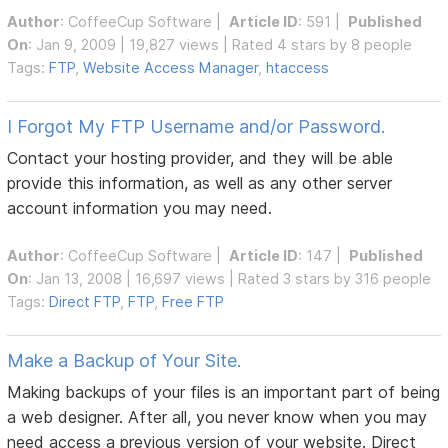
Author
:
CoffeeCup Software
|
Article ID
: 591 |
Published
On
: Jan 9, 2009 | 19,827 views | Rated 4 stars by 8 people
Tags:
FTP
,
Website Access Manager
,
htaccess
I Forgot My FTP Username and/or Password.
Contact your hosting provider, and they will be able
provide this information, as well as any other server
account information you may need.
Author
:
CoffeeCup Software
|
Article ID
: 147 |
Published
On
: Jan 13, 2008 | 16,697 views | Rated 3 stars by 316 people
Tags:
Direct FTP
,
FTP
,
Free FTP
Make a Backup of Your Site.
Making backups of your files is an important part of being
a web designer. After all, you never know when you may
need access a previous version of your website. Direct