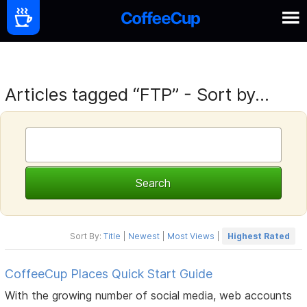
Articles tagged “FTP” - Sort by...
Sort By:
Title
|
Newest
|
Most Views
|
Highest Rated
CoffeeCup Places Quick Start Guide
With the growing number of social media, web accounts