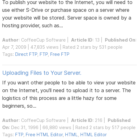
To publish your website to the Internet, you will need to
use either S-Drive or purchase space on a server where
your website will be stored. Server space is owned by a
hosting provider, such as...
Author
:
CoffeeCup Software
|
Article ID
: 13 |
Published On
:
Apr 7, 2009 | 47,835 views | Rated 2 stars by 531 people
Tags:
Direct FTP
,
FTP
,
Free FTP
Uploading Files to Your Server.
If you want other people to be able to view your website
on the Internet, you'll need to upload it to a server. The
logistics of this process are a little hazy for some
beginners, so...
Author
:
CoffeeCup Software
|
Article ID
: 216 |
Published
On
: Dec 31, 1996 | 66,880 views | Rated 2 stars by 517 people
Tags:
FTP
,
Free HTML Editor
,
HTML
,
HTML Editor