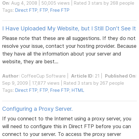
On
: Aug 4, 2008 | 50,005 views | Rated 3 stars by 268 people
Tags:
Direct FTP
,
FTP
,
Free FTP
I Have Uploaded My Website, but I Still Don't See It
Please note that these are all suggestions. If they do not
resolve your issue, contact your hosting provider. Because
they have all the information about your server and
website, they are best...
Author
:
CoffeeCup Software
|
Article ID
: 21 |
Published On
:
Sep 9, 2009 | 17,877 views | Rated 3 stars by 267 people
Tags:
Direct FTP
,
FTP
,
Free FTP
,
HTML
Configuring a Proxy Server.
If you connect to the Internet using a proxy server, you
will need to configure this in Direct FTP before you can
connect to your server. To access the proxy server