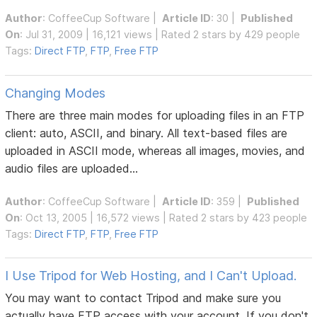
Author
:
CoffeeCup Software
|
Article ID
: 30 |
Published
On
: Jul 31, 2009 | 16,121 views | Rated 2 stars by 429 people
Tags:
Direct FTP
,
FTP
,
Free FTP
Changing Modes
There are three main modes for uploading files in an FTP
client: auto, ASCII, and binary. All text-based files are
uploaded in ASCII mode, whereas all images, movies, and
audio files are uploaded...
Author
:
CoffeeCup Software
|
Article ID
: 359 |
Published
On
: Oct 13, 2005 | 16,572 views | Rated 2 stars by 423 people
Tags:
Direct FTP
,
FTP
,
Free FTP
I Use Tripod for Web Hosting, and I Can't Upload.
You may want to contact Tripod and make sure you
actually have FTP access with your account. If you don't,