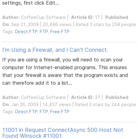
settings, first click Edit...
Author
:
CoffeeCup Software
|
Article ID
: 17 |
Published
On
: Sep 21, 2009 | 20,486 views | Rated 3 stars by 258 people
Tags:
Direct FTP
,
FTP
,
Free FTP
I'm Using a Firewall, and I Can't Connect.
If you are using a firewall, you will need to scan your
computer for Internet-enabled programs. This ensures
that your firewall is aware that the program exists and
can therefore add it to a list...
Author
:
CoffeeCup Software
|
Article ID
: 37 |
Published
On
: Jan 26, 2009 | 14,437 views | Rated 3 stars by 244 people
Tags:
Direct FTP
,
FTP
,
Free FTP
11001 in Request ConnectAsync 500 Host Not
Found Winsock #11001