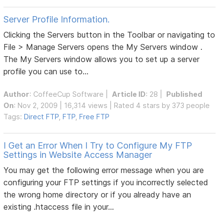
Server Profile Information.
Clicking the Servers button in the Toolbar or navigating to
File > Manage Servers opens the My Servers window .
The My Servers window allows you to set up a server
profile you can use to...
Author
:
CoffeeCup Software
|
Article ID
: 28 |
Published
On
: Nov 2, 2009 | 16,314 views | Rated 4 stars by 373 people
Tags:
Direct FTP
,
FTP
,
Free FTP
I Get an Error When I Try to Configure My FTP
Settings in Website Access Manager
You may get the following error message when you are
configuring your FTP settings if you incorrectly selected
the wrong home directory or if you already have an
existing .htaccess file in your...