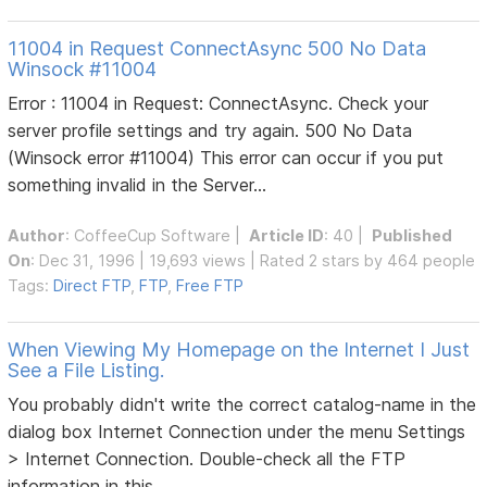
11004 in Request ConnectAsync 500 No Data
Winsock #11004
Error : 11004 in Request: ConnectAsync. Check your
server profile settings and try again. 500 No Data
(Winsock error #11004) This error can occur if you put
something invalid in the Server...
Author
:
CoffeeCup Software
|
Article ID
: 40 |
Published
On
: Dec 31, 1996 | 19,693 views | Rated 2 stars by 464 people
Tags:
Direct FTP
,
FTP
,
Free FTP
When Viewing My Homepage on the Internet I Just
See a File Listing.
You probably didn't write the correct catalog-name in the
dialog box Internet Connection under the menu Settings
> Internet Connection. Double-check all the FTP
information in this...