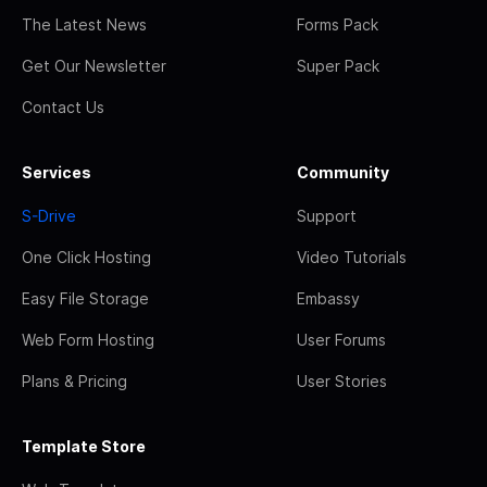
The Latest News
Forms Pack
Get Our Newsletter
Super Pack
Contact Us
Services
Community
S-Drive
Support
One Click Hosting
Video Tutorials
Easy File Storage
Embassy
Web Form Hosting
User Forums
Plans & Pricing
User Stories
Template Store