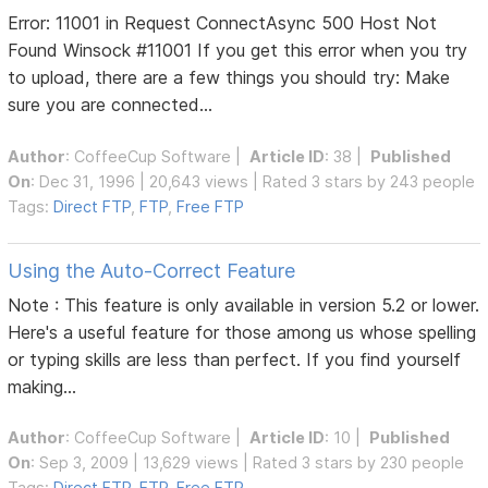
Error: 11001 in Request ConnectAsync 500 Host Not
Found Winsock #11001 If you get this error when you try
to upload, there are a few things you should try: Make
sure you are connected...
Author
:
CoffeeCup Software
|
Article ID
: 38 |
Published
On
: Dec 31, 1996 | 20,643 views | Rated 3 stars by 243 people
Tags:
Direct FTP
,
FTP
,
Free FTP
Using the Auto-Correct Feature
Note : This feature is only available in version 5.2 or lower.
Here's a useful feature for those among us whose spelling
or typing skills are less than perfect. If you find yourself
making...
Author
:
CoffeeCup Software
|
Article ID
: 10 |
Published
On
: Sep 3, 2009 | 13,629 views | Rated 3 stars by 230 people
Tags:
Direct FTP
,
FTP
,
Free FTP