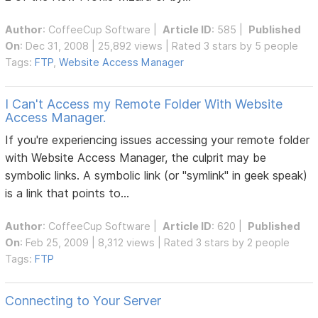
Author
:
CoffeeCup Software
|
Article ID
: 585 |
Published
On
: Dec 31, 2008 | 25,892 views | Rated 3 stars by 5 people
Tags:
FTP
,
Website Access Manager
I Can't Access my Remote Folder With Website
Access Manager.
If you're experiencing issues accessing your remote folder
with Website Access Manager, the culprit may be
symbolic links. A symbolic link (or "symlink" in geek speak)
is a link that points to...
Author
:
CoffeeCup Software
|
Article ID
: 620 |
Published
On
: Feb 25, 2009 | 8,312 views | Rated 3 stars by 2 people
Tags:
FTP
Connecting to Your Server