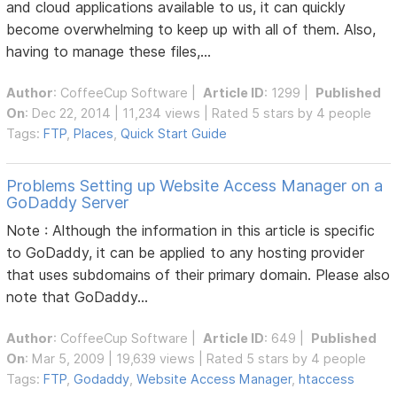
and cloud applications available to us, it can quickly
become overwhelming to keep up with all of them. Also,
having to manage these files,...
Author
:
CoffeeCup Software
|
Article ID
: 1299 |
Published
On
: Dec 22, 2014 | 11,234 views | Rated 5 stars by 4 people
Tags:
FTP
,
Places
,
Quick Start Guide
Problems Setting up Website Access Manager on a
GoDaddy Server
Note : Although the information in this article is specific
to GoDaddy, it can be applied to any hosting provider
that uses subdomains of their primary domain. Please also
note that GoDaddy...
Author
:
CoffeeCup Software
|
Article ID
: 649 |
Published
On
: Mar 5, 2009 | 19,639 views | Rated 5 stars by 4 people
Tags:
FTP
,
Godaddy
,
Website Access Manager
,
htaccess