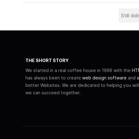
THE SHORT STORY
We started in a real coffee house in 1996 with the
HTM
has always been to create
web design software
and
s
better Websites. We are dedicated to helping you wi
we can succeed together.