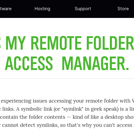
tware
Hosting
Support
Store
S MY REMOTE FOLDE
ACCESS MANAGER.
e experiencing issues accessing your remote folder with
 links. A symbolic link (or "symlink" in geek speak) is a li
 contain the folder contents — kind of like a desktop s
cannot detect symlinks, so that's why you can't access 