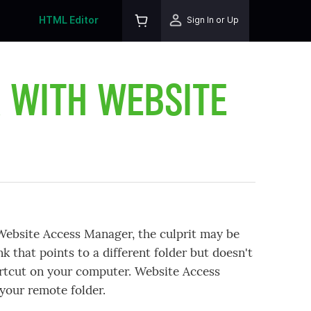
HTML Editor
Sign In or Up
R WITH WEBSITE
 Website Access Manager, the culprit may be
nk that points to a different folder but doesn't
hortcut on your computer. Website Access
your remote folder.