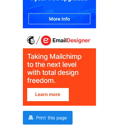
Print this page