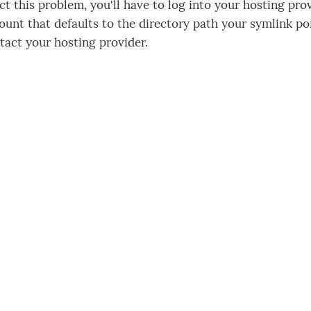
ct this problem, you'll have to log into your hosting pro
ount that defaults to the directory path your symlink poi
ntact your hosting provider.