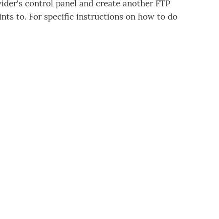
vider's control panel and create another FTP
nts to. For specific instructions on how to do