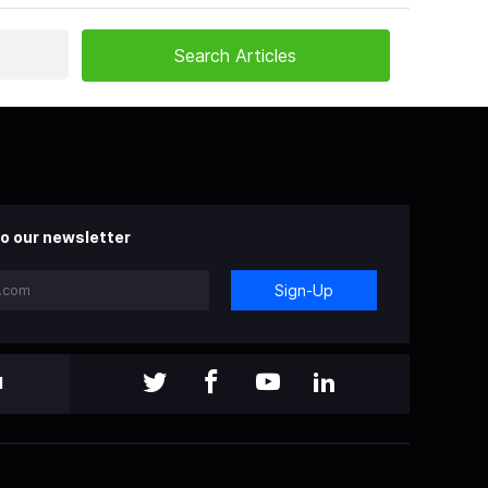
o our newsletter
Sign-Up
l