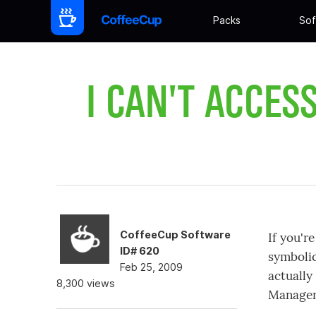
Packs
Sof
I CAN'T ACCES
CoffeeCup Software
If you'r
ID# 620
symbolic
Feb 25, 2009
actually
8,300 views
Manager 