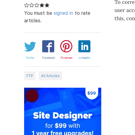
To corre
user acc
You must be
signed in
to rate
this, co
articles.
Twitter
Facebook
Pinterest
LinkedIn
FTP
All Articles