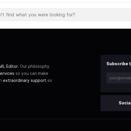
Subscribe t
L Editor
. Our philosophy
ervices
so you can make
th
extraordinary support
so
Socia