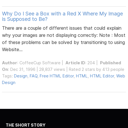
Why Do I See a Box with a Red X Where My Image
is Supposed to Be?
There are a couple of different issues that could explain
why your images are not displaying correctly: Note : Most
of these problems can be solved by transitioning to using
Website...
Author
:
CoffeeCup Software
|
Article ID
: 204 |
Published
On
: Dec 31, 1996 | 28,837 views | Rated 2 stars by 413 people
Tags:
Design
,
FAQ
,
Free HTML Editor
,
HTML
,
HTML Editor
,
Web
Design
THE SHORT STORY