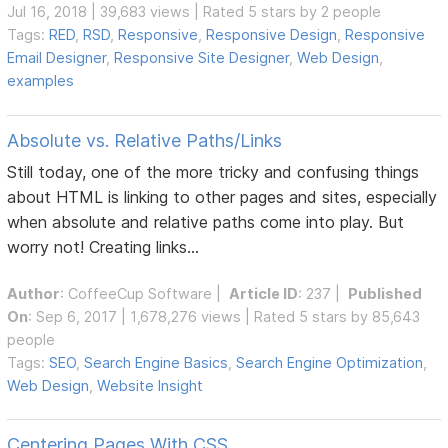
Jul 16, 2018 | 39,683 views | Rated 5 stars by 2 people
Tags:
RED
,
RSD
,
Responsive
,
Responsive Design
,
Responsive
Email Designer
,
Responsive Site Designer
,
Web Design
,
examples
Absolute vs. Relative Paths/Links
Still today, one of the more tricky and confusing things
about HTML is linking to other pages and sites, especially
when absolute and relative paths come into play. But
worry not! Creating links...
Author
:
CoffeeCup Software
|
Article ID
: 237 |
Published
On
: Sep 6, 2017 | 1,678,276 views | Rated 5 stars by 85,643
people
Tags:
SEO
,
Search Engine Basics
,
Search Engine Optimization
,
Web Design
,
Website Insight
Centering Pages With CSS