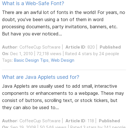
What is a Web-Safe Font?
There are an awful lot of fonts in the world! For years, no
doubt, you’ve been using a ton of them in word
processing documents, party invitations, banners, etc.
But have you ever noticed...
Author
:
CoffeeCup Software
|
Article ID
: 820 |
Published
On
: Dec 1, 2010 | 72,118 views | Rated 4 stars by 24 people
Tags:
Basic Design Tips
,
Web Design
What are Java Applets used for?
Java Applets are usually used to add small, interactive
components or enhancements to a webpage. These may
consist of buttons, scrolling text, or stock tickers, but
they can also be used to...
Author
:
CoffeeCup Software
|
Article ID
: 118 |
Published
On
: Sep 19, 2008 | 50,546 views | Rated 3 stars by 241 people