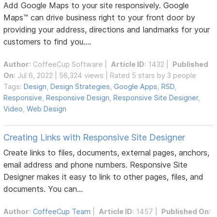
Add Google Maps to your site responsively. Google
Maps™ can drive business right to your front door by
providing your address, directions and landmarks for your
customers to find you....
Author
:
CoffeeCup Software
|
Article ID
: 1432 |
Published
On
: Jul 6, 2022 | 56,324 views | Rated 5 stars by 3 people
Tags:
Design
,
Design Strategies
,
Google Apps
,
RSD
,
Responsive
,
Responsive Design
,
Responsive Site Designer
,
Video
,
Web Design
Creating Links with Responsive Site Designer
Create links to files, documents, external pages, anchors,
email address and phone numbers. Responsive Site
Designer makes it easy to link to other pages, files, and
documents. You can...
Author
:
CoffeeCup Team
|
Article ID
: 1457 |
Published On
: