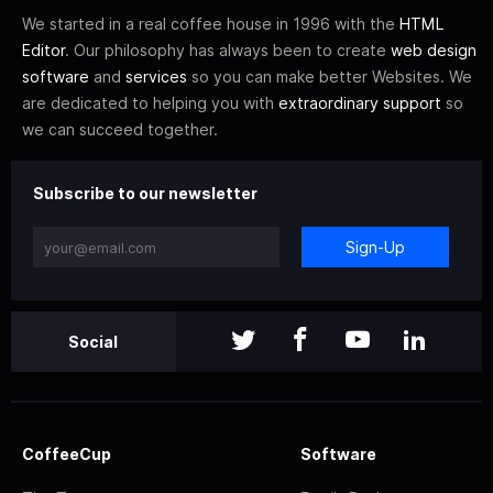
We started in a real coffee house in 1996 with the
HTML
Editor
. Our philosophy has always been to create
web design
software
and
services
so you can make better Websites. We
are dedicated to helping you with
extraordinary support
so
we can succeed together.
Subscribe to our newsletter
Sign-Up
Social
CoffeeCup
Software