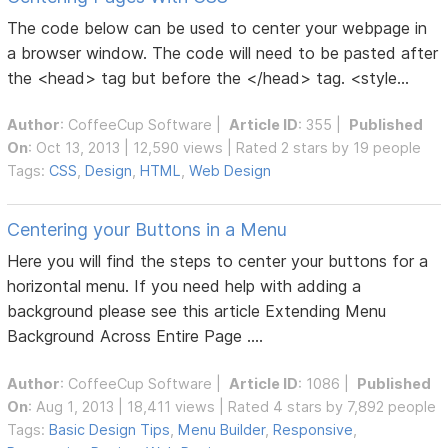
The code below can be used to center your webpage in
a browser window. The code will need to be pasted after
the <head> tag but before the </head> tag. <style...
Author
:
CoffeeCup Software
|
Article ID
: 355 |
Published
On
: Oct 13, 2013 | 12,590 views | Rated 2 stars by 19 people
Tags:
CSS
,
Design
,
HTML
,
Web Design
Centering your Buttons in a Menu
Here you will find the steps to center your buttons for a
horizontal menu. If you need help with adding a
background please see this article Extending Menu
Background Across Entire Page ....
Author
:
CoffeeCup Software
|
Article ID
: 1086 |
Published
On
: Aug 1, 2013 | 18,411 views | Rated 4 stars by 7,892 people
Tags:
Basic Design Tips
,
Menu Builder
,
Responsive
,