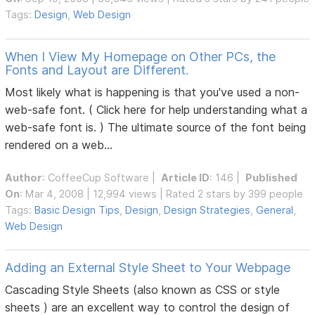
Tags:
Design
,
Web Design
When I View My Homepage on Other PCs, the
Fonts and Layout are Different.
Most likely what is happening is that you've used a non-
web-safe font. ( Click here for help understanding what a
web-safe font is. ) The ultimate source of the font being
rendered on a web...
Author
:
CoffeeCup Software
|
Article ID
: 146 |
Published
On
: Mar 4, 2008 | 12,994 views | Rated 2 stars by 399 people
Tags:
Basic Design Tips
,
Design
,
Design Strategies
,
General
,
Web Design
Adding an External Style Sheet to Your Webpage
Cascading Style Sheets (also known as CSS or style
sheets ) are an excellent way to control the design of