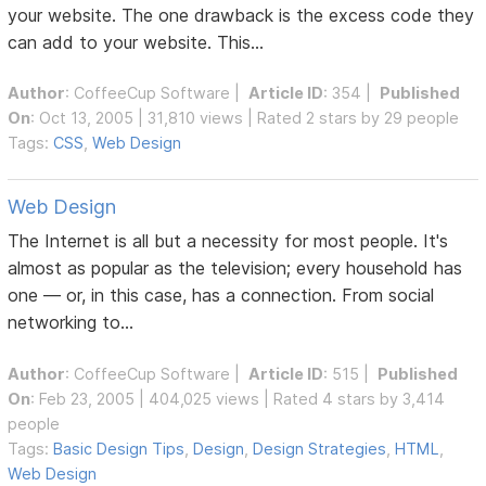
your website. The one drawback is the excess code they
can add to your website. This...
Author
:
CoffeeCup Software
|
Article ID
: 354 |
Published
On
: Oct 13, 2005 | 31,810 views | Rated 2 stars by 29 people
Tags:
CSS
,
Web Design
Web Design
The Internet is all but a necessity for most people. It's
almost as popular as the television; every household has
one — or, in this case, has a connection. From social
networking to...
Author
:
CoffeeCup Software
|
Article ID
: 515 |
Published
On
: Feb 23, 2005 | 404,025 views | Rated 4 stars by 3,414
people
Tags:
Basic Design Tips
,
Design
,
Design Strategies
,
HTML
,
Web Design