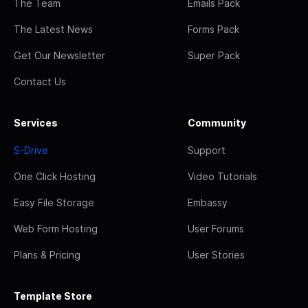
The Team
Emails Pack
The Latest News
Forms Pack
Get Our Newsletter
Super Pack
Contact Us
Services
Community
S-Drive
Support
One Click Hosting
Video Tutorials
Easy File Storage
Embassy
Web Form Hosting
User Forums
Plans & Pricing
User Stories
Template Store