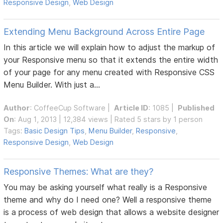
Responsive Design
,
Web Design
Extending Menu Background Across Entire Page
In this article we will explain how to adjust the markup of
your Responsive menu so that it extends the entire width
of your page for any menu created with Responsive CSS
Menu Builder. With just a...
Author
:
CoffeeCup Software
|
Article ID
: 1085 |
Published
On
: Aug 1, 2013 | 12,384 views | Rated 5 stars by 1 person
Tags:
Basic Design Tips
,
Menu Builder
,
Responsive
,
Responsive Design
,
Web Design
Responsive Themes: What are they?
You may be asking yourself what really is a Responsive
theme and why do I need one? Well a responsive theme
is a process of web design that allows a website designer