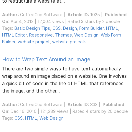
to restructure a website at...
Author
:
CoffeeCup Software
|
Article ID
: 1025 |
Published
On
: Apr 4, 2013 | 12,004 views | Rated 3 stars by 2 people
Tags:
Basic Design Tips
,
CSS
,
Design
,
Form Builder
,
HTML
,
HTML Editor
,
Responsive
,
Themes
,
Web Design
,
Web Form
Builder
,
website project
,
website projects
How to Wrap Text Around an Image.
There are two simple ways to have text automatically
wrap around an image placed on a website. One involves
a quick bit of code in the line of HTML that references
the image, and the other...
Author
:
CoffeeCup Software
|
Article ID
: 833 |
Published
On
: Dec 16, 2010 | 121,289 views | Rated 4 stars by 20 people
Tags:
CSS
,
HTML
,
Web Design