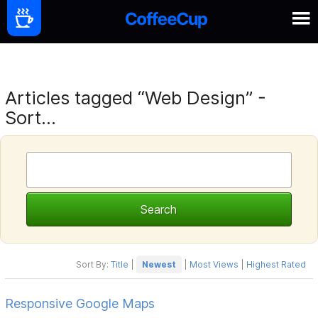
Articles tagged “Web Design” -
Sort...
Sort By:
Title
|
Newest
|
Most Views
|
Highest Rated
Responsive Google Maps