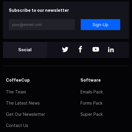
Subscribe to our newsletter
Sign-Up
Social
CoffeeCup
Software
The Team
Emails Pack
The Latest News
Forms Pack
Get Our Newsletter
Super Pack
Contact Us