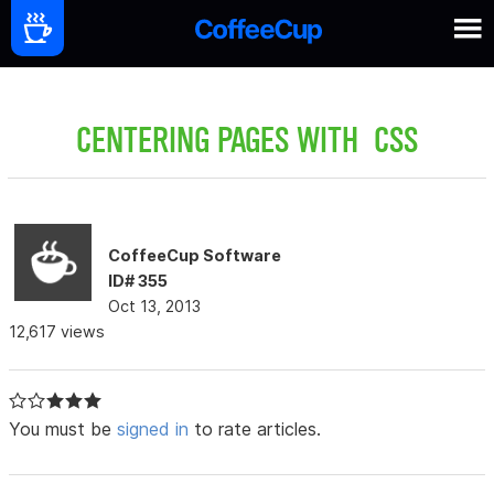
CENTERING PAGES WITH CSS
CoffeeCup Software
ID# 355
Oct 13, 2013
12,617 views
You must be
signed in
to rate articles.