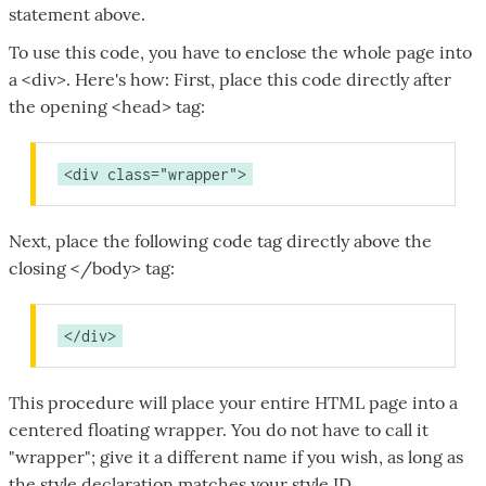
statement above.
To use this code, you have to enclose the whole page into
a <div>. Here's how: First, place this code directly after
the opening <head> tag:
<div class="wrapper">
Next, place the following code tag directly above the
closing </body> tag:
</div>
This procedure will place your entire HTML page into a
centered floating wrapper. You do not have to call it
"wrapper"; give it a different name if you wish, as long as
the style declaration matches your style ID.