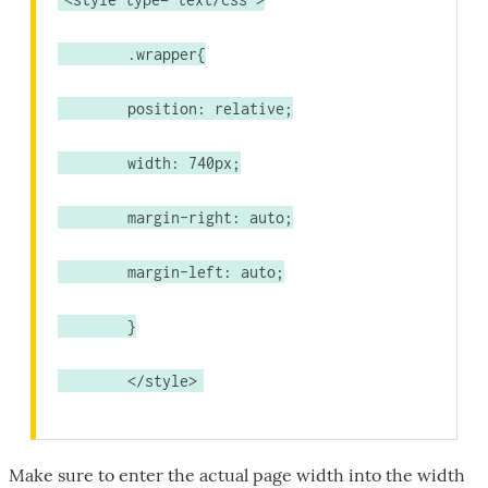
	.wrapper{
	position: relative;
	width: 740px;
	margin-right: auto;
	margin-left: auto;
	}
	</style>
Make sure to enter the actual page width into the width