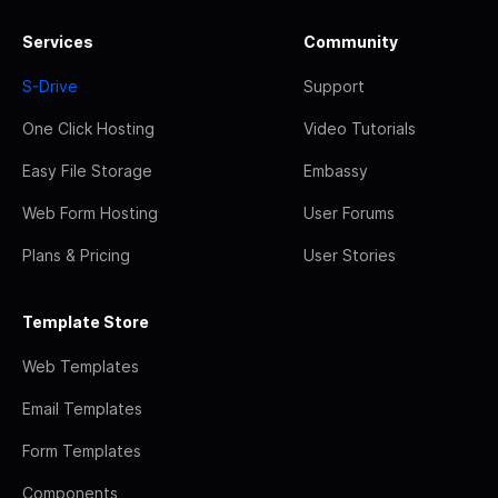
Services
Community
S-Drive
Support
One Click Hosting
Video Tutorials
Easy File Storage
Embassy
Web Form Hosting
User Forums
Plans & Pricing
User Stories
Template Store
Web Templates
Email Templates
Form Templates
Components