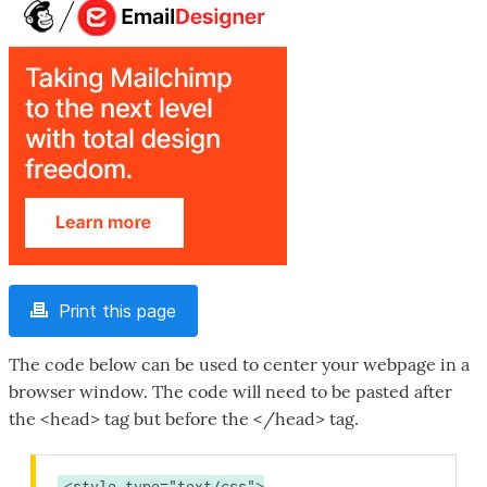
Print this page
The code below can be used to center your webpage in a
browser window. The code will need to be pasted after
the <head> tag but before the </head> tag.
<style type="text/css">