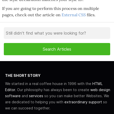
If you are going to perform this process on multiple
pages, check out the article on
External CSS
files.
THE SHORT STORY
We started in a real coffee house in 1996 with the
HTML
Editor
. Our philosophy has always been to create
web design
software
and
services
so you can make better Websites. We
are dedicated to helping you with
extraordinary support
so
we can succeed together.