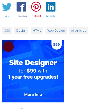
Twitter
Facebook
Pinterest
LinkedIn
CSS
Design
HTML
Web Design
All Articles