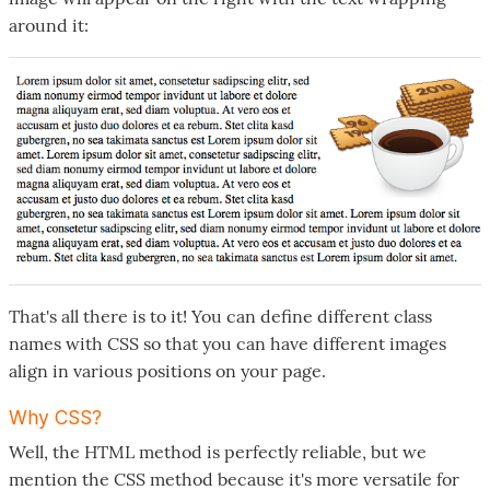
around it:
That's all there is to it! You can define different class
names with CSS so that you can have different images
align in various positions on your page.
Why CSS?
Well, the HTML method is perfectly reliable, but we
mention the CSS method because it's more versatile for