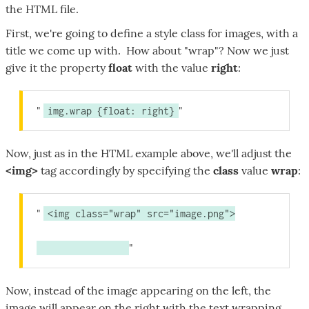
the HTML file.
First, we're going to define a style class for images, with a
title we come up with. How about "wrap"? Now we just
give it the property
float
with the value
right
:
img.wrap {float: right}
Now, just as in the HTML example above, we'll adjust the
<img>
tag accordingly by specifying the
class
value
wrap
:
<img class="wrap" src="image.png">
Now, instead of the image appearing on the left, the
image will appear on the right with the text wrapping