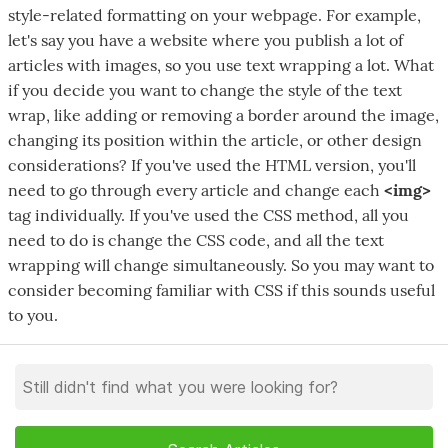
style-related formatting on your webpage. For example,
let's say you have a website where you publish a lot of
articles with images, so you use text wrapping a lot. What
if you decide you want to change the style of the text
wrap, like adding or removing a border around the image,
changing its position within the article, or other design
considerations? If you've used the HTML version, you'll
need to go through every article and change each
<img>
tag individually. If you've used the CSS method, all you
need to do is change the CSS code, and all the text
wrapping will change simultaneously. So you may want to
consider becoming familiar with CSS if this sounds useful
to you.