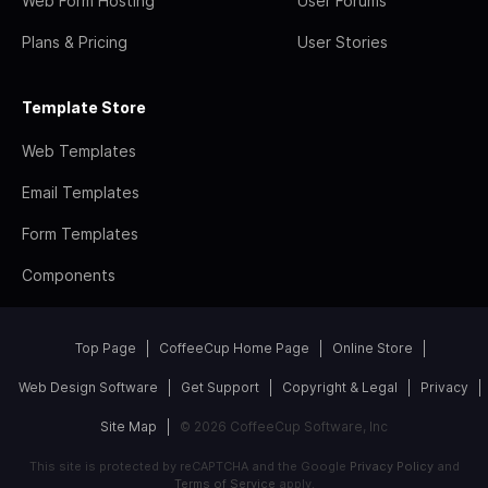
Web Form Hosting
User Forums
Plans & Pricing
User Stories
Template Store
Web Templates
Email Templates
Form Templates
Components
Top Page
CoffeeCup Home Page
Online Store
Web Design Software
Get Support
Copyright & Legal
Privacy
Site Map
© 2026 CoffeeCup Software, Inc
This site is protected by reCAPTCHA and the Google
Privacy Policy
and
Terms of Service
apply.