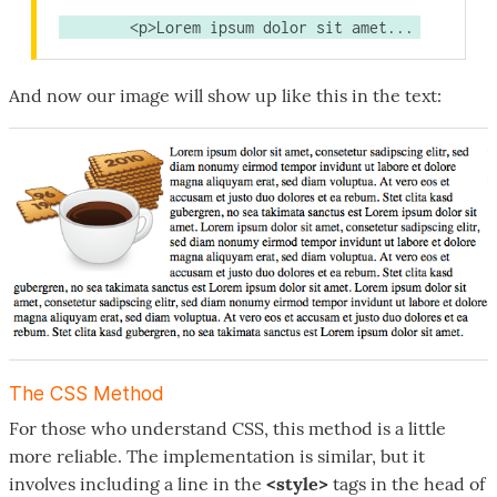
	<p>Lorem ipsum dolor sit amet...
And now our image will show up like this in the text:
The CSS Method
For those who understand CSS, this method is a little
more reliable. The implementation is similar, but it
involves including a line in the
<style>
tags in the head of