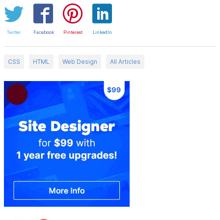
Twitter
Facebook
Pinterest
LinkedIn
CSS
HTML
Web Design
All Articles