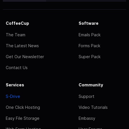
CoffeeCup
Software
The Team
Emails Pack
The Latest News
Forms Pack
Get Our Newsletter
Super Pack
Contact Us
Services
Community
S-Drive
Support
One Click Hosting
Video Tutorials
Easy File Storage
Embassy