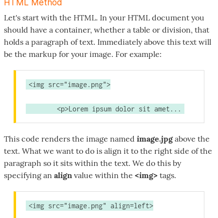
HTML Method
Let's start with the HTML. In your HTML document you
should have a container, whether a table or division, that
holds a paragraph of text. Immediately above this text will
be the markup for your image. For example:
<img src="image.png">
	<p>Lorem ipsum dolor sit amet...
This code renders the image named
image.jpg
above the
text. What we want to do is align it to the right side of the
paragraph so it sits within the text. We do this by
specifying an
align
value within the
<img>
tags.
<img src="image.png" align=left>