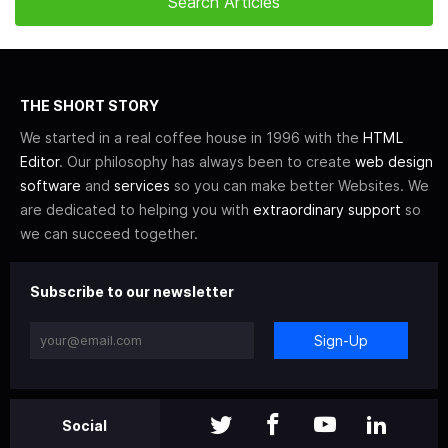
THE SHORT STORY
We started in a real coffee house in 1996 with the
HTML
Editor
. Our philosophy has always been to create
web design
software
and
services
so you can make better Websites. We
are dedicated to helping you with
extraordinary support
so
we can succeed together.
Subscribe to our newsletter
Sign-Up
Social