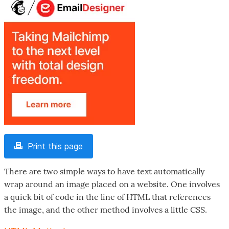
Print this page
There are two simple ways to have text automatically
wrap around an image placed on a website. One involves
a quick bit of code in the line of HTML that references
the image, and the other method involves a little CSS.