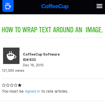
HOW TO WRAP TEXT AROUND AN IMAGE.
CoffeeCup Software
ID# 833
Dec 16, 2010
121,300 views
You must be
signed in
to rate articles.