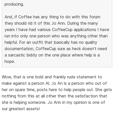
producing.
And, if Coffee has any thing to do with this forum
they should rid it of this Jo Ann. During the many
years I have had various CoffeeCup applications I have
run into only one person who was anything other than
helpful. For an outfit that basically has no quality
documentation, CoffeeCup sure as heck doesn't need
a sarcastic biddy on the one place where help is a
hope.
Wow, that is one bold and frankly rude statement to
make against a person Al. Jo An is a person who out of
her on spare time, posts here to help people out. She gets
nothing from this at all other then the satisfaction that
she is helping someone. Jo Ann in my opinion is one of
our greatest assets!