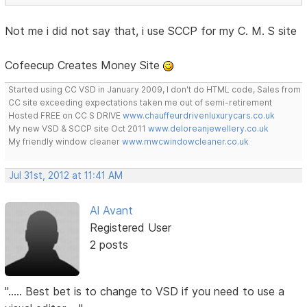
Not me i did not say that, i use SCCP for my C. M. S site
Cofeecup Creates Money Site
Started using CC VSD in January 2009, I don't do HTML code, Sales from
CC site exceeding expectations taken me out of semi-retirement
Hosted FREE on CC S DRIVE
www.chauffeurdrivenluxurycars.co.uk
My new VSD & SCCP site Oct 2011
www.deloreanjewellery.co.uk
My friendly window cleaner
www.mwcwindowcleaner.co.uk
Jul 31st, 2012 at 11:41 AM
Al Avant
Registered User
2 posts
"..... Best bet is to change to VSD if you need to use a