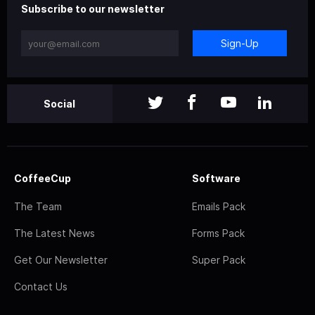
Subscribe to our newsletter
Sign-Up
Social
CoffeeCup
Software
The Team
Emails Pack
The Latest News
Forms Pack
Get Our Newsletter
Super Pack
Contact Us