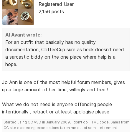
Registered User
2,156 posts
Al Avant wrote:
For an outfit that basically has no quality
documentation, CoffeeCup sure as heck doesn't need
a sarcastic biddy on the one place where help is a
hope.
Jo Ann is one of the most helpful forum members, gives
up a large amount of her time, willingly and free !
What we do not need is anyone offending people
intentionally , retract or at least apologise please
Started using CC VSD in January 2009, I don't do HTML code, Sales from
CC site exceeding expectations taken me out of semi-retirement