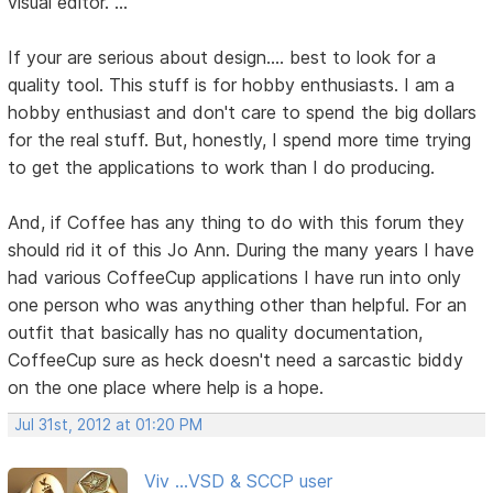
visual editor. ..."
If your are serious about design.... best to look for a
quality tool. This stuff is for hobby enthusiasts. I am a
hobby enthusiast and don't care to spend the big dollars
for the real stuff. But, honestly, I spend more time trying
to get the applications to work than I do producing.
And, if Coffee has any thing to do with this forum they
should rid it of this Jo Ann. During the many years I have
had various CoffeeCup applications I have run into only
one person who was anything other than helpful. For an
outfit that basically has no quality documentation,
CoffeeCup sure as heck doesn't need a sarcastic biddy
on the one place where help is a hope.
Jul 31st, 2012 at 01:20 PM
Viv ...VSD & SCCP user