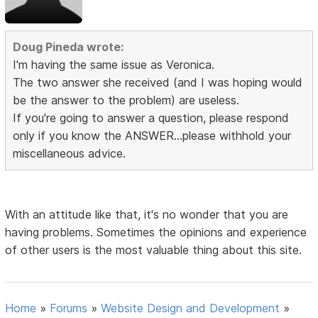
Doug Pineda wrote:
I'm having the same issue as Veronica.
The two answer she received (and I was hoping would
be the answer to the problem) are useless.
If you're going to answer a question, please respond
only if you know the ANSWER...please withhold your
miscellaneous advice.
With an attitude like that, it's no wonder that you are
having problems. Sometimes the opinions and experience
of other users is the most valuable thing about this site.
Home
»
Forums
»
Website Design and Development
»