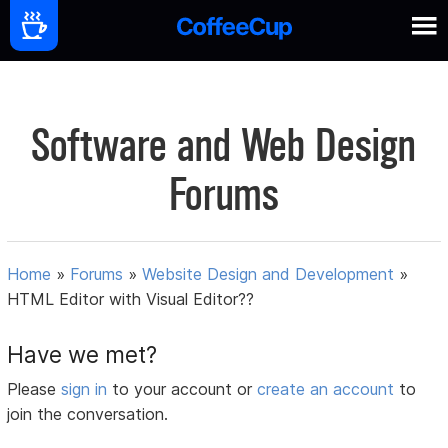
Software and Web Design
Forums
Home
»
Forums
»
Website Design and Development
»
HTML Editor with Visual Editor??
Have we met?
Please
sign in
to your account or
create an account
to
join the conversation.