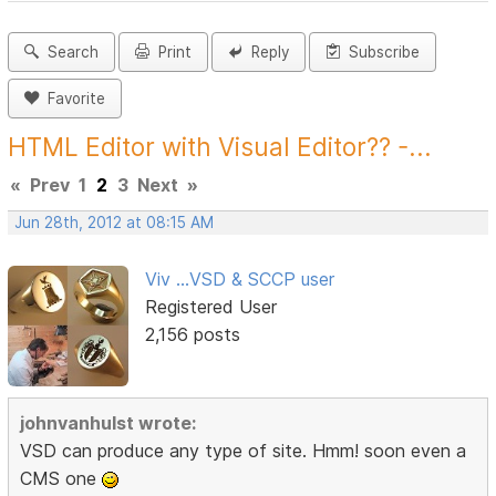
Search
Print
Reply
Subscribe
Favorite
HTML Editor with Visual Editor?? -...
«
Prev
1
2
3
Next
»
Jun 28th, 2012 at 08:15 AM
Viv ...VSD & SCCP user
Registered User
2,156 posts
johnvanhulst wrote:
VSD can produce any type of site. Hmm! soon even a
CMS one