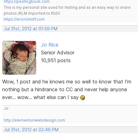
https://pestlogbook.com
This is my personal site used for testing and as an easy way to share
photos.(RLM imported to RSD)
https://ericrohloff.com
Jul 31st, 2012 at 01:59 PM
Jo Rice
Senior Advisor
10,951 posts
Wow, 1 post and he knows me so well to know that I'm
nothing but a hindrance to CC and never help anyone
ever... wow... what else can I say
Jo
http://elementsinwebdesign.com
Jul 31st, 2012 at 02:46 PM