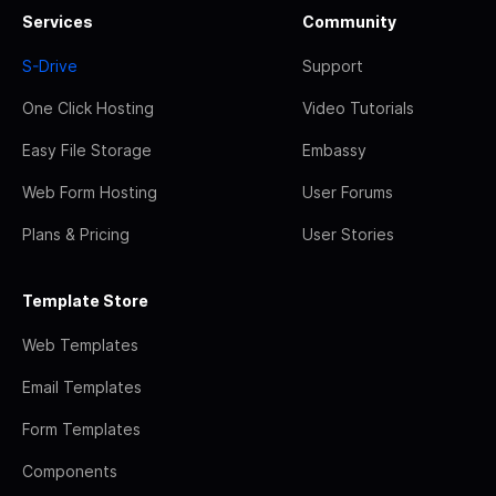
Services
Community
S-Drive
Support
One Click Hosting
Video Tutorials
Easy File Storage
Embassy
Web Form Hosting
User Forums
Plans & Pricing
User Stories
Template Store
Web Templates
Email Templates
Form Templates
Components