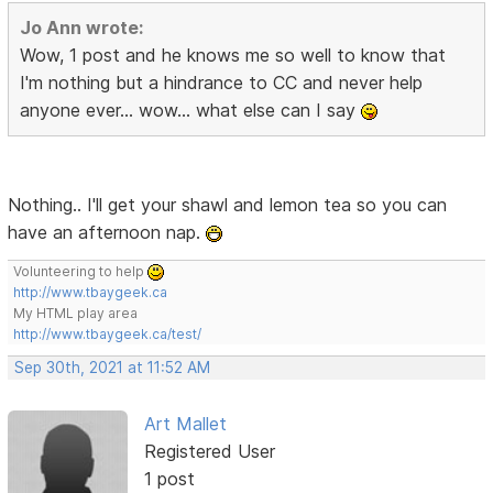
Jo Ann wrote:
Wow, 1 post and he knows me so well to know that
I'm nothing but a hindrance to CC and never help
anyone ever... wow... what else can I say
Nothing.. I'll get your shawl and lemon tea so you can
have an afternoon nap.
Volunteering to help
http://www.tbaygeek.ca
My HTML play area
http://www.tbaygeek.ca/test/
Sep 30th, 2021 at 11:52 AM
Art Mallet
Registered User
1 post