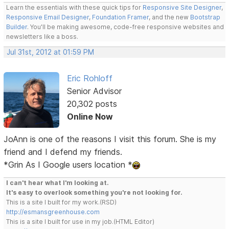
Learn the essentials with these quick tips for
Responsive Site Designer
,
Responsive Email Designer
,
Foundation Framer
, and the new
Bootstrap
Builder
. You'll be making awesome, code-free responsive websites and
newsletters like a boss.
Jul 31st, 2012 at 01:59 PM
Eric Rohloff
Senior Advisor
20,302 posts
Online Now
JoAnn is one of the reasons I visit this forum. She is my
friend and I defend my friends.
*Grin As I Google users location *
I can't hear what I'm looking at.
It's easy to overlook something you're not looking for.
This is a site I built for my work.(RSD)
http://esmansgreenhouse.com
This is a site I built for use in my job.(HTML Editor)