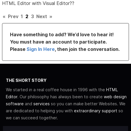
HTML Editor with Visual Editor??
«
Prev
1
2
3
Next
»
Have something to add? We’d love to hear it!
You must have an account to participate.
Please
Sign In Here
, then join the conversation.
THE SHORT STORY
We started in a real coffee house in 1996 with the
HTML
Editor
. Our philosophy has always been to create
web design
software
and
services
so you can make better Websites. We
are dedicated to helping you with
extraordinary support
so
we can succeed together.