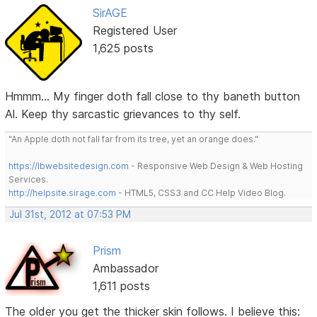
SirAGE
Registered User
1,625 posts
Hmmm... My finger doth fall close to thy baneth button
Al. Keep thy sarcastic grievances to thy self.
"An Apple doth not fall far from its tree, yet an orange does."
https://lbwebsitedesign.com
- Responsive Web Design & Web Hosting
Services.
http://helpsite.sirage.com
- HTML5, CSS3 and CC Help Video Blog.
Jul 31st, 2012 at 07:53 PM
Prism
Ambassador
1,611 posts
The older you get the thicker skin follows. I believe this: