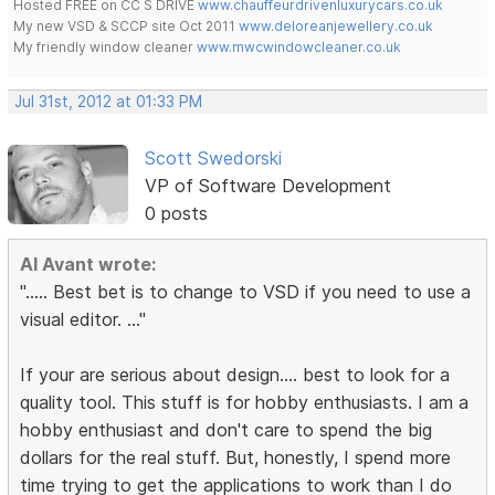
Hosted FREE on CC S DRIVE
www.chauffeurdrivenluxurycars.co.uk
My new VSD & SCCP site Oct 2011
www.deloreanjewellery.co.uk
My friendly window cleaner
www.mwcwindowcleaner.co.uk
Jul 31st, 2012 at 01:33 PM
Scott Swedorski
VP of Software Development
0 posts
Al Avant wrote:
"..... Best bet is to change to VSD if you need to use a
visual editor. ..."
If your are serious about design.... best to look for a
quality tool. This stuff is for hobby enthusiasts. I am a
hobby enthusiast and don't care to spend the big
dollars for the real stuff. But, honestly, I spend more
time trying to get the applications to work than I do