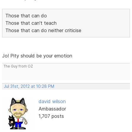
Those that can do
Those that can't teach
Those that can do neither criticise
Jo! Pity should be your emotion
The Guy from OZ
Jul 31st, 2012 at 10:28 PM
david wilson
Ambassador
1,707 posts