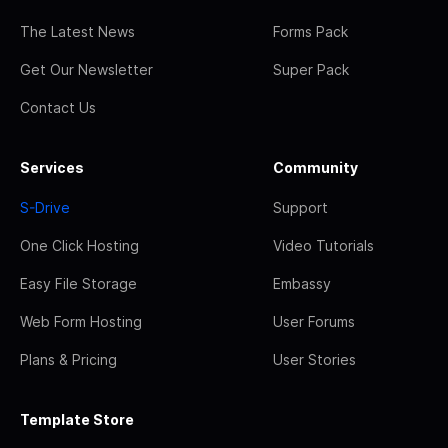
The Latest News
Forms Pack
Get Our Newsletter
Super Pack
Contact Us
Services
Community
S-Drive
Support
One Click Hosting
Video Tutorials
Easy File Storage
Embassy
Web Form Hosting
User Forums
Plans & Pricing
User Stories
Template Store