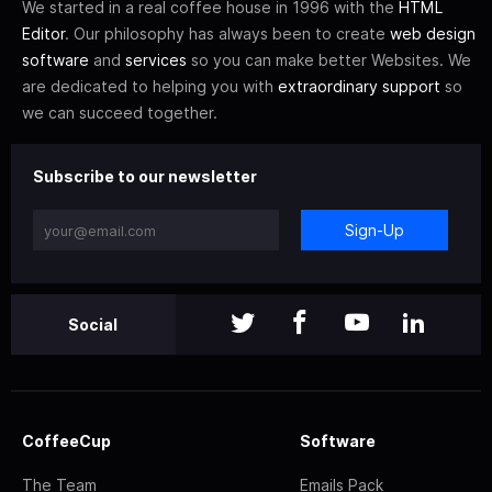
We started in a real coffee house in 1996 with the
HTML
Editor
. Our philosophy has always been to create
web design
software
and
services
so you can make better Websites. We
are dedicated to helping you with
extraordinary support
so
we can succeed together.
Subscribe to our newsletter
Sign-Up
Social
CoffeeCup
Software
The Team
Emails Pack