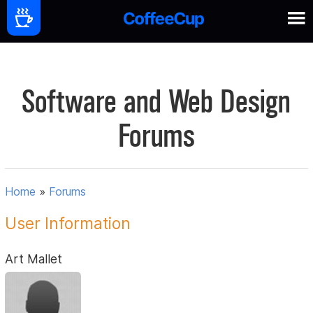
Software and Web Design
Forums
Home
»
Forums
User Information
Art Mallet