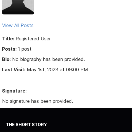
View All Posts
Title:
Registered User
Posts:
1 post
Bio:
No biography has been provided.
Last Visit:
May 1st, 2023 at 09:00 PM
Signature:
No signature has been provided.
THE SHORT STORY