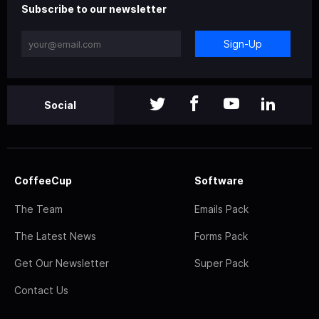
Subscribe to our newsletter
Sign-Up
Social
CoffeeCup
Software
The Team
Emails Pack
The Latest News
Forms Pack
Get Our Newsletter
Super Pack
Contact Us