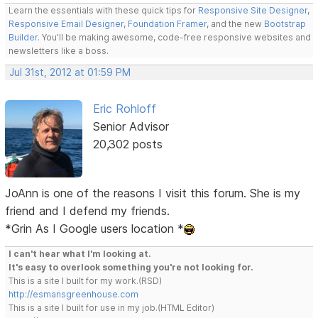
Learn the essentials with these quick tips for
Responsive Site Designer
,
Responsive Email Designer
,
Foundation Framer
, and the new
Bootstrap
Builder
. You'll be making awesome, code-free responsive websites and
newsletters like a boss.
Jul 31st, 2012 at 01:59 PM
Eric Rohloff
Senior Advisor
20,302 posts
JoAnn is one of the reasons I visit this forum. She is my
friend and I defend my friends.
*Grin As I Google users location *
I can't hear what I'm looking at.
It's easy to overlook something you're not looking for.
This is a site I built for my work.(RSD)
http://esmansgreenhouse.com
This is a site I built for use in my job.(HTML Editor)