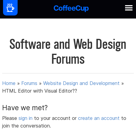
Software and Web Design
Forums
Home
»
Forums
»
Website Design and Development
»
HTML Editor with Visual Editor??
Have we met?
Please
sign in
to your account or
create an account
to
join the conversation.