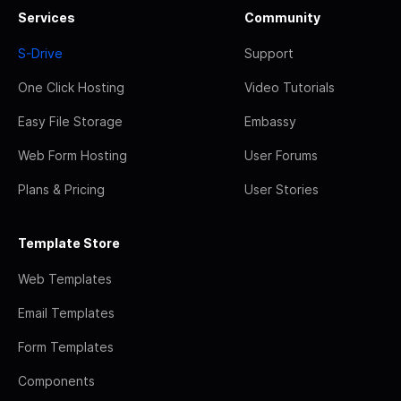
Services
Community
S-Drive
Support
One Click Hosting
Video Tutorials
Easy File Storage
Embassy
Web Form Hosting
User Forums
Plans & Pricing
User Stories
Template Store
Web Templates
Email Templates
Form Templates
Components