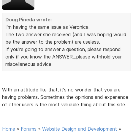
Doug Pineda wrote:
I'm having the same issue as Veronica.
The two answer she received (and I was hoping would
be the answer to the problem) are useless.
If you're going to answer a question, please respond
only if you know the ANSWER...please withhold your
miscellaneous advice.
With an attitude like that, it's no wonder that you are
having problems. Sometimes the opinions and experience
of other users is the most valuable thing about this site.
Home
»
Forums
»
Website Design and Development
»