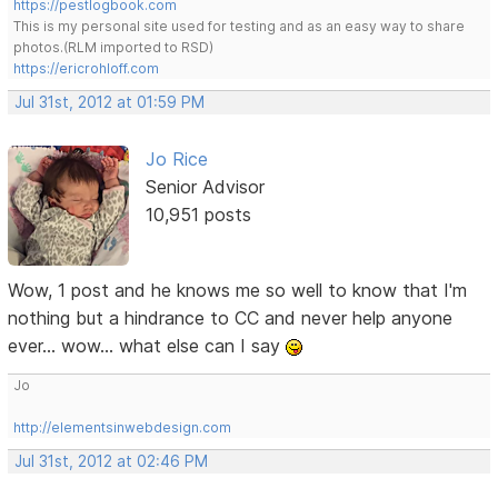
https://pestlogbook.com
This is my personal site used for testing and as an easy way to share
photos.(RLM imported to RSD)
https://ericrohloff.com
Jul 31st, 2012 at 01:59 PM
Jo Rice
Senior Advisor
10,951 posts
Wow, 1 post and he knows me so well to know that I'm
nothing but a hindrance to CC and never help anyone
ever... wow... what else can I say
Jo
http://elementsinwebdesign.com
Jul 31st, 2012 at 02:46 PM