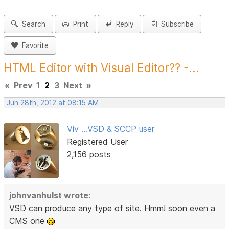
Search
Print
Reply
Subscribe
Favorite
HTML Editor with Visual Editor?? -...
«
Prev
1
2
3
Next
»
Jun 28th, 2012 at 08:15 AM
Viv ...VSD & SCCP user
Registered User
2,156 posts
johnvanhulst wrote:
VSD can produce any type of site. Hmm! soon even a
CMS one