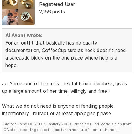
Registered User
2,156 posts
Al Avant wrote:
For an outfit that basically has no quality
documentation, CoffeeCup sure as heck doesn't need
a sarcastic biddy on the one place where help is a
hope.
Jo Ann is one of the most helpful forum members, gives
up a large amount of her time, willingly and free !
What we do not need is anyone offending people
intentionally , retract or at least apologise please
Started using CC VSD in January 2009, I don't do HTML code, Sales from
CC site exceeding expectations taken me out of semi-retirement