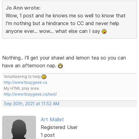
Jo Ann wrote:
Wow, 1 post and he knows me so well to know that
I'm nothing but a hindrance to CC and never help
anyone ever... wow... what else can I say
Nothing.. I'll get your shawl and lemon tea so you can
have an afternoon nap.
Volunteering to help
http://www.tbaygeek.ca
My HTML play area
http://www.tbaygeek.ca/test/
Sep 30th, 2021 at 11:52 AM
Art Mallet
Registered User
1 post