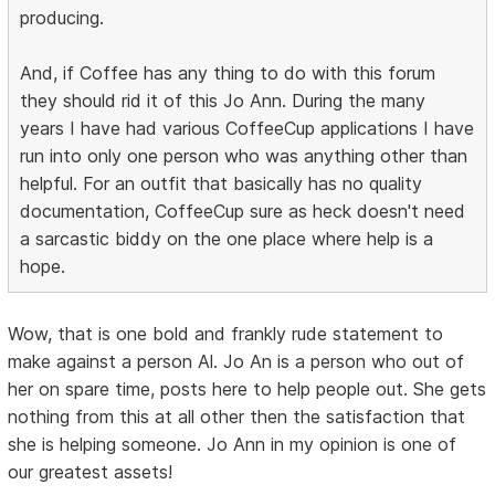
producing.
And, if Coffee has any thing to do with this forum
they should rid it of this Jo Ann. During the many
years I have had various CoffeeCup applications I have
run into only one person who was anything other than
helpful. For an outfit that basically has no quality
documentation, CoffeeCup sure as heck doesn't need
a sarcastic biddy on the one place where help is a
hope.
Wow, that is one bold and frankly rude statement to
make against a person Al. Jo An is a person who out of
her on spare time, posts here to help people out. She gets
nothing from this at all other then the satisfaction that
she is helping someone. Jo Ann in my opinion is one of
our greatest assets!