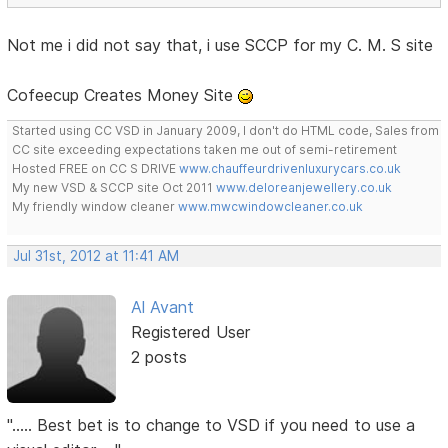
Not me i did not say that, i use SCCP for my C. M. S site
Cofeecup Creates Money Site
Started using CC VSD in January 2009, I don't do HTML code, Sales from
CC site exceeding expectations taken me out of semi-retirement
Hosted FREE on CC S DRIVE
www.chauffeurdrivenluxurycars.co.uk
My new VSD & SCCP site Oct 2011
www.deloreanjewellery.co.uk
My friendly window cleaner
www.mwcwindowcleaner.co.uk
Jul 31st, 2012 at 11:41 AM
Al Avant
Registered User
2 posts
"..... Best bet is to change to VSD if you need to use a