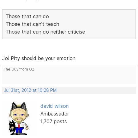
Those that can do
Those that can't teach
Those that can do neither criticise
Jo! Pity should be your emotion
The Guy from OZ
Jul 31st, 2012 at 10:28 PM
david wilson
Ambassador
1,707 posts