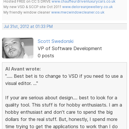
Hosted FREE on CC S DRIVE
www.chauffeurdrivenluxurycars.co.uk
My new VSD & SCCP site Oct 2011
www.deloreanjewellery.co.uk
My friendly window cleaner
www.mwcwindowcleaner.co.uk
Jul 31st, 2012 at 01:33 PM
Scott Swedorski
VP of Software Development
0 posts
Al Avant wrote:
"..... Best bet is to change to VSD if you need to use a
visual editor. ..."
If your are serious about design.... best to look for a
quality tool. This stuff is for hobby enthusiasts. I am a
hobby enthusiast and don't care to spend the big
dollars for the real stuff. But, honestly, I spend more
time trying to get the applications to work than I do