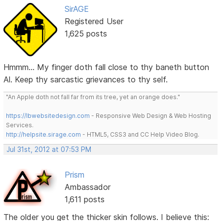
SirAGE
Registered User
1,625 posts
Hmmm... My finger doth fall close to thy baneth button
Al. Keep thy sarcastic grievances to thy self.
"An Apple doth not fall far from its tree, yet an orange does."
https://lbwebsitedesign.com
- Responsive Web Design & Web Hosting
Services.
http://helpsite.sirage.com
- HTML5, CSS3 and CC Help Video Blog.
Jul 31st, 2012 at 07:53 PM
Prism
Ambassador
1,611 posts
The older you get the thicker skin follows. I believe this: