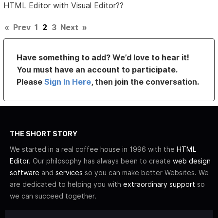
HTML Editor with Visual Editor??
«
Prev
1
2
3
Next
»
Have something to add? We’d love to hear it!
You must have an account to participate.
Please
Sign In Here
, then join the conversation.
THE SHORT STORY
We started in a real coffee house in 1996 with the
HTML
Editor
. Our philosophy has always been to create
web design
software
and
services
so you can make better Websites. We
are dedicated to helping you with
extraordinary support
so
we can succeed together.