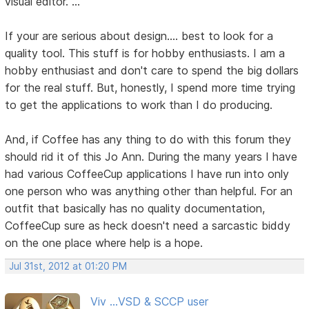
visual editor. ..."
If your are serious about design.... best to look for a
quality tool. This stuff is for hobby enthusiasts. I am a
hobby enthusiast and don't care to spend the big dollars
for the real stuff. But, honestly, I spend more time trying
to get the applications to work than I do producing.
And, if Coffee has any thing to do with this forum they
should rid it of this Jo Ann. During the many years I have
had various CoffeeCup applications I have run into only
one person who was anything other than helpful. For an
outfit that basically has no quality documentation,
CoffeeCup sure as heck doesn't need a sarcastic biddy
on the one place where help is a hope.
Jul 31st, 2012 at 01:20 PM
Viv ...VSD & SCCP user