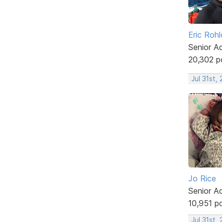
Eric Rohl
Senior A
20,302 p
Jul 31st,
Jo Rice
Senior A
10,951 p
Jul 31st,