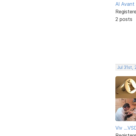
Al Avant
Register
2 posts
Jul 31st,
Viv ...V
Register