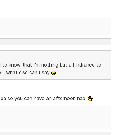
 to know that I'm nothing but a hindrance to
... what else can I say
n tea so you can have an afternoon nap.