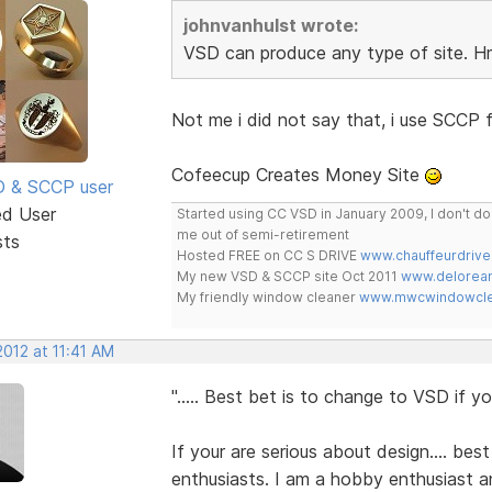
johnvanhulst wrote:
VSD can produce any type of site.
Not me i did not say that, i use SCCP f
Cofeecup Creates Money Site
SD & SCCP user
ed User
Started using CC VSD in January 2009, I don't 
me out of semi-retirement
sts
Hosted FREE on CC S DRIVE
www.chauffeurdrive
My new VSD & SCCP site Oct 2011
www.delorean
My friendly window cleaner
www.mwcwindowclea
 2012 at 11:41 AM
"..... Best bet is to change to VSD if you
If your are serious about design.... best
enthusiasts. I am a hobby enthusiast an