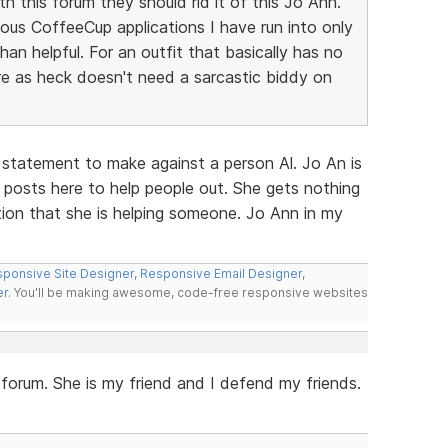
h this forum they should rid it of this Jo Ann.
ous CoffeeCup applications I have run into only
n helpful. For an outfit that basically has no
e as heck doesn't need a sarcastic biddy on
 statement to make against a person Al. Jo An is
 posts here to help people out. She gets nothing
ction that she is helping someone. Jo Ann in my
ponsive Site Designer
,
Responsive Email Designer
,
er
. You'll be making awesome, code-free responsive websites
s forum. She is my friend and I defend my friends.