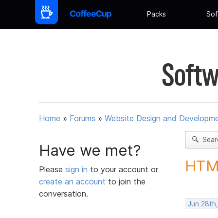
Packs
Sof
Softw
Home
»
Forums
»
Website Design and Developm
Sear
Have we met?
HTML
Please
sign in
to your account or
create an account
to join the
conversation.
Jun 28th