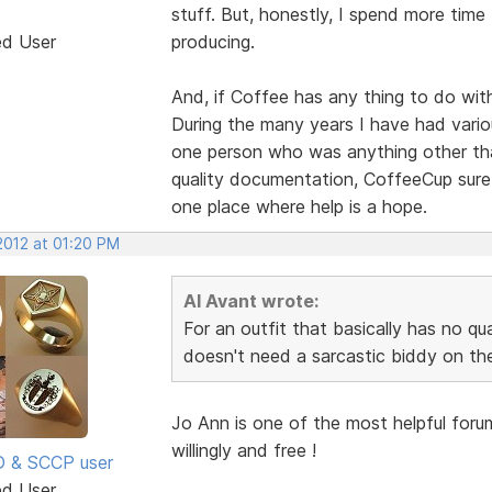
stuff. But, honestly, I spend more time
ed User
producing.
And, if Coffee has any thing to do with
During the many years I have had vario
one person who was anything other than
quality documentation, CoffeeCup sure
one place where help is a hope.
 2012 at 01:20 PM
Al Avant wrote:
For an outfit that basically has no q
doesn't need a sarcastic biddy on the
Jo Ann is one of the most helpful foru
willingly and free !
SD & SCCP user
ed User