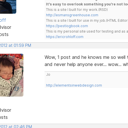
It's easy to overlook something you're not lo
This is a site I built for my work.(RSD)
http://esmansgreenhouse.com
off
This is a site I built for use in my job.(HTML Editor
https://pestlogbook.com
dvisor
This is my personal site used for testing and a
osts
https://ericrohloff.com
 2012 at 01:59 PM
Wow, 1 post and he knows me so well t
and never help anyone ever... wow... w
Jo
http://elementsinwebdesign.com
dvisor
osts
 2012 at 02:46 PM