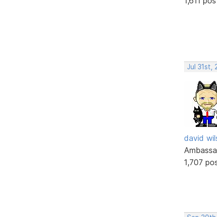
1,611 pos
Jul 31st,
david wi
Ambassa
1,707 po