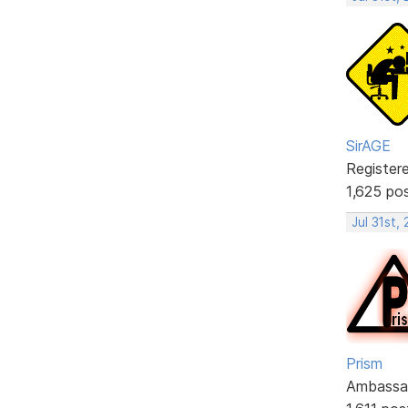
SirAGE
Register
1,625 po
Jul 31st,
Prism
Ambassa