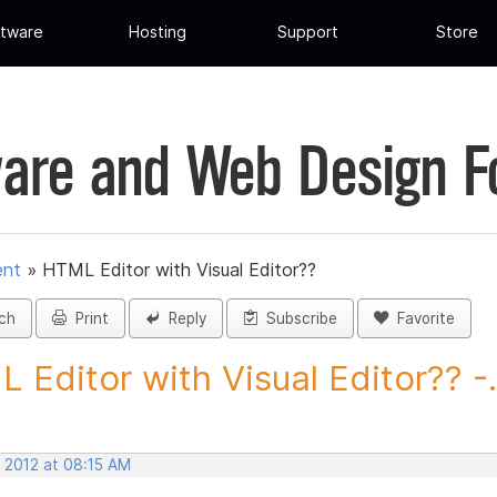
tware
Hosting
Support
Store
are and Web Design 
ent
»
HTML Editor with Visual Editor??
ch
Print
Reply
Subscribe
Favorite
 Editor with Visual Editor?? -.
, 2012 at 08:15 AM