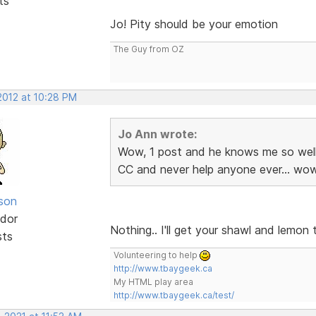
ts
Jo! Pity should be your emotion
The Guy from OZ
 2012 at 10:28 PM
Jo Ann wrote:
Wow, 1 post and he knows me so well
CC and never help anyone ever... wow
lson
dor
Nothing.. I'll get your shawl and lemo
sts
Volunteering to help
http://www.tbaygeek.ca
My HTML play area
http://www.tbaygeek.ca/test/