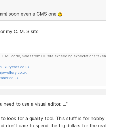
 Hmm! soon even a CMS one
or my C. M. S site
do HTML code, Sales from CC site exceeding expectations taken
nluxurycars.co.uk
jewellery.co.uk
ner.co.uk
 need to use a visual editor. ..."
 to look for a quality tool. This stuff is for hobby
d don't care to spend the big dollars for the real