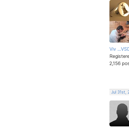
Viv ...V
Register
2,156 po
Jul 31st,