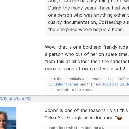
And, if Coffee has any thing to do wit
During the many years I have had vari
one person who was anything other tha
quality documentation, CoffeeCup sur
the one place where help is a hope.
Wow, that is one bold and frankly rude
a person who out of her on spare time,
from this at all other then the satisfa
opinion is one of our greatest assets!
Learn the essentials with these quick tips for
Res
Foundation Framer
, and the new
Bootstrap Build
and newsletters like a boss.
 2012 at 01:59 PM
JoAnn is one of the reasons I visit thi
*Grin As I Google users location *
I can't hear what I'm looking at.