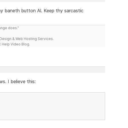
hy baneth button Al. Keep thy sarcastic
range does."
esign & Web Hosting Services.
 Help Video Blog.
s. I believe this: