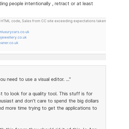
g people intentionally , retract or at least
do HTML code, Sales from CC site exceeding expectations taken
nluxurycars.co.uk
jewellery.co.uk
ner.co.uk
ou need to use a visual editor. ..."
t to look for a quality tool. This stuff is for
usiast and don't care to spend the big dollars
end more time trying to get the applications to