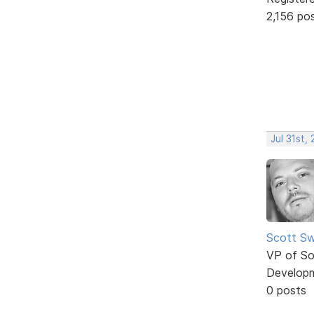
2,156 po
Jul 31st,
Scott Sw
VP of So
Develop
0 posts