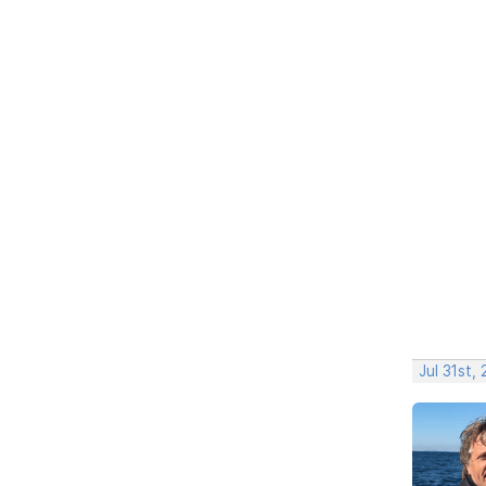
Jul 31st,