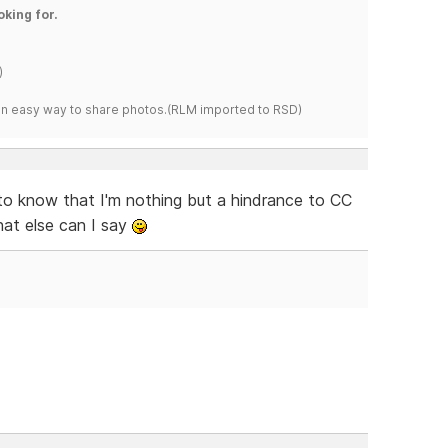
oking for.
)
s an easy way to share photos.(RLM imported to RSD)
o know that I'm nothing but a hindrance to CC
hat else can I say