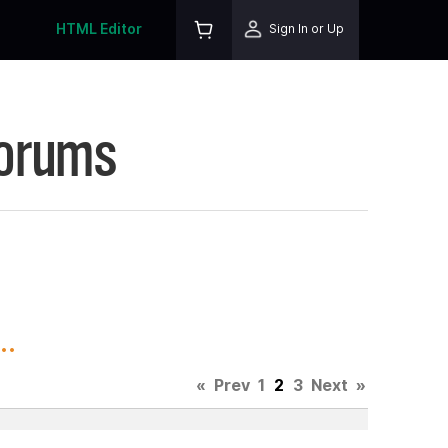
HTML Editor
Sign In or Up
Forums
..
«
Prev
1
2
3
Next
»