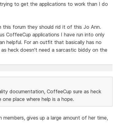
 trying to get the applications to work than I do
 this forum they should rid it of this Jo Ann.
us CoffeeCup applications I have run into only
 helpful. For an outfit that basically has no
 as heck doesn't need a sarcastic biddy on the
uality documentation, CoffeeCup sure as heck
 one place where help is a hope.
m members, gives up a large amount of her time,