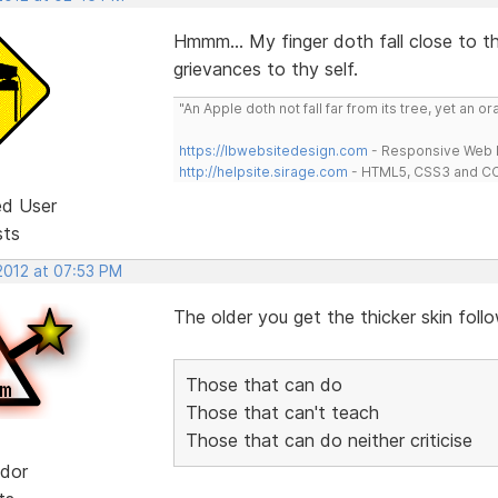
Hmmm... My finger doth fall close to t
grievances to thy self.
"An Apple doth not fall far from its tree, yet an o
https://lbwebsitedesign.com
- Responsive Web D
http://helpsite.sirage.com
- HTML5, CSS3 and CC
ed User
sts
 2012 at 07:53 PM
The older you get the thicker skin follow
Those that can do
Those that can't teach
Those that can do neither criticise
dor