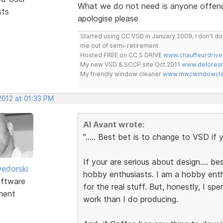
What we do not need is anyone offendin
sts
apologise please
Started using CC VSD in January 2009, I don't 
me out of semi-retirement
Hosted FREE on CC S DRIVE
www.chauffeurdrive
My new VSD & SCCP site Oct 2011
www.delorean
My friendly window cleaner
www.mwcwindowclea
 2012 at 01:33 PM
Al Avant wrote:
"..... Best bet is to change to VSD if y
If your are serious about design.... bes
edorski
hobby enthusiasts. I am a hobby enth
ftware
for the real stuff. But, honestly, I sp
ment
work than I do producing.