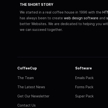
THE SHORT STORY
We started in a real coffee house in 1996 with the
HTM
has always been to create
web design software
and
s
better Websites. We are dedicated to helping you wi
we can succeed together.
CoffeeCup
Software
The Team
Emails Pack
The Latest News
Forms Pack
Get Our Newsletter
Super Pack
Contact Us