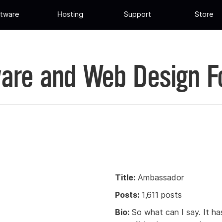
tware
Hosting
Support
Store
are and Web Design 
Title:
Ambassador
Posts:
1,611 posts
Bio:
So what can I say. It has 