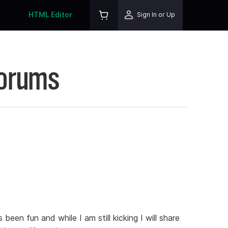
HTML Editor
Sign In or Up
Forums
been fun and while I am still kicking I will share