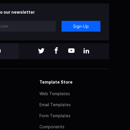
o our newsletter
Sign-Up
l
Template Store
Web Templates
Email Templates
Form Templates
Components