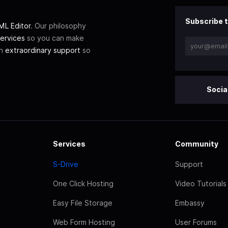
Subscribe t
L Editor
. Our philosophy
ervices
so you can make
th
extraordinary support
so
Socia
Services
Community
S-Drive
Support
One Click Hosting
Video Tutorials
Easy File Storage
Embassy
Web Form Hosting
User Forums