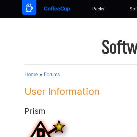
Packs
Sof
Softw
Home
»
Forums
User Information
Prism