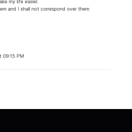
ake my life easier.
them and I shall not correspond over them
t 09:15 PM