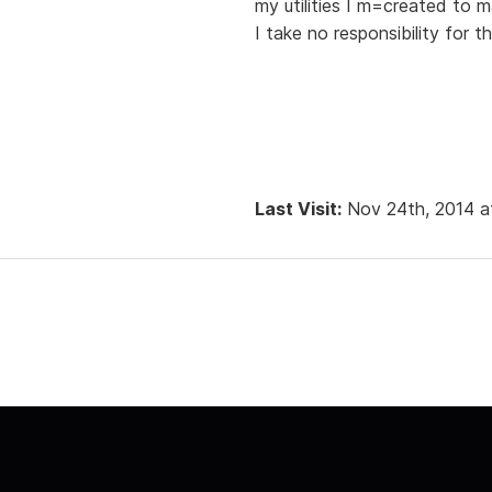
my utilities I m=created to m
I take no responsibility for 
Last Visit:
Nov 24th, 2014 a