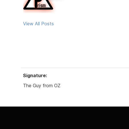
View All Posts
Signature:
The Guy from OZ