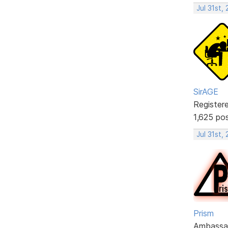
Jul 31st,
SirAGE
Register
1,625 po
Jul 31st,
Prism
Ambassa