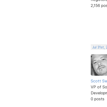
2,156 po
Jul 31st,
Scott Sw
VP of So
Develop
0 posts