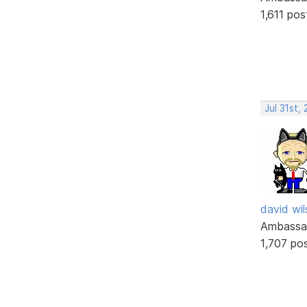
1,611 pos
Jul 31st,
david wi
Ambassa
1,707 po