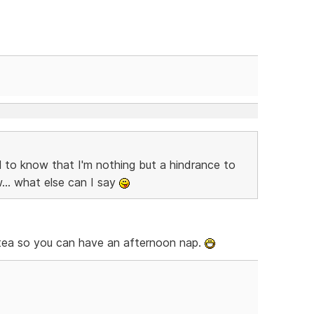
 to know that I'm nothing but a hindrance to
... what else can I say
n tea so you can have an afternoon nap.