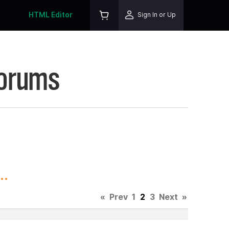
HTML Editor
Sign In or Up
Forums
..
«
Prev
1
2
3
Next
»