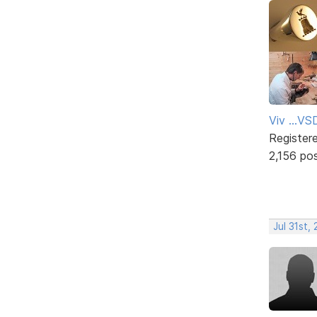
Viv ...V
Register
2,156 po
Jul 31st,