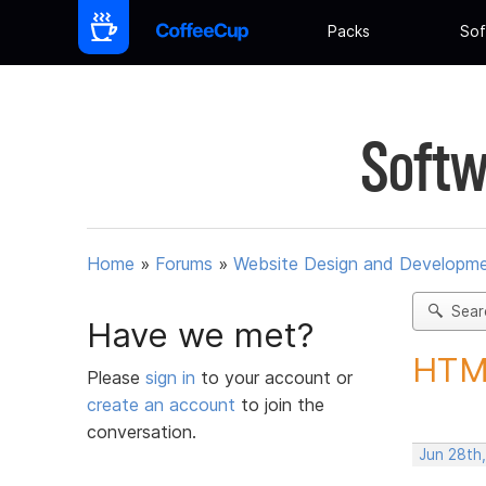
Packs
Sof
Softw
Home
»
Forums
»
Website Design and Developm
Sear
Have we met?
HTML
Please
sign in
to your account or
create an account
to join the
conversation.
Jun 28th