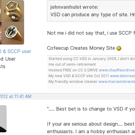
johnvanhulst wrote:
VSD can produce any type of site.
Not me i did not say that, i use SCCP f
Cofeecup Creates Money Site
SD & SCCP user
ed User
Started using CC VSD in January 2009, I don't 
me out of semi-retirement
sts
Hosted FREE on CC S DRIVE
www.chauffeurdrive
My new VSD & SCCP site Oct 2011
www.delorean
My friendly window cleaner
www.mwcwindowclea
 2012 at 11:41 AM
"..... Best bet is to change to VSD if you
If your are serious about design.... best
enthusiasts. I am a hobby enthusiast an