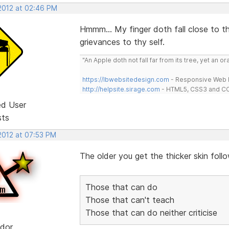
 2012 at 02:46 PM
Hmmm... My finger doth fall close to t
grievances to thy self.
"An Apple doth not fall far from its tree, yet an o
https://lbwebsitedesign.com
- Responsive Web D
http://helpsite.sirage.com
- HTML5, CSS3 and CC
ed User
sts
 2012 at 07:53 PM
The older you get the thicker skin follow
Those that can do
Those that can't teach
Those that can do neither criticise
dor