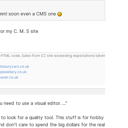
 Hmm! soon even a CMS one
or my C. M. S site
do HTML code, Sales from CC site exceeding expectations taken
nluxurycars.co.uk
jewellery.co.uk
ner.co.uk
 need to use a visual editor. ..."
 to look for a quality tool. This stuff is for hobby
d don't care to spend the big dollars for the real