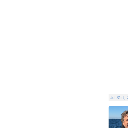
Jul 31st,