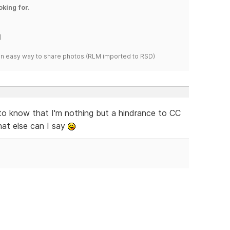
oking for.
)
s an easy way to share photos.(RLM imported to RSD)
o know that I'm nothing but a hindrance to CC
hat else can I say