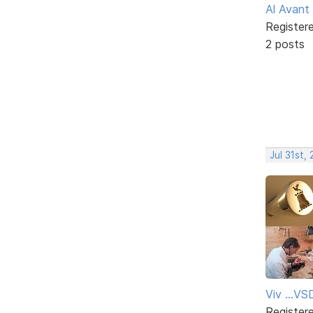
Al Avant
Register
2 posts
Jul 31st,
Viv ...V
Register