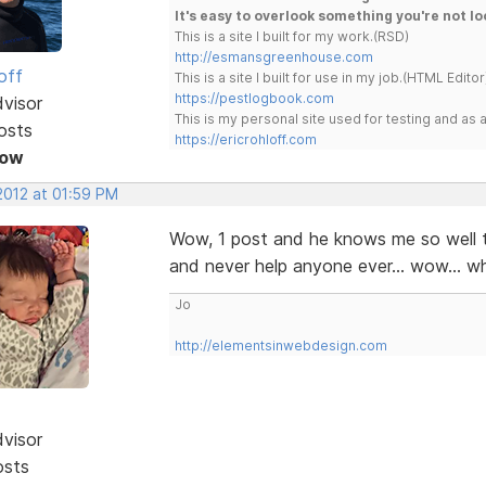
It's easy to overlook something you're not lo
This is a site I built for my work.(RSD)
http://esmansgreenhouse.com
off
This is a site I built for use in my job.(HTML Editor
https://pestlogbook.com
dvisor
This is my personal site used for testing and a
osts
https://ericrohloff.com
Now
 2012 at 01:59 PM
Wow, 1 post and he knows me so well t
and never help anyone ever... wow... w
Jo
http://elementsinwebdesign.com
dvisor
osts