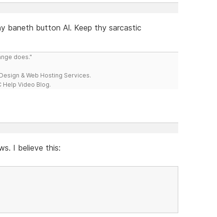
hy baneth button Al. Keep thy sarcastic
range does."
esign & Web Hosting Services.
 Help Video Blog.
s. I believe this: