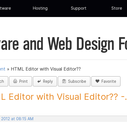
tware
Hosting
Support
Store
are and Web Design 
ent
»
HTML Editor with Visual Editor??
ch
Print
Reply
Subscribe
Favorite
 Editor with Visual Editor?? -.
, 2012 at 08:15 AM