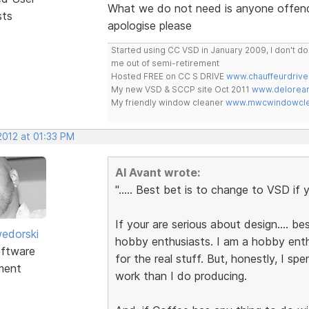
What we do not need is anyone offendin
sts
apologise please
Started using CC VSD in January 2009, I don't 
me out of semi-retirement
Hosted FREE on CC S DRIVE
www.chauffeurdrive
My new VSD & SCCP site Oct 2011
www.delorean
My friendly window cleaner
www.mwcwindowclea
 2012 at 01:33 PM
Al Avant wrote:
"..... Best bet is to change to VSD if y
If your are serious about design.... bes
edorski
hobby enthusiasts. I am a hobby enth
ftware
for the real stuff. But, honestly, I sp
ment
work than I do producing.