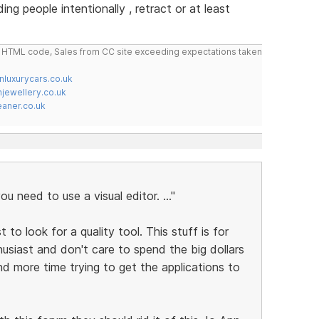
g people intentionally , retract or at least
do HTML code, Sales from CC site exceeding expectations taken
nluxurycars.co.uk
jewellery.co.uk
ner.co.uk
ou need to use a visual editor. ..."
t to look for a quality tool. This stuff is for
usiast and don't care to spend the big dollars
end more time trying to get the applications to