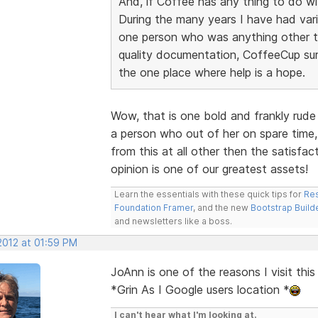
And, if Coffee has any thing to do wit
During the many years I have had vari
one person who was anything other tha
quality documentation, CoffeeCup sur
the one place where help is a hope.
Wow, that is one bold and frankly rude
a person who out of her on spare time,
from this at all other then the satisfa
opinion is one of our greatest assets!
Learn the essentials with these quick tips for
Res
Foundation Framer
, and the new
Bootstrap Build
and newsletters like a boss.
 2012 at 01:59 PM
JoAnn is one of the reasons I visit thi
*Grin As I Google users location *
I can't hear what I'm looking at.