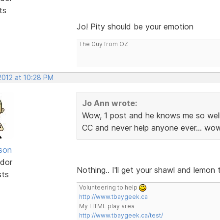
ts
Jo! Pity should be your emotion
The Guy from OZ
 2012 at 10:28 PM
Jo Ann wrote:
Wow, 1 post and he knows me so well
CC and never help anyone ever... wow
lson
dor
Nothing.. I'll get your shawl and lemo
sts
Volunteering to help
http://www.tbaygeek.ca
My HTML play area
http://www.tbaygeek.ca/test/