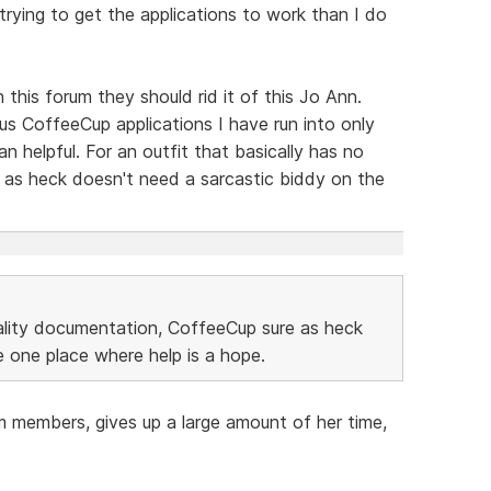
 trying to get the applications to work than I do
 this forum they should rid it of this Jo Ann.
us CoffeeCup applications I have run into only
 helpful. For an outfit that basically has no
 as heck doesn't need a sarcastic biddy on the
uality documentation, CoffeeCup sure as heck
 one place where help is a hope.
m members, gives up a large amount of her time,