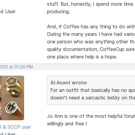
stuff. But, honestly, I spend more time
ed User
producing.
And, if Coffee has any thing to do with
During the many years I have had vario
one person who was anything other than
quality documentation, CoffeeCup sure
one place where help is a hope.
 2012 at 01:20 PM
Al Avant wrote:
For an outfit that basically has no q
doesn't need a sarcastic biddy on the
Jo Ann is one of the most helpful foru
willingly and free !
SD & SCCP user
ed User