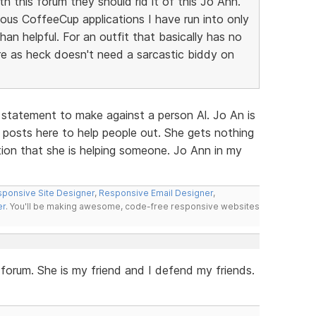
h this forum they should rid it of this Jo Ann.
ous CoffeeCup applications I have run into only
n helpful. For an outfit that basically has no
e as heck doesn't need a sarcastic biddy on
 statement to make against a person Al. Jo An is
 posts here to help people out. She gets nothing
ction that she is helping someone. Jo Ann in my
ponsive Site Designer
,
Responsive Email Designer
,
er
. You'll be making awesome, code-free responsive websites
s forum. She is my friend and I defend my friends.