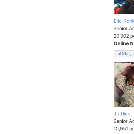
Eric Rohl
Senior A
20,302 p
Online 
Jul 31st,
Jo Rice
Senior A
10,951 p