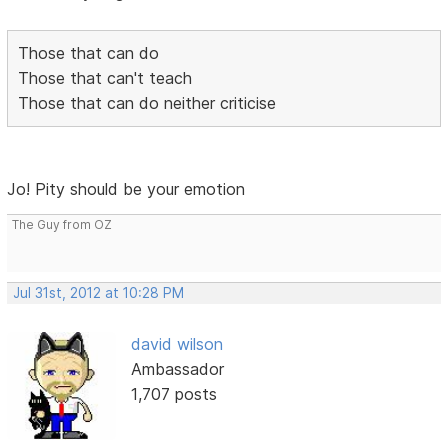
Those that can do
Those that can't teach
Those that can do neither criticise
Jo! Pity should be your emotion
The Guy from OZ
Jul 31st, 2012 at 10:28 PM
david wilson
Ambassador
1,707 posts