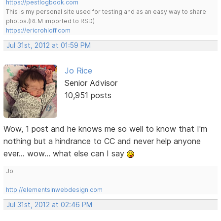
https://pestlogbook.com
This is my personal site used for testing and as an easy way to share
photos.(RLM imported to RSD)
https://ericrohloff.com
Jul 31st, 2012 at 01:59 PM
Jo Rice
Senior Advisor
10,951 posts
Wow, 1 post and he knows me so well to know that I'm
nothing but a hindrance to CC and never help anyone
ever... wow... what else can I say
Jo
http://elementsinwebdesign.com
Jul 31st, 2012 at 02:46 PM