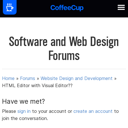
Software and Web Design
Forums
Home
»
Forums
»
Website Design and Development
»
HTML Editor with Visual Editor??
Have we met?
Please
sign in
to your account or
create an account
to
join the conversation.