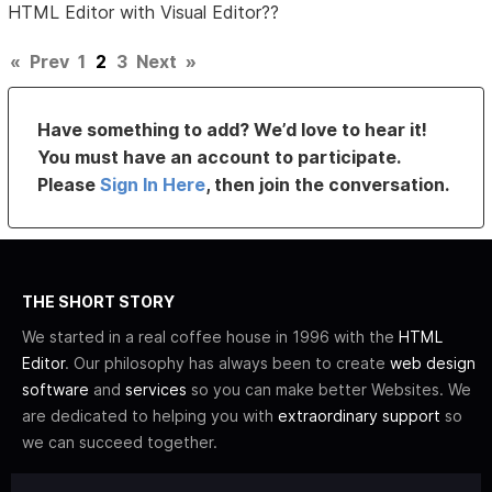
HTML Editor with Visual Editor??
«
Prev
1
2
3
Next
»
Have something to add? We’d love to hear it!
You must have an account to participate.
Please
Sign In Here
, then join the conversation.
THE SHORT STORY
We started in a real coffee house in 1996 with the
HTML
Editor
. Our philosophy has always been to create
web design
software
and
services
so you can make better Websites. We
are dedicated to helping you with
extraordinary support
so
we can succeed together.