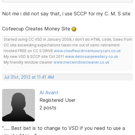
Not me i did not say that, i use SCCP for my C. M. S site
Cofeecup Creates Money Site
Started using CC VSD in January 2009, I don't do HTML code, Sales from
CC site exceeding expectations taken me out of semi-retirement
Hosted FREE on CC S DRIVE
www.chauffeurdrivenluxurycars.co.uk
My new VSD & SCCP site Oct 2011
www.deloreanjewellery.co.uk
My friendly window cleaner
www.mwcwindowcleaner.co.uk
Jul 31st, 2012 at 11:41 AM
Al Avant
Registered User
2 posts
"..... Best bet is to change to VSD if you need to use a