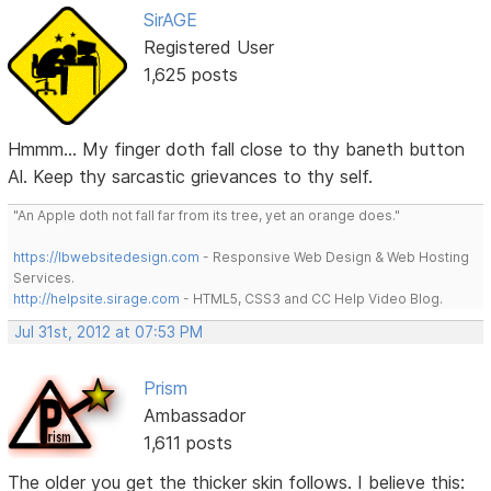
SirAGE
Registered User
1,625 posts
Hmmm... My finger doth fall close to thy baneth button
Al. Keep thy sarcastic grievances to thy self.
"An Apple doth not fall far from its tree, yet an orange does."
https://lbwebsitedesign.com
- Responsive Web Design & Web Hosting
Services.
http://helpsite.sirage.com
- HTML5, CSS3 and CC Help Video Blog.
Jul 31st, 2012 at 07:53 PM
Prism
Ambassador
1,611 posts
The older you get the thicker skin follows. I believe this: