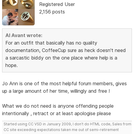
Registered User
2,156 posts
Al Avant wrote:
For an outfit that basically has no quality
documentation, CoffeeCup sure as heck doesn't need
a sarcastic biddy on the one place where help is a
hope.
Jo Ann is one of the most helpful forum members, gives
up a large amount of her time, willingly and free !
What we do not need is anyone offending people
intentionally , retract or at least apologise please
Started using CC VSD in January 2009, I don't do HTML code, Sales from
CC site exceeding expectations taken me out of semi-retirement