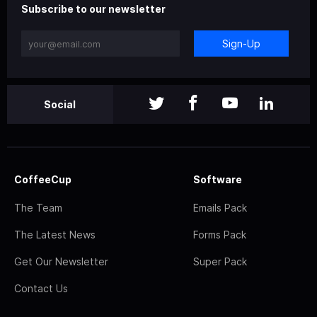
Subscribe to our newsletter
Sign-Up
Social
CoffeeCup
Software
The Team
Emails Pack
The Latest News
Forms Pack
Get Our Newsletter
Super Pack
Contact Us