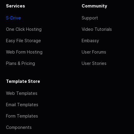
Services
Community
S-Drive
Support
One Click Hosting
Video Tutorials
Easy File Storage
Embassy
Web Form Hosting
User Forums
Plans & Pricing
User Stories
Template Store
Web Templates
Email Templates
Form Templates
Components