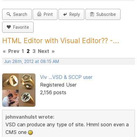
Search
Print
Reply
Subscribe
Favorite
HTML Editor with Visual Editor?? -...
«
Prev
1
2
3
Next
»
Jun 28th, 2012 at 08:15 AM
Viv ...VSD & SCCP user
Registered User
2,156 posts
johnvanhulst wrote:
VSD can produce any type of site. Hmm! soon even a
CMS one