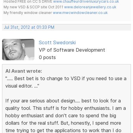
Hosted FREE on CC S DRIVE
www.chauffeurdrivenluxurycars.co.uk
My new VSD & SCCP site Oct 2011
www.deloreanjewellery.co.uk
My friendly window cleaner
www.mwcwindowcleaner.co.uk
Jul 31st, 2012 at 01:33 PM
Scott Swedorski
VP of Software Development
0 posts
Al Avant wrote:
"..... Best bet is to change to VSD if you need to use a
visual editor. ..."
If your are serious about design.... best to look for a
quality tool. This stuff is for hobby enthusiasts. I am a
hobby enthusiast and don't care to spend the big
dollars for the real stuff. But, honestly, I spend more
time trying to get the applications to work than I do