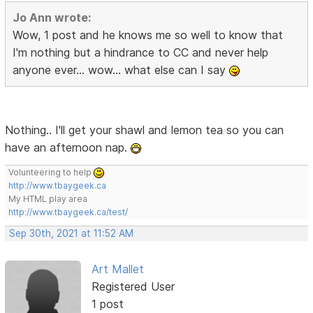
Jo Ann wrote:
Wow, 1 post and he knows me so well to know that
I'm nothing but a hindrance to CC and never help
anyone ever... wow... what else can I say
Nothing.. I'll get your shawl and lemon tea so you can
have an afternoon nap.
Volunteering to help
http://www.tbaygeek.ca
My HTML play area
http://www.tbaygeek.ca/test/
Sep 30th, 2021 at 11:52 AM
Art Mallet
Registered User
1 post