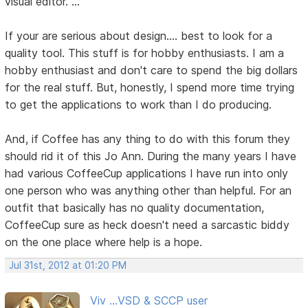
visual editor. ..."
If your are serious about design.... best to look for a
quality tool. This stuff is for hobby enthusiasts. I am a
hobby enthusiast and don't care to spend the big dollars
for the real stuff. But, honestly, I spend more time trying
to get the applications to work than I do producing.
And, if Coffee has any thing to do with this forum they
should rid it of this Jo Ann. During the many years I have
had various CoffeeCup applications I have run into only
one person who was anything other than helpful. For an
outfit that basically has no quality documentation,
CoffeeCup sure as heck doesn't need a sarcastic biddy
on the one place where help is a hope.
Jul 31st, 2012 at 01:20 PM
Viv ...VSD & SCCP user