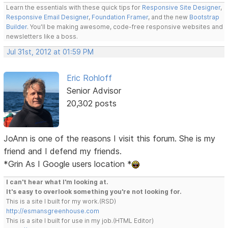
Learn the essentials with these quick tips for
Responsive Site Designer
,
Responsive Email Designer
,
Foundation Framer
, and the new
Bootstrap
Builder
. You'll be making awesome, code-free responsive websites and
newsletters like a boss.
Jul 31st, 2012 at 01:59 PM
Eric Rohloff
Senior Advisor
20,302 posts
JoAnn is one of the reasons I visit this forum. She is my
friend and I defend my friends.
*Grin As I Google users location *
I can't hear what I'm looking at.
It's easy to overlook something you're not looking for.
This is a site I built for my work.(RSD)
http://esmansgreenhouse.com
This is a site I built for use in my job.(HTML Editor)