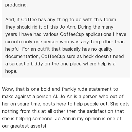
producing.
And, if Coffee has any thing to do with this forum
they should rid it of this Jo Ann. During the many
years I have had various CoffeeCup applications I have
run into only one person who was anything other than
helpful. For an outfit that basically has no quality
documentation, CoffeeCup sure as heck doesn't need
a sarcastic biddy on the one place where help is a
hope.
Wow, that is one bold and frankly rude statement to
make against a person Al. Jo An is a person who out of
her on spare time, posts here to help people out. She gets
nothing from this at all other then the satisfaction that
she is helping someone. Jo Ann in my opinion is one of
our greatest assets!