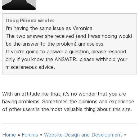
Doug Pineda wrote:
I'm having the same issue as Veronica.
The two answer she received (and I was hoping would
be the answer to the problem) are useless.
If you're going to answer a question, please respond
only if you know the ANSWER...please withhold your
miscellaneous advice.
With an attitude like that, it's no wonder that you are
having problems. Sometimes the opinions and experience
of other users is the most valuable thing about this site.
Home
»
Forums
»
Website Design and Development
»