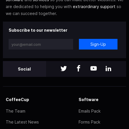
are dedicated to helping you with
extraordinary support
so
we can succeed together.
Subscribe to our newsletter
Sign-Up
Social
CoffeeCup
Software
The Team
Emails Pack
The Latest News
Forms Pack