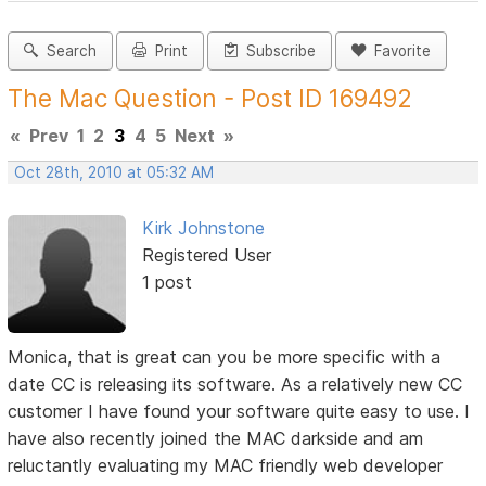
Search
Print
Subscribe
Favorite
The Mac Question - Post ID 169492
«
Prev
1
2
3
4
5
Next
»
Oct 28th, 2010 at 05:32 AM
Kirk Johnstone
Registered User
1 post
Monica, that is great can you be more specific with a
date CC is releasing its software. As a relatively new CC
customer I have found your software quite easy to use. I
have also recently joined the MAC darkside and am
reluctantly evaluating my MAC friendly web developer