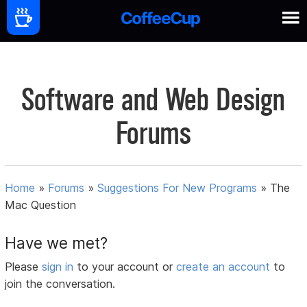
Software and Web Design
Forums
Home
»
Forums
»
Suggestions For New Programs
»
The
Mac Question
Have we met?
Please
sign in
to your account or
create an account
to
join the conversation.