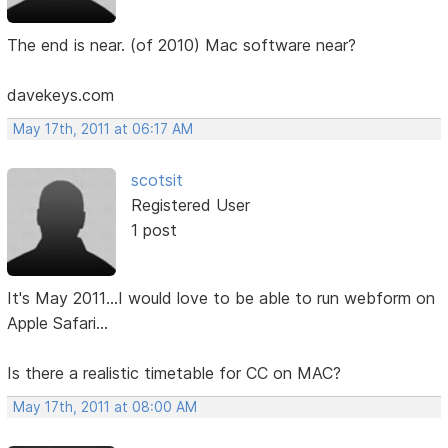
The end is near. (of 2010) Mac software near?
davekeys.com
May 17th, 2011 at 06:17 AM
scotsit
Registered User
1 post
It's May 2011...I would love to be able to run webform on
Apple Safari...
Is there a realistic timetable for CC on MAC?
May 17th, 2011 at 08:00 AM