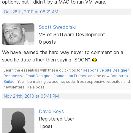
options, but I didn't by a MAC to run VM ware.
Oct 28th, 2010 at 08:21 AM
Scott Swedorski
VP of Software Development
0 posts
We have learned the hard way never to comment on a
specific date other then saying "SOON".
Learn the essentials with these quick tips for
Responsive Site Designer
,
Responsive Email Designer
,
Foundation Framer
, and the new
Bootstrap
Builder
. You'll be making awesome, code-free responsive websites and
newsletters like a boss.
Nov 24th, 2010 at 05:41 PM
David Keys
Registered User
1 post