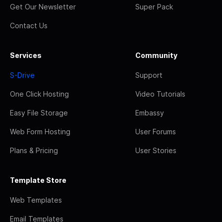
Get Our Newsletter
Super Pack
Contact Us
Services
Community
S-Drive
Support
One Click Hosting
Video Tutorials
Easy File Storage
Embassy
Web Form Hosting
User Forums
Plans & Pricing
User Stories
Template Store
Web Templates
Email Templates