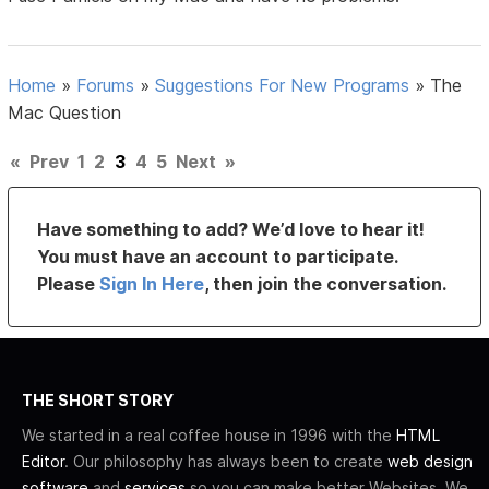
Home
»
Forums
»
Suggestions For New Programs
»
The
Mac Question
«
Prev
1
2
3
4
5
Next
»
Have something to add? We’d love to hear it!
You must have an account to participate.
Please
Sign In Here
, then join the conversation.
THE SHORT STORY
We started in a real coffee house in 1996 with the
HTML
Editor
. Our philosophy has always been to create
web design
software
and
services
so you can make better Websites. We