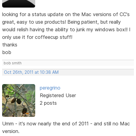
looking for a status update on the Mac versions of CC's
great, easy to use products! Being patient, but really
would relish having the ability to junk my windows box!! I
only use it for coffeecup stuff!
thanks
bob
bob smith
Oct 26th, 2011 at 10:38 AM
peregrino
Registered User
2 posts
Umm - it's now nearly the end of 2011 - and still no Mac
version.