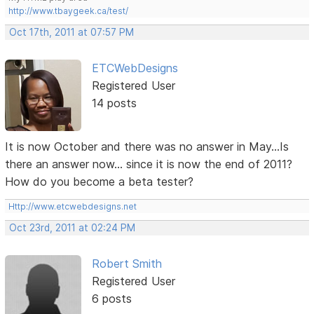
http://www.tbaygeek.ca/test/
Oct 17th, 2011 at 07:57 PM
ETCWebDesigns
Registered User
14 posts
It is now October and there was no answer in May...Is
there an answer now... since it is now the end of 2011?
How do you become a beta tester?
Http://www.etcwebdesigns.net
Oct 23rd, 2011 at 02:24 PM
Robert Smith
Registered User
6 posts