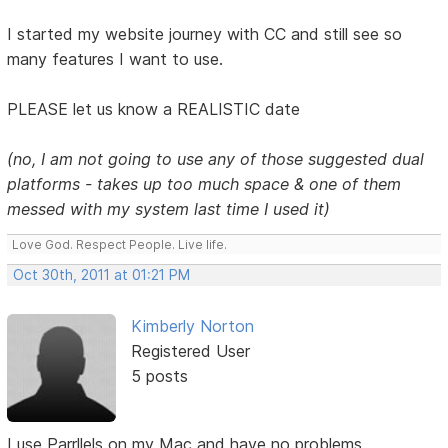
I started my website journey with CC and still see so
many features I want to use.
PLEASE let us know a REALISTIC date
(no, I am not going to use any of those suggested dual
platforms - takes up too much space & one of them
messed with my system last time I used it)
Love God. Respect People. Live life.
Oct 30th, 2011 at 01:21 PM
Kimberly Norton
Registered User
5 posts
I use Parrllels on my Mac and have no problems.