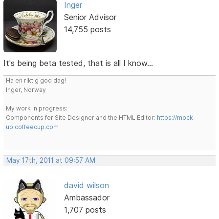
Inger
Senior Advisor
14,755 posts
It's being beta tested, that is all I know...
Ha en riktig god dag!
Inger, Norway
My work in progress:
Components for Site Designer and the HTML Editor:
https://mock-
up.coffeecup.com
May 17th, 2011 at 09:57 AM
david wilson
Ambassador
1,707 posts