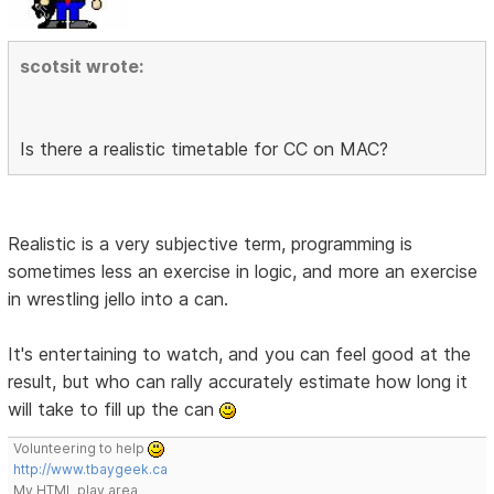
scotsit wrote:
Is there a realistic timetable for CC on MAC?
Realistic is a very subjective term, programming is
sometimes less an exercise in logic, and more an exercise
in wrestling jello into a can.
It's entertaining to watch, and you can feel good at the
result, but who can rally accurately estimate how long it
will take to fill up the can
Volunteering to help
http://www.tbaygeek.ca
My HTML play area