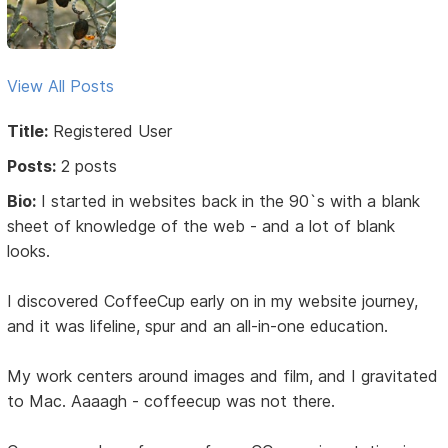
View All Posts
Title:
Registered User
Posts:
2 posts
Bio:
I started in websites back in the 90`s with a blank
sheet of knowledge of the web - and a lot of blank
looks.
I discovered CoffeeCup early on in my website journey,
and it was lifeline, spur and an all-in-one education.
My work centers around images and film, and I gravitated
to Mac. Aaaagh - coffeecup was not there.