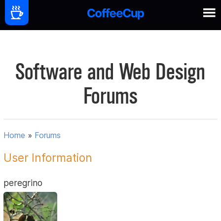
Software and Web Design
Forums
Home
»
Forums
User Information
peregrino