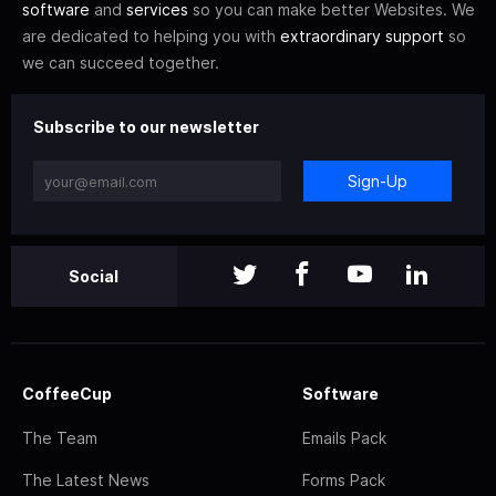
software
and
services
so you can make better Websites. We
are dedicated to helping you with
extraordinary support
so
we can succeed together.
Subscribe to our newsletter
Sign-Up
Social
CoffeeCup
Software
The Team
Emails Pack
The Latest News
Forms Pack