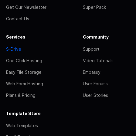
Get Our Newsletter
Super Pack
Contact Us
Services
Community
S-Drive
Support
One Click Hosting
Video Tutorials
Easy File Storage
Embassy
Web Form Hosting
User Forums
Plans & Pricing
User Stories
Template Store
Web Templates