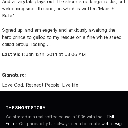
And a fairytale plays out: the shore is no longer rocks, but
welcoming smooth sand, on which is written 'MacOS
Beta.'
Signed up, and am eagerly and anxiously awaiting the
hero prince to gallop to my rescue on a fine white steed
called Group Testing . .
Last Visit:
Jan 12th, 2014 at 03:06 AM
Signature:
Love God. Respect People. Live life.
THE SHORT STORY
We started in a real coffee house in 1996 with the
HTML
Editor
. Our philosophy has always been to create
web design