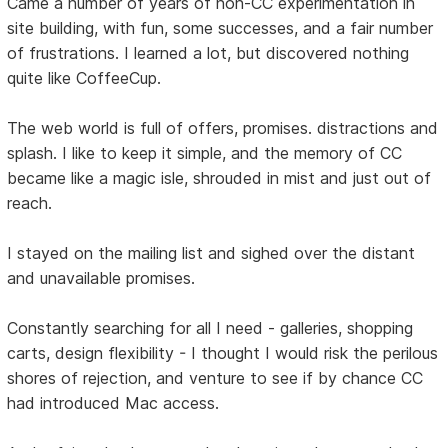
Came a number of years of non-CC experimentation in
site building, with fun, some successes, and a fair number
of frustrations. I learned a lot, but discovered nothing
quite like CoffeeCup.
The web world is full of offers, promises. distractions and
splash. I like to keep it simple, and the memory of CC
became like a magic isle, shrouded in mist and just out of
reach.
I stayed on the mailing list and sighed over the distant
and unavailable promises.
Constantly searching for all I need - galleries, shopping
carts, design flexibility - I thought I would risk the perilous
shores of rejection, and venture to see if by chance CC
had introduced Mac access.