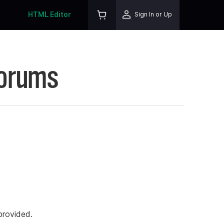
HTML Editor
Sign In or Up
Forums
rovided.