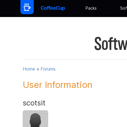
Packs
Sof
Softw
Home
»
Forums
User Information
scotsit