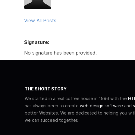
View All Posts
Signature:
No signature has been provided.
THE SHORT STORY
We started in a real coffee house in 1996 with the
HTM
has always been to create
web design software
and
s
better Websites. We are dedicated to helping you wi
we can succeed together.