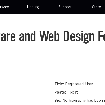
tware
Hosting
Support
Store
are and Web Design 
Title:
Registered User
Posts:
1 post
Bio:
No biography has been p