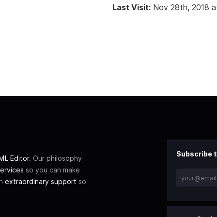
Last Visit:
Nov 28th, 2018 a
Subscribe t
L Editor
. Our philosophy
ervices
so you can make
th
extraordinary support
so