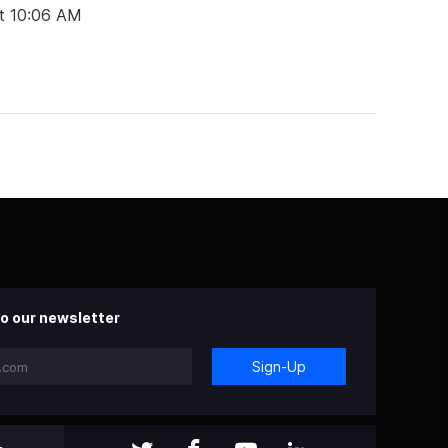
t 10:06 AM
o our newsletter
Sign-Up