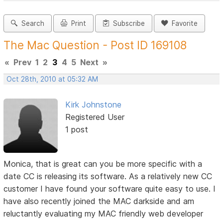
Search
Print
Subscribe
Favorite
The Mac Question - Post ID 169108
«
Prev
1
2
3
4
5
Next
»
Oct 28th, 2010 at 05:32 AM
Kirk Johnstone
Registered User
1 post
Monica, that is great can you be more specific with a
date CC is releasing its software. As a relatively new CC
customer I have found your software quite easy to use. I
have also recently joined the MAC darkside and am
reluctantly evaluating my MAC friendly web developer