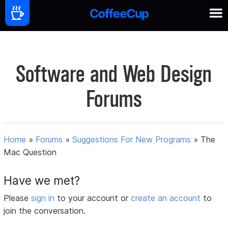
Software and Web Design
Forums
Home
»
Forums
»
Suggestions For New Programs
»
The
Mac Question
Have we met?
Please
sign in
to your account or
create an account
to
join the conversation.