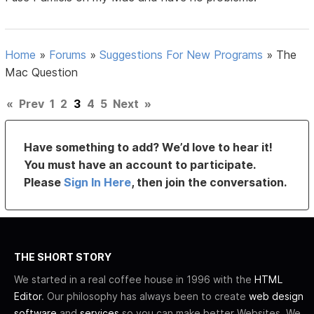
Home
»
Forums
»
Suggestions For New Programs
»
The
Mac Question
«
Prev
1
2
3
4
5
Next
»
Have something to add? We’d love to hear it!
You must have an account to participate.
Please
Sign In Here
, then join the conversation.
THE SHORT STORY
We started in a real coffee house in 1996 with the
HTML
Editor
. Our philosophy has always been to create
web design
software
and
services
so you can make better Websites. We