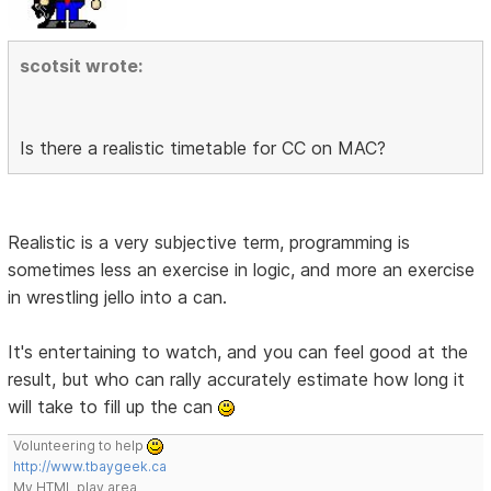
scotsit wrote:
Is there a realistic timetable for CC on MAC?
Realistic is a very subjective term, programming is
sometimes less an exercise in logic, and more an exercise
in wrestling jello into a can.
It's entertaining to watch, and you can feel good at the
result, but who can rally accurately estimate how long it
will take to fill up the can
Volunteering to help
http://www.tbaygeek.ca
My HTML play area