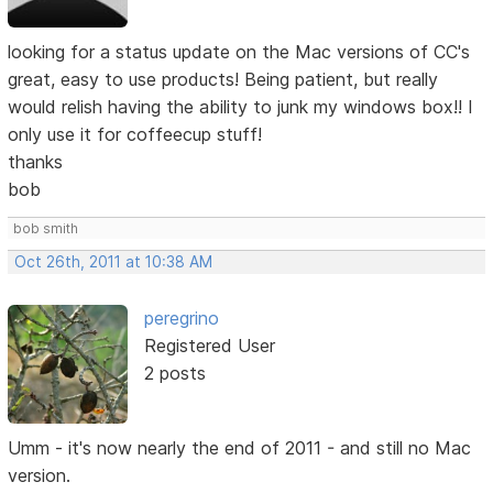
looking for a status update on the Mac versions of CC's
great, easy to use products! Being patient, but really
would relish having the ability to junk my windows box!! I
only use it for coffeecup stuff!
thanks
bob
bob smith
Oct 26th, 2011 at 10:38 AM
peregrino
Registered User
2 posts
Umm - it's now nearly the end of 2011 - and still no Mac
version.