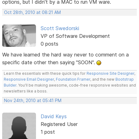
options, but I didn't by a MAC to run VM ware.
Oct 28th, 2010 at 08:21 AM
Scott Swedorski
VP of Software Development
0 posts
We have learned the hard way never to comment on a
specific date other then saying "SOON".
Learn the essentials with these quick tips for
Responsive Site Designer
,
Responsive Email Designer
,
Foundation Framer
, and the new
Bootstrap
Builder
. You'll be making awesome, code-free responsive websites and
newsletters like a boss.
Nov 24th, 2010 at 05:41 PM
David Keys
Registered User
1 post