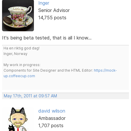
Inger
Senior Advisor
14,755 posts
It's being beta tested, that is all I know...
Ha en riktig god dag!
Inger, Norway
My work in progress:
Components for Site Designer and the HTML Editor:
https://mock-
up.coffeecup.com
May 17th, 2011 at 09:57 AM
david wilson
Ambassador
1,707 posts