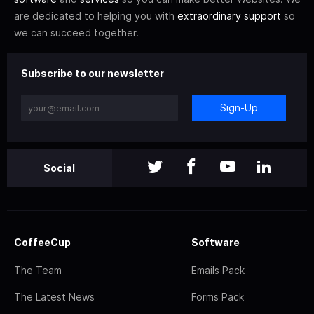
are dedicated to helping you with
extraordinary support
so
we can succeed together.
Subscribe to our newsletter
Sign-Up
Social
CoffeeCup
Software
The Team
Emails Pack
The Latest News
Forms Pack