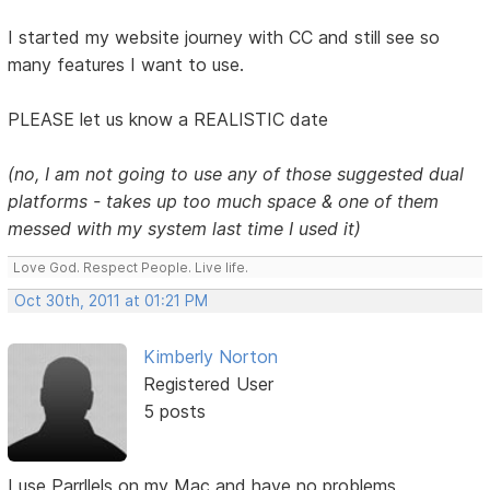
I started my website journey with CC and still see so
many features I want to use.
PLEASE let us know a REALISTIC date
(no, I am not going to use any of those suggested dual
platforms - takes up too much space & one of them
messed with my system last time I used it)
Love God. Respect People. Live life.
Oct 30th, 2011 at 01:21 PM
Kimberly Norton
Registered User
5 posts
I use Parrllels on my Mac and have no problems.