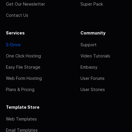
Get Our Newsletter
Super Pack
Contact Us
Services
Community
S-Drive
Support
One Click Hosting
Video Tutorials
Easy File Storage
Embassy
Web Form Hosting
User Forums
Plans & Pricing
User Stories
Template Store
Web Templates
Email Templates