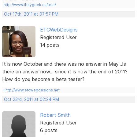
http://www.tbaygeek.ca/test/
Oct 17th, 2011 at 07:57 PM
ETCWebDesigns
Registered User
14 posts
It is now October and there was no answer in May...Is
there an answer now... since it is now the end of 2011?
How do you become a beta tester?
Http://www.etcwebdesigns.net
Oct 23rd, 2011 at 02:24 PM
Robert Smith
Registered User
6 posts