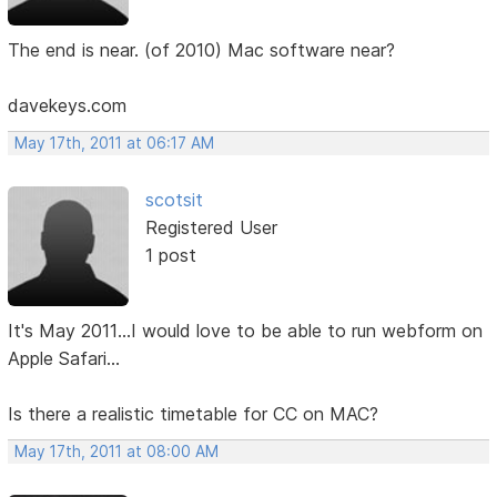
The end is near. (of 2010) Mac software near?
davekeys.com
May 17th, 2011 at 06:17 AM
scotsit
Registered User
1 post
It's May 2011...I would love to be able to run webform on
Apple Safari...
Is there a realistic timetable for CC on MAC?
May 17th, 2011 at 08:00 AM